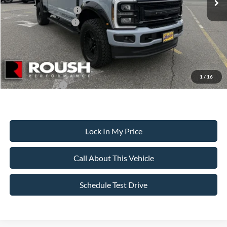
Retail Customer Cash
-$1,000
Ford Bonus Discount:
-$550
Sale Price:
$114,999
Dealer Doc Fee:
+$699
1
/
16
Add. Ford Offers:
-$5,500
Lock In My Price
Call About This Vehicle
Schedule Test Drive