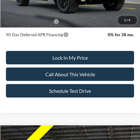
Dealer Doc Fee:
+$699
1
/
4
Add. Available Ford Offers:
-$3,250
90 Day Deferred APR Financing
0% for 38 mo.
Lock In My Price
Call About This Vehicle
Schedule Test Drive
Compare Vehicle
$155,295
2026
Ford F-150
Championship Edition Shelby
$3,500