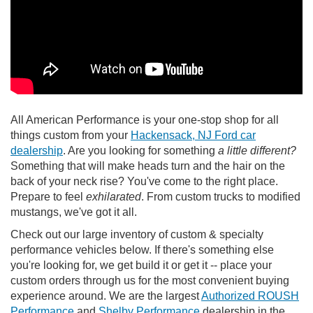
All American Performance is your one-stop shop for all
things custom from your
Hackensack, NJ Ford car
dealership
. Are you looking for something
a little different?
Something that will make heads turn and the hair on the
back of your neck rise? You've come to the right place.
Prepare to feel
exhilarated
. From custom trucks to modified
mustangs, we've got it all.
Check out our large inventory of custom & specialty
performance vehicles below. If there's something else
you're looking for, we get build it or get it -- place your
custom orders through us for the most convenient buying
experience around. We are the largest
Authorized ROUSH
Performance
and
Shelby Performance
dealership in the