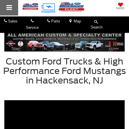
SAVED
Sales
Parts
Map
Search
Service
Custom Ford Trucks & High
Performance Ford Mustangs
in Hackensack, NJ