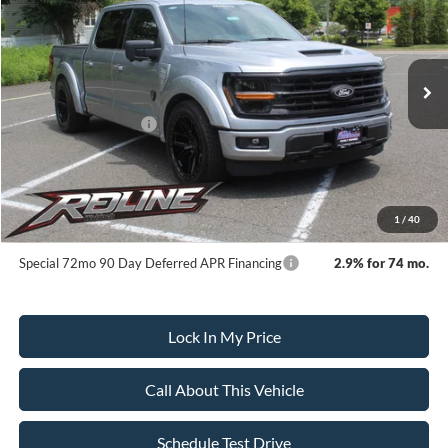
SALE PRICE
SAVINGS
VIN:
1FTFW3L55SKE90380
Stock:
252123
Model:
W3L
Less
Ext.
Int.
In Stock
MSRP:
$101,115
All American Discount:
-$14,000
Ford Bonus Discount:
-$2,000
Sale Price:
$85,115
Dealer Doc Fee:
+$699
1
/
40
Add. Available Ford Offers:
-$3,250
Special 72mo 90 Day Deferred APR Financing
2.9% for 74 mo.
Lock In My Price
Call About This Vehicle
Schedule Test Drive