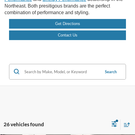
Northeast. Both presitigous brands are the perfect
combination of performance and styling.
Get Directions
Contact Us
Search
26 vehicles found