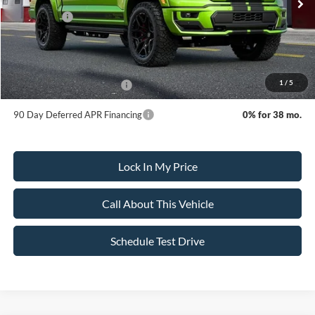
MSRP:
$158,795
Ford Offers:
-$3,500
Sale Price:
$155,295
Dealer Doc Fee:
+$699
1
/
5
Add. Available Ford Offers:
-$3,250
90 Day Deferred APR Financing
0% for 38 mo.
Lock In My Price
Call About This Vehicle
Schedule Test Drive