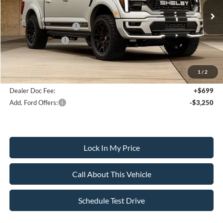
Less
Ext.
Int.
In Stock
MSRP
$140,795
Retail Customer Cash
-$3,000
Mega Bonus Cash
-$500
Sale Price:
$137,295
1
/
2
Dealer Doc Fee:
+$699
Add. Ford Offers:
-$3,250
Lock In My Price
Call About This Vehicle
Schedule Test Drive