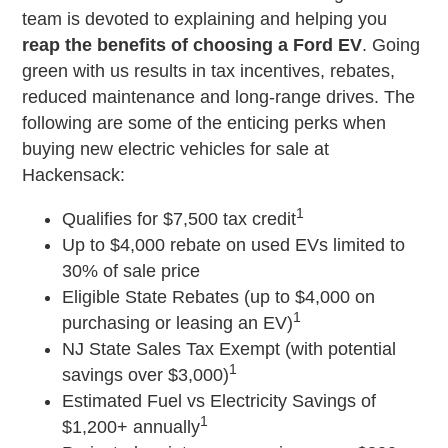
team is devoted to explaining and helping you
reap the benefits of choosing a Ford EV
. Going
green with us results in tax incentives, rebates,
reduced maintenance and long-range drives. The
following are some of the enticing perks when
buying new electric vehicles for sale at
Hackensack:
1
Qualifies for $7,500 tax credit
Up to $4,000 rebate on used EVs limited to
30% of sale price
Eligible State Rebates (up to $4,000 on
1
purchasing or leasing an EV)
NJ State Sales Tax Exempt (with potential
1
savings over $3,000)
Estimated Fuel vs Electricity Savings of
1
$1,200+ annually