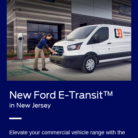
New Ford E-Transit™
in New Jersey
Elevate your commercial vehicle range with the