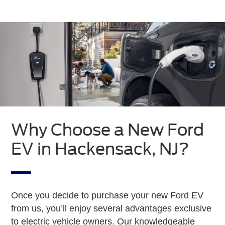
Why Choose a New Ford
EV in Hackensack, NJ?
Once you decide to purchase your new Ford EV
from us, you’ll enjoy several advantages exclusive
to electric vehicle owners. Our knowledgeable