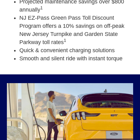
Projected maintenance savings over $800
1
annually
NJ EZ-Pass Green Pass Toll Discount
Program offers a 10% savings on off-peak
New Jersey Turnpike and Garden State
1
Parkway toll rates
Quick & convenient charging solutions
Smooth and silent ride with instant torque