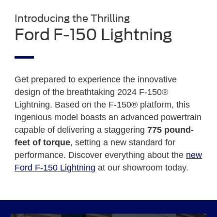
Introducing the Thrilling
Ford F-150 Lightning
Get prepared to experience the innovative
design of the breathtaking 2024 F-150®
Lightning. Based on the F-150® platform, this
ingenious model boasts an advanced powertrain
capable of delivering a staggering
775 pound-
feet of torque
, setting a new standard for
performance. Discover everything about the
new
Ford F-150 Lightning
at our showroom today.