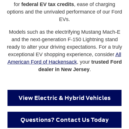
for
federal EV tax credits
, ease of charging
options and the unrivaled performance of our Ford
EVs.
Models such as the electrifying Mustang Mach-E
and the next-generation F-150 Lightning stand
ready to alter your driving expectations. For a truly
exceptional EV shopping experience, consider
All
American Ford of Hackensack
, your
trusted Ford
dealer in New Jersey
.
View Electric & Hybrid Vehicles
Questions? Contact Us Today