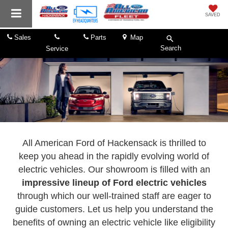
SAVED
Sales
Parts
Map
Search
Service
All American Ford of Hackensack is thrilled to
keep you ahead in the rapidly evolving world of
electric vehicles. Our showroom is filled with an
impressive lineup of Ford electric vehicles
through which our well-trained staff are eager to
guide customers. Let us help you understand the
benefits of owning an electric vehicle like eligibility