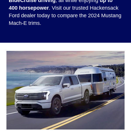
BlueCruise driving
, all while enjoying
up to
400 horsepower
. Visit our trusted Hackensack
Ford dealer today to compare the 2024 Mustang
Mach-E trims.