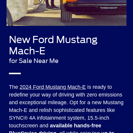
New Ford Mustang
Mach-E
for Sale Near Me
The
2024 Ford Mustang Mach-E
is ready to
redefine your way of driving with zero emissions
and exceptional mileage. Opt for a new Mustang
Mach-E and relish sophisticated features like
SYNC® 4A infotainment system, 15.5-inch
touchscreen and
available hands-free