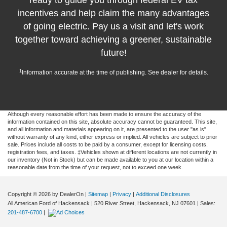
ready to guide you through federal EV tax
incentives and help claim the many advantages
of going electric. Pay us a visit and let's work
together toward achieving a greener, sustainable
future!
1
Information accurate at the time of publishing. See dealer for details.
Although every reasonable effort has been made to ensure the accuracy of the
information contained on this site, absolute accuracy cannot be guaranteed. This site,
and all information and materials appearing on it, are presented to the user "as is"
without warranty of any kind, either express or implied. All vehicles are subject to prior
sale. Prices include all costs to be paid by a consumer, except for licensing costs,
registration fees, and taxes. ‡Vehicles shown at different locations are not currently in
our inventory (Not in Stock) but can be made available to you at our location within a
reasonable date from the time of your request, not to exceed one week.
Copyright © 2026
by DealerOn
|
Sitemap
|
Privacy
|
Additional Disclosures
All American Ford of Hackensack
|
520 River Street,
Hackensack,
NJ
07601
| Sales:
201-487-6700
|