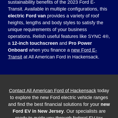
sustainability benefits of the 2023 Ford E-
Transit. Available in multiple configurations, this
electric Ford van
provides a variety of roof
heights, lengths and body styles to satisfy the
unique requirements of your business
operations. Relish useful features like SYNC 4®,
a
12-inch touchscreen
and
Pro Power
Onboard
when you finance a
new Ford E-
Transit
at All American Ford in Hackensack.
Contact All American Ford of Hackensack
today
to explore the new Ford electric vehicle ranges
and find the best financial solutions for your
new
Ford EV in New Jersey
. Our specialists are