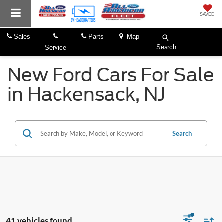
SAVED
Sales
Parts
Map
Search
Service
New Ford Cars For Sale
in Hackensack, NJ
Search
41 vehicles found