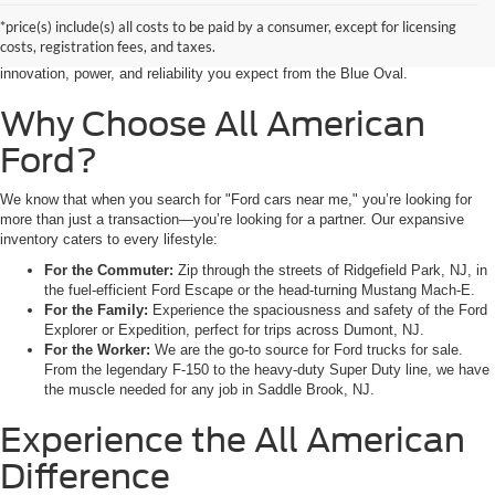
seeking the latest Ford cars for sale right in the heart of Bergen County.
*price(s) include(s) all costs to be paid by a consumer, except for licensing
Whether you are commuting from Hackensack, NJ, or heading out for a
costs, registration fees, and taxes.
weekend adventure from Little Ferry, NJ, our showroom is packed with the
innovation, power, and reliability you expect from the Blue Oval.
Why Choose All American
Ford?
We know that when you search for "Ford cars near me," you’re looking for
more than just a transaction—you’re looking for a partner. Our expansive
inventory caters to every lifestyle:
For the Commuter:
Zip through the streets of Ridgefield Park, NJ, in
the fuel-efficient Ford Escape or the head-turning Mustang Mach-E.
For the Family:
Experience the spaciousness and safety of the Ford
Explorer or Expedition, perfect for trips across Dumont, NJ.
For the Worker:
We are the go-to source for Ford trucks for sale.
From the legendary F-150 to the heavy-duty Super Duty line, we have
the muscle needed for any job in Saddle Brook, NJ.
Experience the All American
Difference