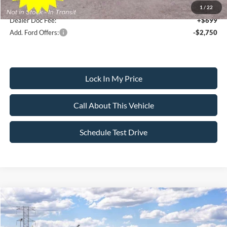
1
/
22
Dealer Doc Fee:
+$699
Add. Ford Offers:
-$2,750
Lock In My Price
Call About This Vehicle
Schedule Test Drive
Compare Vehicle
$46,250
2026
Ford Mustang Mach-E
Premium
$5,500
SALE PRICE
SAVINGS
VIN:
3FMTK3S54TMA21660
Stock:
26PT1739
Model:
K3S