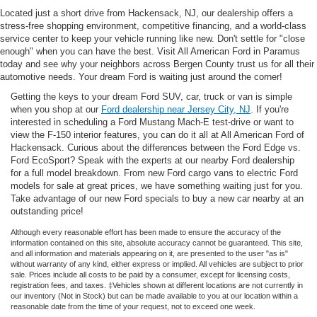
Located just a short drive from Hackensack, NJ, our dealership offers a
stress-free shopping environment, competitive financing, and a world-class
service center to keep your vehicle running like new. Don't settle for "close
enough" when you can have the best. Visit All American Ford in Paramus
today and see why your neighbors across Bergen County trust us for all their
automotive needs. Your dream Ford is waiting just around the corner!
Getting the keys to your dream Ford SUV, car, truck or van is simple
when you shop at our
Ford dealership near Jersey City, NJ
. If you're
interested in scheduling a Ford Mustang Mach-E test-drive or want to
view the F-150 interior features, you can do it all at All American Ford of
Hackensack. Curious about the differences between the Ford Edge vs.
Ford EcoSport? Speak with the experts at our nearby Ford dealership
for a full model breakdown. From new Ford cargo vans to electric Ford
models for sale at great prices, we have something waiting just for you.
Take advantage of our new Ford specials to buy a new car nearby at an
outstanding price!
Although every reasonable effort has been made to ensure the accuracy of the
information contained on this site, absolute accuracy cannot be guaranteed. This site,
and all information and materials appearing on it, are presented to the user "as is"
without warranty of any kind, either express or implied. All vehicles are subject to prior
sale. Prices include all costs to be paid by a consumer, except for licensing costs,
registration fees, and taxes. ‡Vehicles shown at different locations are not currently in
our inventory (Not in Stock) but can be made available to you at our location within a
reasonable date from the time of your request, not to exceed one week.