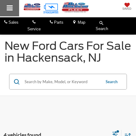
SAVED
Sales
Parts
Map
Search
Service
New Ford Cars For Sale
in Hackensack, NJ
Search
4 vehicles found