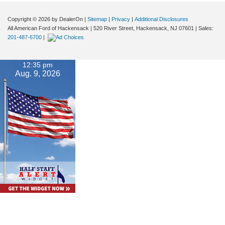
Copyright © 2026
by DealerOn
|
Sitemap
|
Privacy
|
Additional Disclosures
All American Ford of Hackensack
|
520 River Street,
Hackensack,
NJ
07601
| Sales:
201-487-6700
|
12:35 pm
Aug. 9, 2026