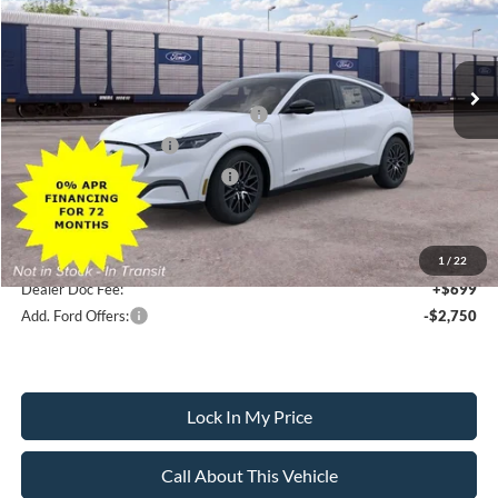
Less
Ext.
Int.
In Transit
MSRP
$51,750
All American Discount
-$500
EV Public Charging Credit (FPP Alt.)
-$2,000
Retail Customer Cash
-$2,000
SSE Down Payment Assistance
-$1,000
Sale Price:
$46,250
1
/
22
Dealer Doc Fee:
+$699
Add. Ford Offers:
-$2,750
Lock In My Price
Call About This Vehicle