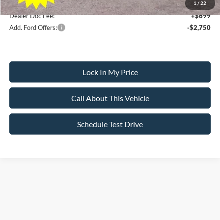
1
/
22
Dealer Doc Fee:
+$699
Add. Ford Offers:
-$2,750
Lock In My Price
Call About This Vehicle
Schedule Test Drive
Searching for the perfect ride shouldn’t feel like a detour. At All American
Ford in Paramus, we are proud to be the premier destination for drivers