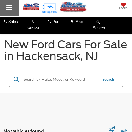
SAVED
Sales
Parts
Map
Search
Service
New Ford Cars For Sale
in Hackensack, NJ
Search
No vehicles found