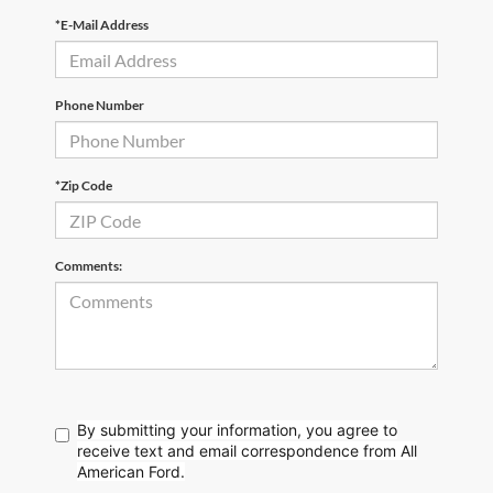
*E-Mail Address
Phone Number
*Zip Code
Comments:
By submitting your information, you agree to
receive text
and email correspondence from All
American Ford.