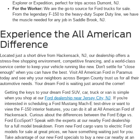
Explorer or Expedition, perfect for trips across Dumont, NJ.
For the Worker:
We are the go-to source for Ford trucks for sale.
From the legendary F-150 to the heavy-duty Super Duty line, we have
the muscle needed for any job in Saddle Brook, NJ.
Experience the All American
Difference
Located just a short drive from Hackensack, NJ, our dealership offers a
stress-free shopping environment, competitive financing, and a world-class
service center to keep your vehicle running like new. Don't settle for "close
enough" when you can have the best. Visit All American Ford in Paramus
today and see why your neighbors across Bergen County trust us for all their
automotive needs. Your dream Ford is waiting just around the corner!
Getting the keys to your dream Ford SUV, car, truck or van is simple
when you shop at our
Ford dealership near Jersey City, NJ
. If you're
interested in scheduling a Ford Mustang Mach-E test-drive or want to
view the F-150 interior features, you can do it all at All American Ford of
Hackensack. Curious about the differences between the Ford Edge vs.
Ford EcoSport? Speak with the experts at our nearby Ford dealership
for a full model breakdown. From new Ford cargo vans to electric Ford
models for sale at great prices, we have something waiting just for you.
Take advantage of our new Ford specials to buy a new car nearby at an