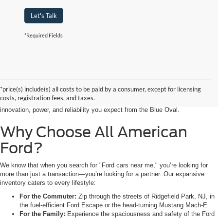
Let's Talk
*Required Fields
Searching for the perfect ride shouldn’t feel like a detour. At All American
Ford in Paramus, we are proud to be the premier destination for drivers
seeking the latest Ford cars for sale right in the heart of Bergen County.
*price(s) include(s) all costs to be paid by a consumer, except for licensing
Whether you are commuting from Hackensack, NJ, or heading out for a
costs, registration fees, and taxes.
weekend adventure from Little Ferry, NJ, our showroom is packed with the
innovation, power, and reliability you expect from the Blue Oval.
Why Choose All American
Ford?
We know that when you search for "Ford cars near me," you’re looking for
more than just a transaction—you’re looking for a partner. Our expansive
inventory caters to every lifestyle:
For the Commuter:
Zip through the streets of Ridgefield Park, NJ, in
the fuel-efficient Ford Escape or the head-turning Mustang Mach-E.
For the Family:
Experience the spaciousness and safety of the Ford