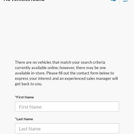
There are no vehicles that match your search criteria
currently available online; however, there may be one
available in-store. Please fill out the contact form below to
express your interest and an experienced sales manager will
get back to you.
*First Name
*Last Name