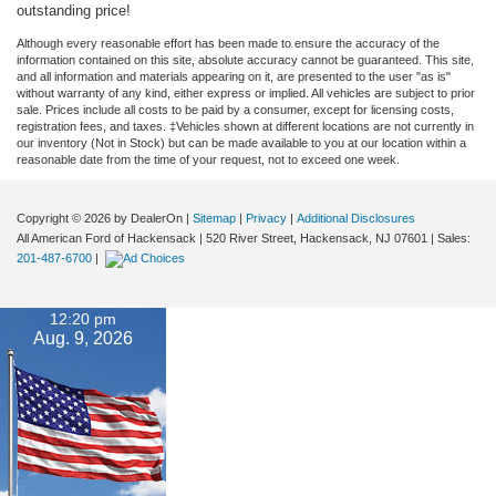
outstanding price!
Although every reasonable effort has been made to ensure the accuracy of the
information contained on this site, absolute accuracy cannot be guaranteed. This site,
and all information and materials appearing on it, are presented to the user "as is"
without warranty of any kind, either express or implied. All vehicles are subject to prior
sale. Prices include all costs to be paid by a consumer, except for licensing costs,
registration fees, and taxes. ‡Vehicles shown at different locations are not currently in
our inventory (Not in Stock) but can be made available to you at our location within a
reasonable date from the time of your request, not to exceed one week.
Copyright © 2026
by DealerOn
|
Sitemap
|
Privacy
|
Additional Disclosures
All American Ford of Hackensack
|
520 River Street,
Hackensack,
NJ
07601
| Sales:
201-487-6700
|
12:20 pm
Aug. 9, 2026