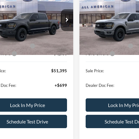
Ford F-150
STX
2026
Ford F-150
XLT
ALL AMERICAN
AL
NGS
SAVINGS
FORD PRICE:
FTEW2LP4TKE08017
Stock:
26T417
VIN:
1FTEW3LPXTKE39696
Sto
Less
Less
W2L
Model:
W3L
$59,395
MSRP
Ext.
Int.
ck
In Stock
erican Discount:
-$500
All American Discount:
Bonus Discount:
-$3,000
Ford Bonus Discount:
ffers:
-$4,500
Ford Offers:
ice:
$51,395
Sale Price:
 Doc Fee:
+$699
Dealer Doc Fee:
Lock In My Price
Lock In My Pri
Schedule Test Drive
Schedule Test D