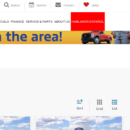
SEARCH
SERVICE
CONTACT
SAVED
CIALS
FINANCE
SERVICE & PARTS
ABOUT US
HABLAMOS ESPAÑOL
Sort
List
Grid
Compare Vehicle
$56,170
$51,395
$8,000