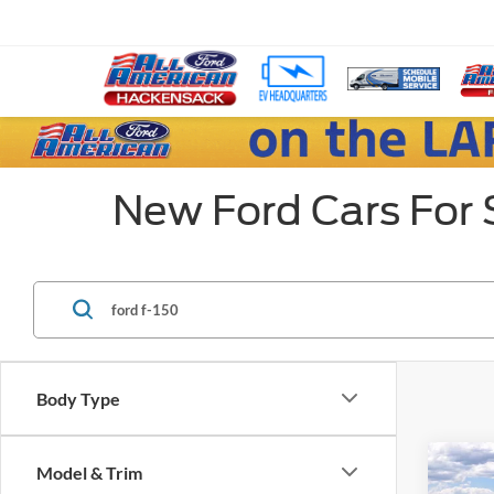
New Ford Cars For 
Body Type
Co
Model & Trim
$8,