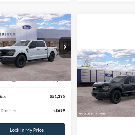
mpare Vehicle
$51,395
000
Ford F-150
STX
ALL AMERICAN
NGS
FORD PRICE:
FTEW2LP8TKE08019
Stock:
26T419
Less
W2L
$59,395
Compare Vehicle
MSRP
Ext.
Int.
ck
erican Discount:
-$500
2026
Ford F-150
XLT
Bonus Discount:
-$3,000
ffers:
-$4,500
VIN:
1FTEW3LPXTFB58314
Sto
Model:
W3L
Lock In My Pri
ice:
$51,395
In Stock
Schedule Test D
 Doc Fee:
+$699
Lock In My Price