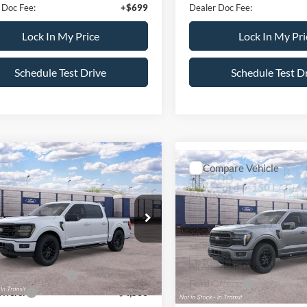
 Doc Fee:
+$699
Dealer Doc Fee:
Lock In My Price
Lock In My Pri
Schedule Test Drive
Schedule Test D
mpare Vehicle
$58,005
Compare Vehicle
000
$5,500
Ford F-150
XLT
ALL AMERICAN
NGS
2026
Ford F-150
LARIA
AL
SAVINGS
FORD PRICE:
FTEW3LP6TKE32227
Stock:
26T753
Less
VIN:
1FTFW5L84TKE38939
Sto
W3L
Less
Model:
W5L
$67,005
MSRP
Ext.
Int.
ck
erican Discount:
-$500
In Transit
All American Discount:
Bonus Discount:
-$4,000
Ford Offers: