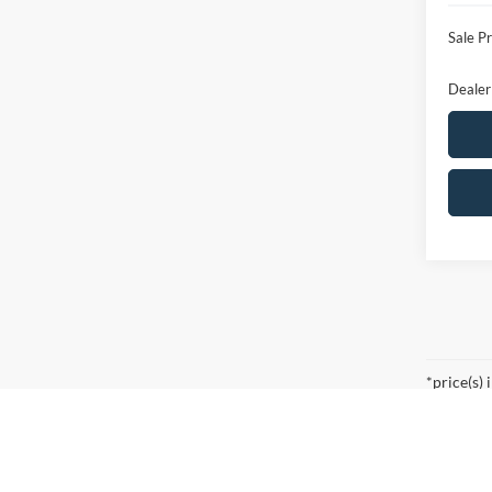
Ford O
Sale Pr
Dealer
Co
$5,
2026
SAVI
VIN:
1
Model: