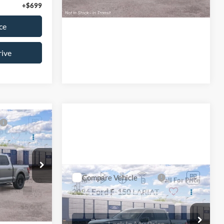
Schedule Test Drive
+$699
ce
rive
$65,430
T
L AMERICAN
FORD PRICE:
ck:
26T781
Compare Vehicle
MSRP
Call For Price
$70,930
2026
Ford F-150
LARIAT
Ext.
Int.
-$500
-$5,000