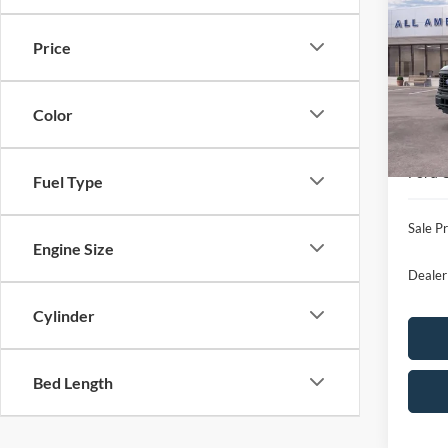
2026
SAVI
Price
VIN:
1
Model:
MSRP
Color
In Sto
All Am
Ford 
Ford O
Fuel Type
Sale Pr
Engine Size
Dealer
Cylinder
Bed Length