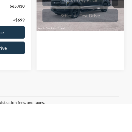
VIN:
1FTFW5L82TFC01780
Stock:
26T818
Model:
W5L
Lock In My Price
$65,430
Ext.
Int.
In Stock
+$699
Schedule Test Drive
ce
rive