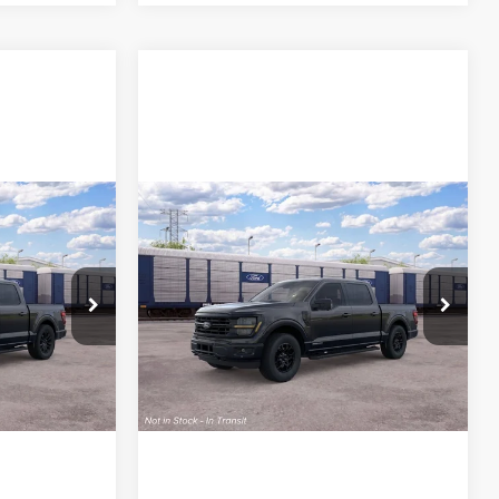
Compare Vehicle
Call For Price
MSRP
Call For Price
2026
Ford F-150
XLT
ck:
26T780
VIN:
1FTFW3LD5TFB85527
Stock:
26T816
Model:
W3L
ce
Lock In My Price
Ext.
Int.
Ext.
Int.
In Stock
rive
Schedule Test Drive