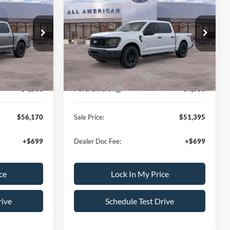
2026
Ford F-150
STX
L AMERICAN
ALL AMERICAN
SAVINGS
FORD PRICE:
FORD PRICE:
ck:
26T713
VIN:
1FTEW2LP4TKE08020
Stock:
26T420
Less
Model:
W2L
$64,670
MSRP
$59,395
Ext.
Int.
Ext.
Int.
In Stock
-$500
All American Discount:
-$500
-$3,500
Ford Bonus Discount:
-$3,000
-$4,500
Ford Offers:
-$4,500
$56,170
Sale Price:
$51,395
+$699
Dealer Doc Fee:
+$699
ce
Lock In My Price
rive
Schedule Test Drive