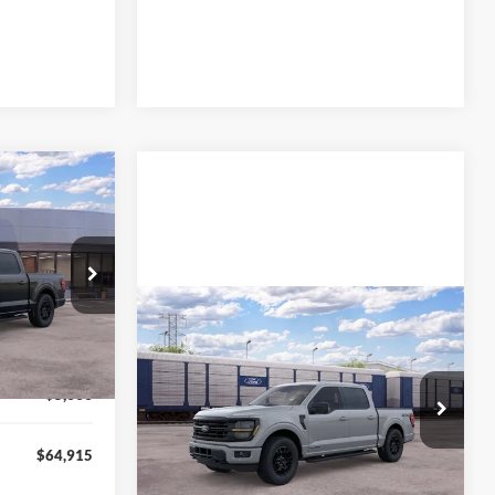
$64,915
L AMERICAN
FORD PRICE:
ck:
26T626
$72,415
Compare Vehicle
MSRP
Call For Price
Ext.
Int.
-$500
2026
Ford F-150
XLT
-$2,000
-$5,000
VIN:
1FTFW3LD1TFB42688
Stock:
26T817
Model:
W3L
Lock In My Price
$64,915
Ext.
Int.
In Stock