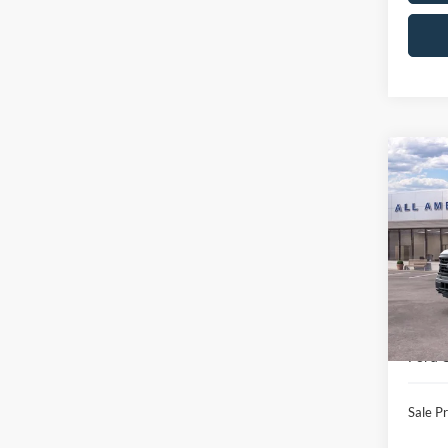
Co
$7,
2026
SAVI
VIN:
1
Model:
MSRP
In Sto
All Am
Ford 
Ford O
Sale Pr