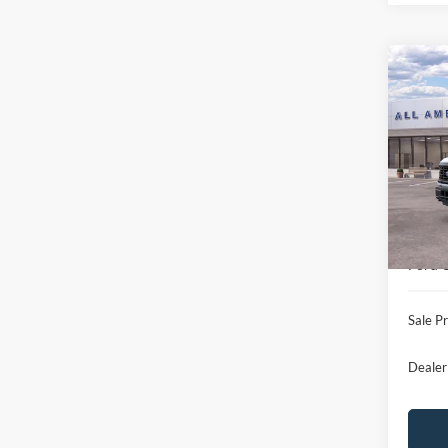
Co
$8,
2026
SAVI
VIN:
1
Model:
MSRP
In Sto
All Am
Ford 
Ford O
Sale Pr
Dealer