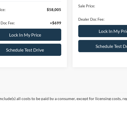
ffers:
-$4,500
Sale Price:
ice:
$58,005
Dealer Doc Fee:
 Doc Fee:
+$699
Lock In My Pri
Lock In My Price
Schedule Test D
Schedule Test Drive
mpare Vehicle
$68,210
000
Ford F-150
LARIAT
ALL AMERICAN
NGS
FORD PRICE:
FTFW5L59TFB46766
Stock:
26T657
Less
W5L