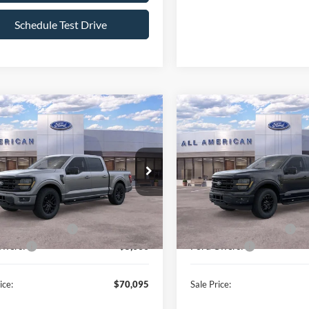
Schedule Test Drive
mpare Vehicle
Compare Vehicle
$70,095
500
$7,500
Ford F-150
XLT
2026
Ford F-150
XLT
ALL AMERICAN
AL
NGS
SAVINGS
FORD PRICE:
FTFW3L82TKE05295
Stock:
26T437
VIN:
1FTFW3LD2TFB34129
Sto
Less
Less
W3L
Model:
W3L
$77,595
MSRP
Ext.
Int.
ck
In Stock
erican Discount:
-$500
All American Discount:
Bonus Discount:
-$2,000
Ford Bonus Discount:
ffers:
-$5,000
Ford Offers:
ice:
$70,095
Sale Price: