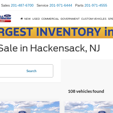
Sales
201-487-6700
Service
201-971-6444
Parts
201-971-4555
NEW
USED
COMMERCIAL
GOVERNMENT
CUSTOM VEHICLES
SPE
Sale in Hackensack, NJ
Search
108 vehicles found
mpare Vehicle
Compare Vehicle
$51,395
000
$8,500