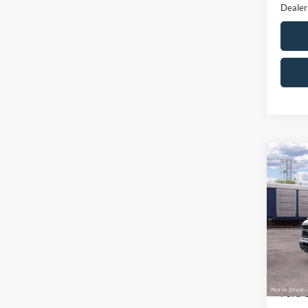
Dealer
Co
$9,
2026
SAVI
VIN:
1
Model:
MSRP
In Sto
All Am
Ford 