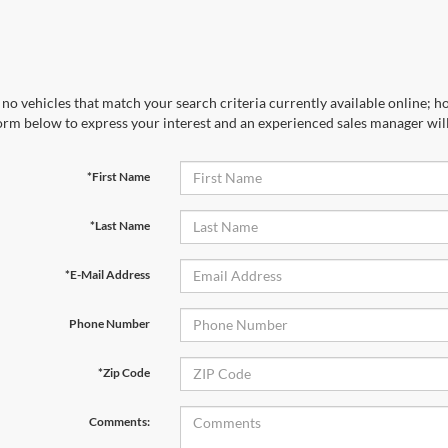
no vehicles that match your search criteria currently available online; ho
orm below to express your interest and an experienced sales manager will
*First Name
*Last Name
*E-Mail Address
Phone Number
*Zip Code
Comments: