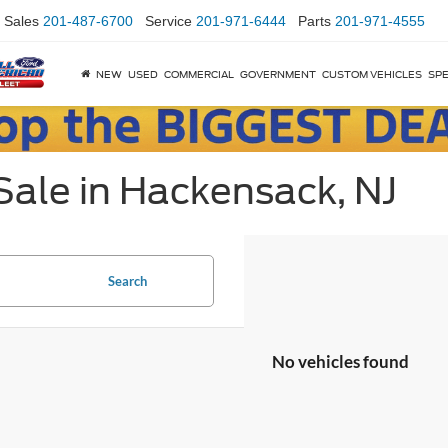
Sales
201-487-6700
Service
201-971-6444
Parts
201-971-4555
NEW
USED
COMMERCIAL
GOVERNMENT
CUSTOM VEHICLES
SPE
Sale in Hackensack, NJ
Search
No vehicles found