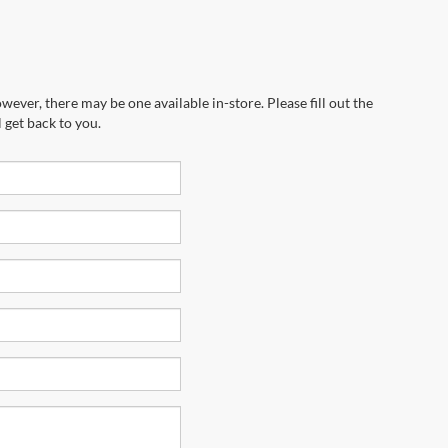
wever, there may be one available in-store. Please fill out the
 get back to you.