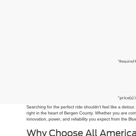
*Required F
*price(s) 
Searching for the perfect ride shouldn’t feel like a detou
right in the heart of Bergen County. Whether you are co
innovation, power, and reliability you expect from the Blu
Why Choose All Americ