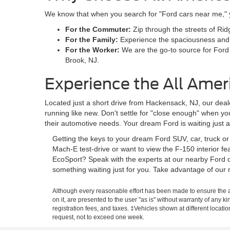
We know that when you search for "Ford cars near me," you
For the Commuter:
Zip through the streets of Rid
For the Family:
Experience the spaciousness and sa
For the Worker:
We are the go-to source for Ford
Brook, NJ.
Experience the All Amer
Located just a short drive from Hackensack, NJ, our deale
running like new. Don't settle for "close enough" when y
their automotive needs. Your dream Ford is waiting just 
Getting the keys to your dream Ford SUV, car, truck o
Mach-E test-drive or want to view the F-150 interior f
EcoSport? Speak with the experts at our nearby Ford d
something waiting just for you. Take advantage of our 
Although every reasonable effort has been made to ensure the ac
on it, are presented to the user "as is" without warranty of any ki
registration fees, and taxes. ‡Vehicles shown at different locati
request, not to exceed one week.