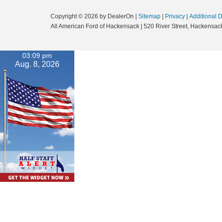
Copyright © 2026
by DealerOn
|
Sitemap
|
Privacy
|
Additional 
All American Ford of Hackensack
|
520 River Street,
Hackensack
03:09 pm
Aug. 8, 2026