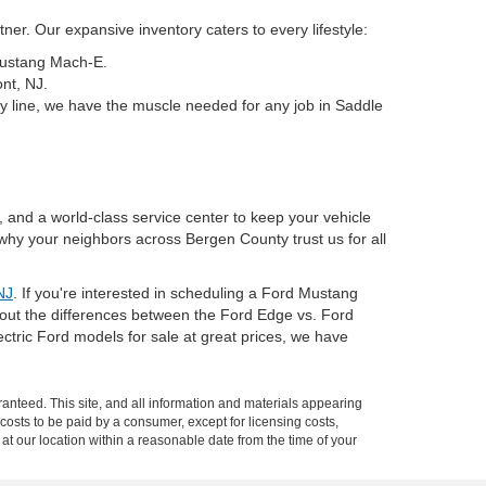
er. Our expansive inventory caters to every lifestyle:
 Mustang Mach-E.
nt, NJ.
y line, we have the muscle needed for any job in Saddle
, and a world-class service center to keep your vehicle
why your neighbors across Bergen County trust us for all
NJ
. If you're interested in scheduling a Ford Mustang
about the differences between the Ford Edge vs. Ford
tric Ford models for sale at great prices, we have
anteed. This site, and all information and materials appearing
l costs to be paid by a consumer, except for licensing costs,
 at our location within a reasonable date from the time of your