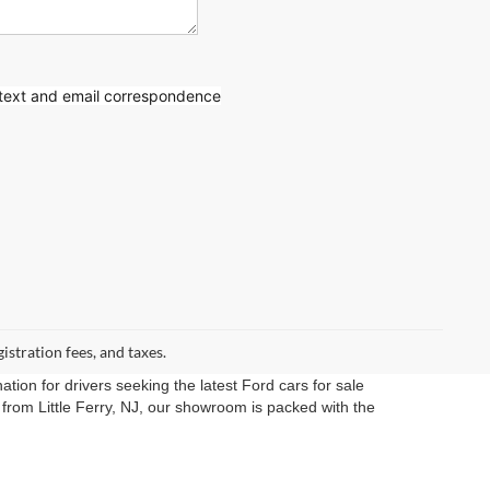
 text
and email correspondence
gistration fees, and taxes.
ation for drivers seeking the latest Ford cars for sale
rom Little Ferry, NJ, our showroom is packed with the