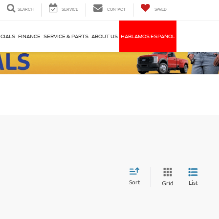
SEARCH
SERVICE
CONTACT
SAVED
CIALS
FINANCE
SERVICE & PARTS
ABOUT US
HABLAMOS ESPAÑOL
Sort
List
Grid