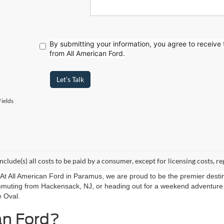
By submitting your information, you agree to receive
from All American Ford.
Let's Talk
ields
include(s) all costs to be paid by a consumer, except for licensing costs, re
r. At All American Ford in Paramus, we are proud to be the premier destin
mmuting from Hackensack, NJ, or heading out for a weekend adventure f
e Oval.
an Ford?