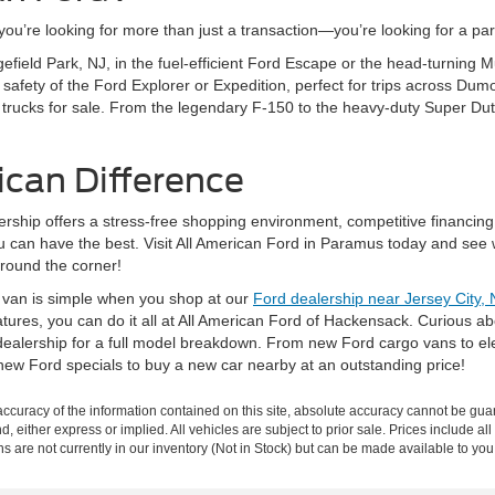
’re looking for more than just a transaction—you’re looking for a partn
gefield Park, NJ, in the fuel-efficient Ford Escape or the head-turning
fety of the Ford Explorer or Expedition, perfect for trips across Dumo
 trucks for sale. From the legendary F-150 to the heavy-duty Super Dut
ican Difference
rship offers a stress-free shopping environment, competitive financing
ou can have the best. Visit All American Ford in Paramus today and see 
around the corner!
r van is simple when you shop at our
Ford dealership near Jersey City, 
eatures, you can do it all at All American Ford of Hackensack. Curious 
ealership for a full model breakdown. From new Ford cargo vans to elec
new Ford specials to buy a new car nearby at an outstanding price!
curacy of the information contained on this site, absolute accuracy cannot be guar
nd, either express or implied. All vehicles are subject to prior sale. Prices include al
ons are not currently in our inventory (Not in Stock) but can be made available to you