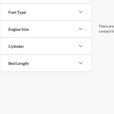
Fuel Type
There are 
Engine Size
contact f
Cylinder
Bed Length