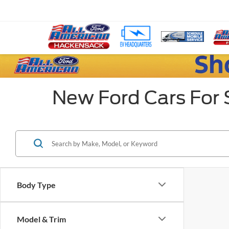
New Ford Cars For 
Body Type
Model & Trim