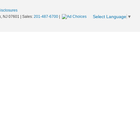
Disclosures
Select Language
▼
,
NJ
07601
| Sales:
201-487-6700
|