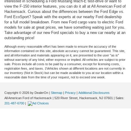
interested in scheduling a Ford Mustang Mach-E test-drive or want to
view the F-150 interior features, you can do it all at All American Ford of
Hackensack. Curious about the differences between the Ford Edge vs.
Ford EcoSport? Speak with the experts at our nearby Ford dealership
for a full model breakdown. From new Ford cargo vans to electric Ford
models for sale at great prices, we have something waiting just for you.
Take advantage of our new Ford specials to buy a new car nearby at an
outstanding price!
Although every reasonable effort has been made to ensure the accuracy of the
information contained on this site, absolute accuracy cannot be guaranteed. This site,
and all information and materials appearing on it, are presented to the user "as is"
without warranty of any kind, either express or implied. All vehicles are subject to prior
sale. Prices include all costs to be paid by a consumer, except for licensing costs,
registration fees, and taxes. ‡Vehicles shown at different locations are not currently in
our inventory (Not in Stock) but can be made available to you at our location within a
reasonable date from the time of your request, not to exceed one week.
Copyright © 2026
by DealerOn
|
Sitemap
|
Privacy
|
Additional Disclosures
All American Ford of Hackensack
|
520 River Street,
Hackensack,
NJ
07601
| Sales:
201-487-6700
|
02:57 am
Aug. 8, 2026