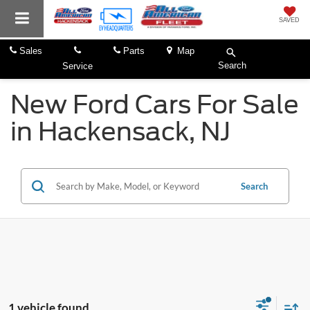
SAVED
Sales
Parts
Map
Search
Service
New Ford Cars For Sale
in Hackensack, NJ
Search
1 vehicle found