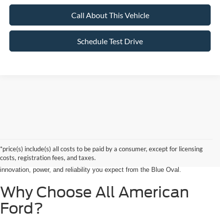
Call About This Vehicle
Schedule Test Drive
Searching for the perfect ride shouldn’t feel like a detour. At All American
Ford in Paramus, we are proud to be the premier destination for drivers
seeking the latest Ford cars for sale right in the heart of Bergen County.
*price(s) include(s) all costs to be paid by a consumer, except for licensing
Whether you are commuting from Hackensack, NJ, or heading out for a
costs, registration fees, and taxes.
weekend adventure from Little Ferry, NJ, our showroom is packed with the
innovation, power, and reliability you expect from the Blue Oval.
Why Choose All American
Ford?