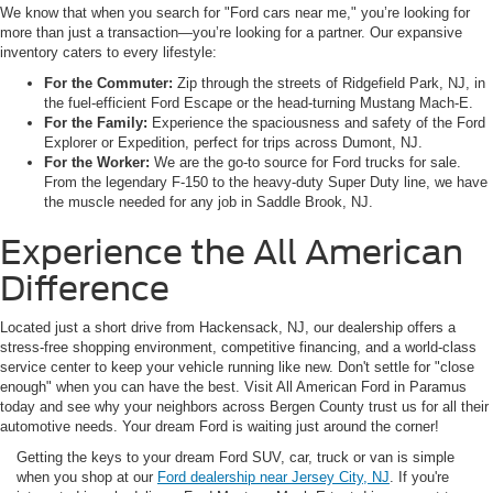
We know that when you search for "Ford cars near me," you’re looking for
more than just a transaction—you’re looking for a partner. Our expansive
inventory caters to every lifestyle:
For the Commuter:
Zip through the streets of Ridgefield Park, NJ, in
the fuel-efficient Ford Escape or the head-turning Mustang Mach-E.
For the Family:
Experience the spaciousness and safety of the Ford
Explorer or Expedition, perfect for trips across Dumont, NJ.
For the Worker:
We are the go-to source for Ford trucks for sale.
From the legendary F-150 to the heavy-duty Super Duty line, we have
the muscle needed for any job in Saddle Brook, NJ.
Experience the All American
Difference
Located just a short drive from Hackensack, NJ, our dealership offers a
stress-free shopping environment, competitive financing, and a world-class
service center to keep your vehicle running like new. Don't settle for "close
enough" when you can have the best. Visit All American Ford in Paramus
today and see why your neighbors across Bergen County trust us for all their
automotive needs. Your dream Ford is waiting just around the corner!
Getting the keys to your dream Ford SUV, car, truck or van is simple
when you shop at our
Ford dealership near Jersey City, NJ
. If you're