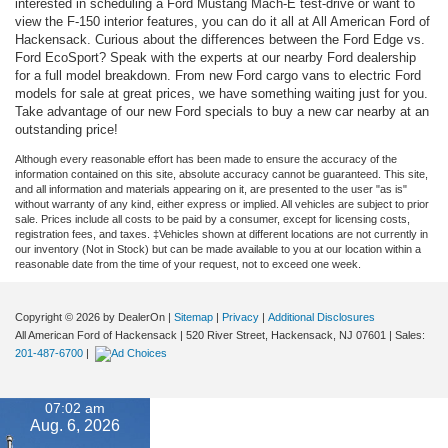
interested in scheduling a Ford Mustang Mach-E test-drive or want to
view the F-150 interior features, you can do it all at All American Ford of
Hackensack. Curious about the differences between the Ford Edge vs.
Ford EcoSport? Speak with the experts at our nearby Ford dealership
for a full model breakdown. From new Ford cargo vans to electric Ford
models for sale at great prices, we have something waiting just for you.
Take advantage of our new Ford specials to buy a new car nearby at an
outstanding price!
Although every reasonable effort has been made to ensure the accuracy of the
information contained on this site, absolute accuracy cannot be guaranteed. This site,
and all information and materials appearing on it, are presented to the user "as is"
without warranty of any kind, either express or implied. All vehicles are subject to prior
sale. Prices include all costs to be paid by a consumer, except for licensing costs,
registration fees, and taxes. ‡Vehicles shown at different locations are not currently in
our inventory (Not in Stock) but can be made available to you at our location within a
reasonable date from the time of your request, not to exceed one week.
Copyright © 2026
by DealerOn
|
Sitemap
|
Privacy
|
Additional Disclosures
All American Ford of Hackensack
|
520 River Street,
Hackensack,
NJ
07601
| Sales:
201-487-6700
|
07:02 am
Aug. 6, 2026