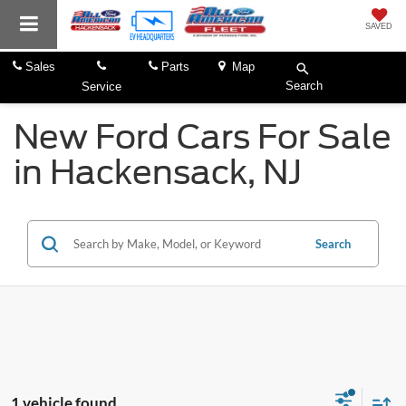
SAVED
Sales
Parts
Map
Search
Service
New Ford Cars For Sale
in Hackensack, NJ
Search
1 vehicle found