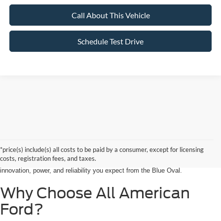
Call About This Vehicle
Schedule Test Drive
Searching for the perfect ride shouldn’t feel like a detour. At All American
Ford in Paramus, we are proud to be the premier destination for drivers
seeking the latest Ford cars for sale right in the heart of Bergen County.
*price(s) include(s) all costs to be paid by a consumer, except for licensing
Whether you are commuting from Hackensack, NJ, or heading out for a
costs, registration fees, and taxes.
weekend adventure from Little Ferry, NJ, our showroom is packed with the
innovation, power, and reliability you expect from the Blue Oval.
Why Choose All American
Ford?