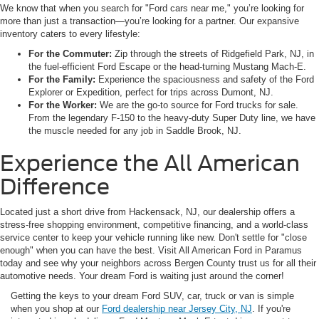
We know that when you search for "Ford cars near me," you’re looking for
more than just a transaction—you’re looking for a partner. Our expansive
inventory caters to every lifestyle:
For the Commuter:
Zip through the streets of Ridgefield Park, NJ, in
the fuel-efficient Ford Escape or the head-turning Mustang Mach-E.
For the Family:
Experience the spaciousness and safety of the Ford
Explorer or Expedition, perfect for trips across Dumont, NJ.
For the Worker:
We are the go-to source for Ford trucks for sale.
From the legendary F-150 to the heavy-duty Super Duty line, we have
the muscle needed for any job in Saddle Brook, NJ.
Experience the All American
Difference
Located just a short drive from Hackensack, NJ, our dealership offers a
stress-free shopping environment, competitive financing, and a world-class
service center to keep your vehicle running like new. Don't settle for "close
enough" when you can have the best. Visit All American Ford in Paramus
today and see why your neighbors across Bergen County trust us for all their
automotive needs. Your dream Ford is waiting just around the corner!
Getting the keys to your dream Ford SUV, car, truck or van is simple
when you shop at our
Ford dealership near Jersey City, NJ
. If you're