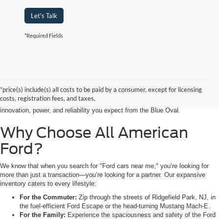
Let's Talk
*Required Fields
Searching for the perfect ride shouldn’t feel like a detour. At All American
Ford in Paramus, we are proud to be the premier destination for drivers
seeking the latest Ford cars for sale right in the heart of Bergen County.
*price(s) include(s) all costs to be paid by a consumer, except for licensing
Whether you are commuting from Hackensack, NJ, or heading out for a
costs, registration fees, and taxes.
weekend adventure from Little Ferry, NJ, our showroom is packed with the
innovation, power, and reliability you expect from the Blue Oval.
Why Choose All American
Ford?
We know that when you search for "Ford cars near me," you’re looking for
more than just a transaction—you’re looking for a partner. Our expansive
inventory caters to every lifestyle:
For the Commuter:
Zip through the streets of Ridgefield Park, NJ, in
the fuel-efficient Ford Escape or the head-turning Mustang Mach-E.
For the Family:
Experience the spaciousness and safety of the Ford