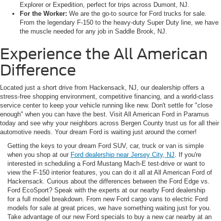
Explorer or Expedition, perfect for trips across Dumont, NJ.
For the Worker:
We are the go-to source for Ford trucks for sale.
From the legendary F-150 to the heavy-duty Super Duty line, we have
the muscle needed for any job in Saddle Brook, NJ.
Experience the All American
Difference
Located just a short drive from Hackensack, NJ, our dealership offers a
stress-free shopping environment, competitive financing, and a world-class
service center to keep your vehicle running like new. Don't settle for "close
enough" when you can have the best. Visit All American Ford in Paramus
today and see why your neighbors across Bergen County trust us for all their
automotive needs. Your dream Ford is waiting just around the corner!
Getting the keys to your dream Ford SUV, car, truck or van is simple
when you shop at our
Ford dealership near Jersey City, NJ
. If you're
interested in scheduling a Ford Mustang Mach-E test-drive or want to
view the F-150 interior features, you can do it all at All American Ford of
Hackensack. Curious about the differences between the Ford Edge vs.
Ford EcoSport? Speak with the experts at our nearby Ford dealership
for a full model breakdown. From new Ford cargo vans to electric Ford
models for sale at great prices, we have something waiting just for you.
Take advantage of our new Ford specials to buy a new car nearby at an