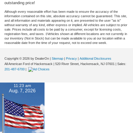
outstanding price!
Although every reasonable effort has been made to ensure the accuracy of the
information contained on this site, absolute accuracy cannot be guaranteed. This site,
and all information and materials appearing on it, are presented to the user "as is"
without warranty of any kind, either express or implied. All vehicles are subject to prior
sale. Prices include all costs to be paid by a consumer, except for licensing costs,
registration fees, and taxes. ‡Vehicles shown at different locations are not currently in
our inventory (Not in Stock) but can be made available to you at our location within a
reasonable date from the time of your request, not to exceed one week.
Copyright © 2026
by DealerOn
|
Sitemap
|
Privacy
|
Additional Disclosures
All American Ford of Hackensack
|
520 River Street,
Hackensack,
NJ
07601
| Sales:
201-487-6700
|
11:23 am
Aug. 7, 2026