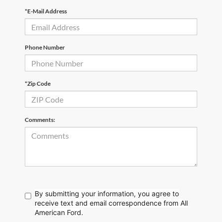
*E-Mail Address
Phone Number
*Zip Code
Comments:
By submitting your information, you agree to
receive text
and email correspondence from All
American Ford.