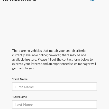
There are no vehicles that match your search criteria
currently available online; however, there may be one
available in-store. Please fill out the contact form below to
express your interest and an experienced sales manager will
get back to you.
*First Name
*Last Name