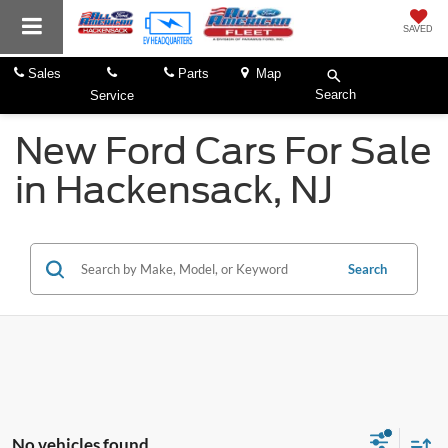
SAVED
Sales
Parts
Map
Search
Service
New Ford Cars For Sale
in Hackensack, NJ
Search
No vehicles found