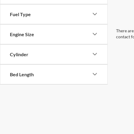
Fuel Type
There are 
Engine Size
contact f
Cylinder
Bed Length