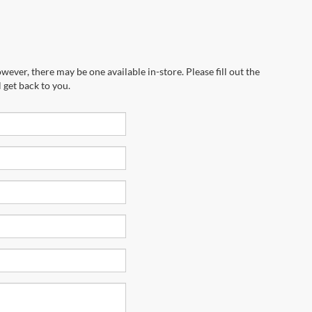
wever, there may be one available in-store. Please fill out the
 get back to you.