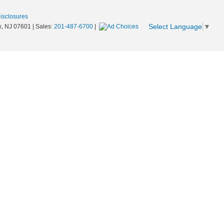
Disclosures
Select Language
▼
,
NJ
07601
| Sales:
201-487-6700
|