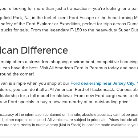
’re looking for more than just a transaction—you’re looking for a partn
gefield Park, NJ, in the fuel-efficient Ford Escape or the head-turning
fety of the Ford Explorer or Expedition, perfect for trips across Dumo
 trucks for sale. From the legendary F-150 to the heavy-duty Super Dut
ican Difference
rship offers a stress-free shopping environment, competitive financing
ou can have the best. Visit All American Ford in Paramus today and see 
around the corner!
r van is simple when you shop at our
Ford dealership near Jersey City, 
eatures, you can do it all at All American Ford of Hackensack. Curious 
ealership for a full model breakdown. From new Ford cargo vans to elec
new Ford specials to buy a new car nearby at an outstanding price!
curacy of the information contained on this site, absolute accuracy cannot be guar
nd, either express or implied. All vehicles are subject to prior sale. Prices include al
ons are not currently in our inventory (Not in Stock) but can be made available to you