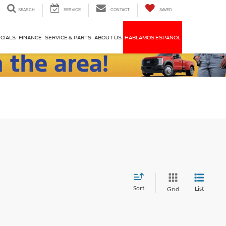
SEARCH
SERVICE
CONTACT
SAVED
CIALS
FINANCE
SERVICE & PARTS
ABOUT US
HABLAMOS ESPAÑOL
Sort
List
Grid