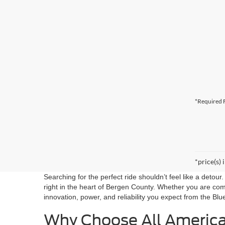
*Required F
*price(s) 
Searching for the perfect ride shouldn’t feel like a detou
right in the heart of Bergen County. Whether you are co
innovation, power, and reliability you expect from the Blu
Why Choose All Americ