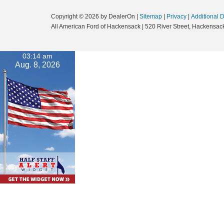
Copyright © 2026
by DealerOn
|
Sitemap
|
Privacy
|
Additional 
All American Ford of Hackensack
|
520 River Street,
Hackensack
03:14 am
Aug. 8, 2026