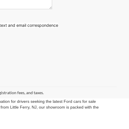
 text
and email correspondence
gistration fees, and taxes.
ation for drivers seeking the latest Ford cars for sale
rom Little Ferry, NJ, our showroom is packed with the