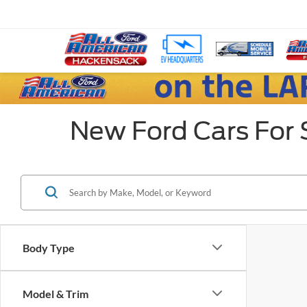
New Ford Cars For 
Body Type
Model & Trim