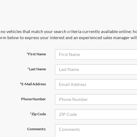
no vehicles that match your search criteria currently available online; ho
orm below to express your interest and an experienced sales manager will
*First Name
*Last Name
*E-Mail Address
Phone Number
*Zip Code
Comments: