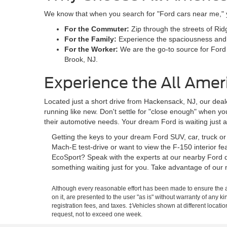
We know that when you search for "Ford cars near me," you
For the Commuter:
Zip through the streets of Rid
For the Family:
Experience the spaciousness and sa
For the Worker:
We are the go-to source for Ford
Brook, NJ.
Experience the All Amer
Located just a short drive from Hackensack, NJ, our deale
running like new. Don't settle for "close enough" when y
their automotive needs. Your dream Ford is waiting just 
Getting the keys to your dream Ford SUV, car, truck o
Mach-E test-drive or want to view the F-150 interior f
EcoSport? Speak with the experts at our nearby Ford d
something waiting just for you. Take advantage of our 
Although every reasonable effort has been made to ensure the ac
on it, are presented to the user "as is" without warranty of any ki
registration fees, and taxes. ‡Vehicles shown at different locati
request, not to exceed one week.