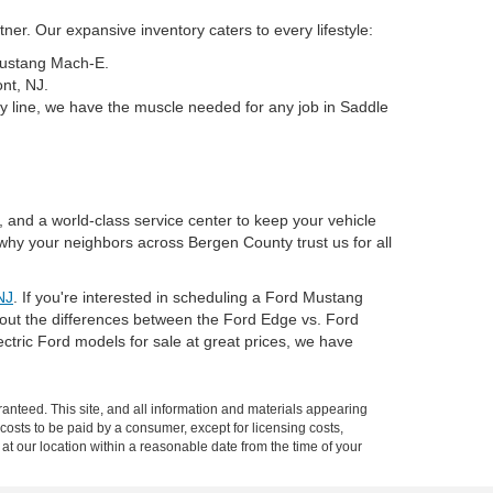
er. Our expansive inventory caters to every lifestyle:
 Mustang Mach-E.
nt, NJ.
y line, we have the muscle needed for any job in Saddle
, and a world-class service center to keep your vehicle
why your neighbors across Bergen County trust us for all
NJ
. If you're interested in scheduling a Ford Mustang
about the differences between the Ford Edge vs. Ford
tric Ford models for sale at great prices, we have
anteed. This site, and all information and materials appearing
l costs to be paid by a consumer, except for licensing costs,
 at our location within a reasonable date from the time of your