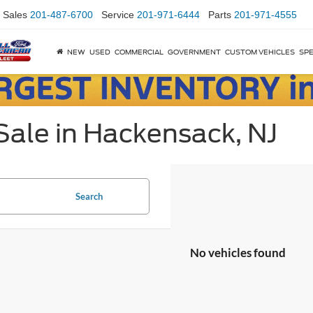
Sales
201-487-6700
Service
201-971-6444
Parts
201-971-4555
NEW
USED
COMMERCIAL
GOVERNMENT
CUSTOM VEHICLES
SPE
Sale in Hackensack, NJ
Search
No vehicles found