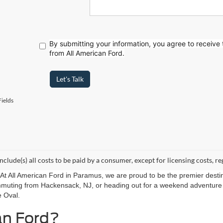
By submitting your information, you agree to receive
from All American Ford.
Let's Talk
ields
include(s) all costs to be paid by a consumer, except for licensing costs, re
r. At All American Ford in Paramus, we are proud to be the premier destin
mmuting from Hackensack, NJ, or heading out for a weekend adventure f
e Oval.
an Ford?