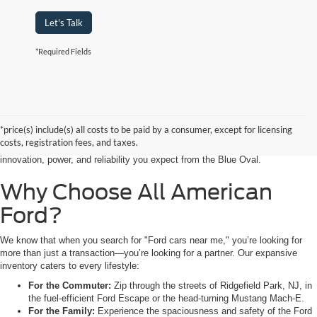
Let's Talk
*Required Fields
Searching for the perfect ride shouldn’t feel like a detour. At All American
Ford in Paramus, we are proud to be the premier destination for drivers
seeking the latest Ford cars for sale right in the heart of Bergen County.
*price(s) include(s) all costs to be paid by a consumer, except for licensing
Whether you are commuting from Hackensack, NJ, or heading out for a
costs, registration fees, and taxes.
weekend adventure from Little Ferry, NJ, our showroom is packed with the
innovation, power, and reliability you expect from the Blue Oval.
Why Choose All American
Ford?
We know that when you search for "Ford cars near me," you’re looking for
more than just a transaction—you’re looking for a partner. Our expansive
inventory caters to every lifestyle:
For the Commuter:
Zip through the streets of Ridgefield Park, NJ, in
the fuel-efficient Ford Escape or the head-turning Mustang Mach-E.
For the Family:
Experience the spaciousness and safety of the Ford