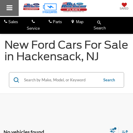
SAVED
Sales
Parts
Map
Search
Service
New Ford Cars For Sale
in Hackensack, NJ
Search
No vehicles found