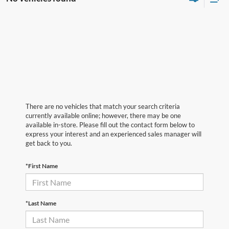
There are no vehicles that match your search criteria
currently available online; however, there may be one
available in-store. Please fill out the contact form below to
express your interest and an experienced sales manager will
get back to you.
*First Name
*Last Name