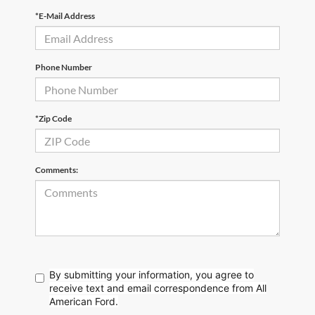
*E-Mail Address
Phone Number
*Zip Code
Comments:
By submitting your information, you agree to
receive text
and email correspondence from All
American Ford.