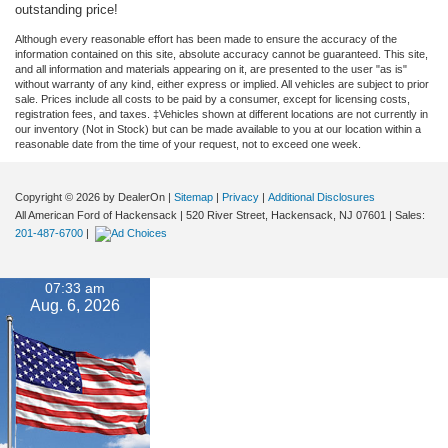
outstanding price!
Although every reasonable effort has been made to ensure the accuracy of the
information contained on this site, absolute accuracy cannot be guaranteed. This site,
and all information and materials appearing on it, are presented to the user "as is"
without warranty of any kind, either express or implied. All vehicles are subject to prior
sale. Prices include all costs to be paid by a consumer, except for licensing costs,
registration fees, and taxes. ‡Vehicles shown at different locations are not currently in
our inventory (Not in Stock) but can be made available to you at our location within a
reasonable date from the time of your request, not to exceed one week.
Copyright © 2026
by DealerOn
|
Sitemap
|
Privacy
|
Additional Disclosures
All American Ford of Hackensack
|
520 River Street,
Hackensack,
NJ
07601
| Sales:
201-487-6700
|
07:33 am
Aug. 6, 2026