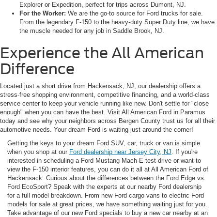
Explorer or Expedition, perfect for trips across Dumont, NJ.
For the Worker:
We are the go-to source for Ford trucks for sale.
From the legendary F-150 to the heavy-duty Super Duty line, we have
the muscle needed for any job in Saddle Brook, NJ.
Experience the All American
Difference
Located just a short drive from Hackensack, NJ, our dealership offers a
stress-free shopping environment, competitive financing, and a world-class
service center to keep your vehicle running like new. Don't settle for "close
enough" when you can have the best. Visit All American Ford in Paramus
today and see why your neighbors across Bergen County trust us for all their
automotive needs. Your dream Ford is waiting just around the corner!
Getting the keys to your dream Ford SUV, car, truck or van is simple
when you shop at our
Ford dealership near Jersey City, NJ
. If you're
interested in scheduling a Ford Mustang Mach-E test-drive or want to
view the F-150 interior features, you can do it all at All American Ford of
Hackensack. Curious about the differences between the Ford Edge vs.
Ford EcoSport? Speak with the experts at our nearby Ford dealership
for a full model breakdown. From new Ford cargo vans to electric Ford
models for sale at great prices, we have something waiting just for you.
Take advantage of our new Ford specials to buy a new car nearby at an