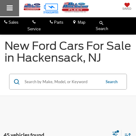
SAVED
Sales
Parts
Map
Search
Service
New Ford Cars For Sale
in Hackensack, NJ
Search
45 vehicles found