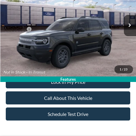
Less
Ext.
In Transit
MSRP
$34,770
All American Discount:
-$500
Ford Offers:
-$2,250
Sale Price:
$32,020
Dealer Doc Fee:
+$699
1
/
23
Features
Lock In My Price
Call About This Vehicle
Schedule Test Drive