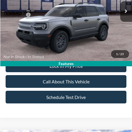
All American Discount:
-$500
Ford Offers:
-$2,250
Sale Price:
$33,985
Dealer Doc Fee:
+$699
1
/
23
Features
Lock In My Price
Call About This Vehicle
Schedule Test Drive