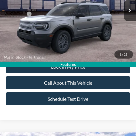
All American Discount:
-$500
Ford Offers:
-$2,250
Sale Price:
$35,165
Dealer Doc Fee:
+$699
1
/
23
Features
Lock In My Price
Call About This Vehicle
Schedule Test Drive