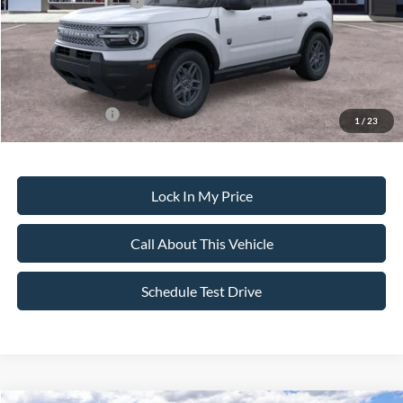
Retail Customer Cash
-$2,250
Sale Price:
$32,020
Dealer Doc Fee:
+$699
Add. Ford Offers:
-$4,250
1
/
23
Lock In My Price
Call About This Vehicle
Schedule Test Drive