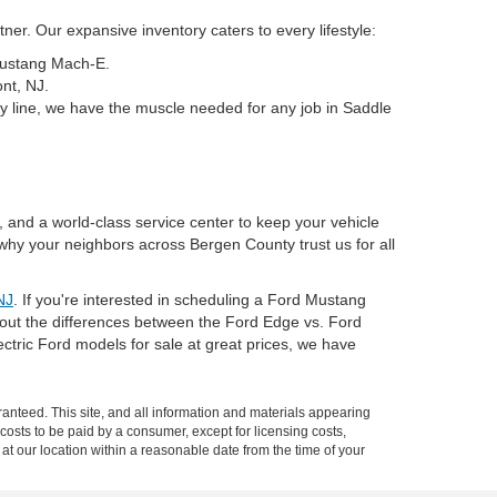
er. Our expansive inventory caters to every lifestyle:
 Mustang Mach-E.
nt, NJ.
y line, we have the muscle needed for any job in Saddle
, and a world-class service center to keep your vehicle
why your neighbors across Bergen County trust us for all
NJ
. If you're interested in scheduling a Ford Mustang
about the differences between the Ford Edge vs. Ford
tric Ford models for sale at great prices, we have
anteed. This site, and all information and materials appearing
l costs to be paid by a consumer, except for licensing costs,
 at our location within a reasonable date from the time of your