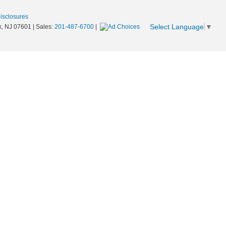
Disclosures
Select Language
▼
,
NJ
07601
| Sales:
201-487-6700
|