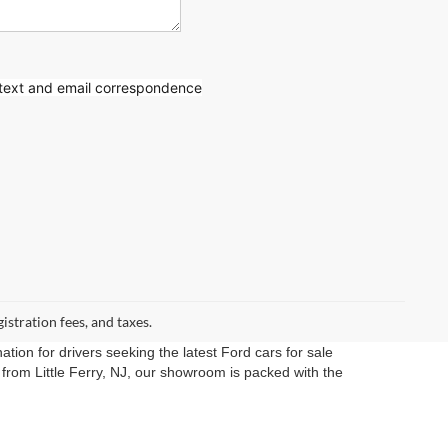
 text
and email correspondence
gistration fees, and taxes.
ation for drivers seeking the latest Ford cars for sale
rom Little Ferry, NJ, our showroom is packed with the