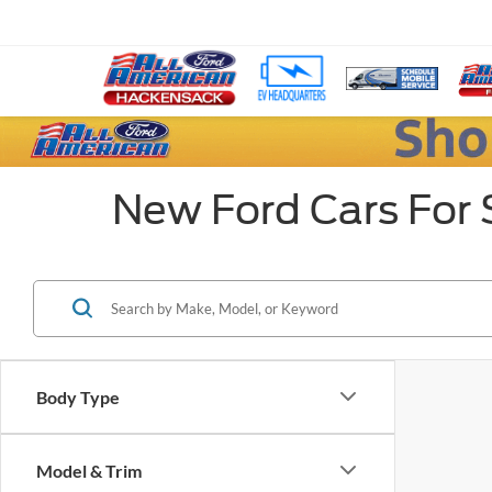
New Ford Cars For 
Body Type
Model & Trim