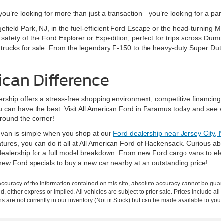
’re looking for more than just a transaction—you’re looking for a partn
gefield Park, NJ, in the fuel-efficient Ford Escape or the head-turning
fety of the Ford Explorer or Expedition, perfect for trips across Dumo
 trucks for sale. From the legendary F-150 to the heavy-duty Super Dut
ican Difference
rship offers a stress-free shopping environment, competitive financing
ou can have the best. Visit All American Ford in Paramus today and see 
around the corner!
r van is simple when you shop at our
Ford dealership near Jersey City, 
eatures, you can do it all at All American Ford of Hackensack. Curious 
ealership for a full model breakdown. From new Ford cargo vans to elec
new Ford specials to buy a new car nearby at an outstanding price!
curacy of the information contained on this site, absolute accuracy cannot be guar
nd, either express or implied. All vehicles are subject to prior sale. Prices include al
ons are not currently in our inventory (Not in Stock) but can be made available to you