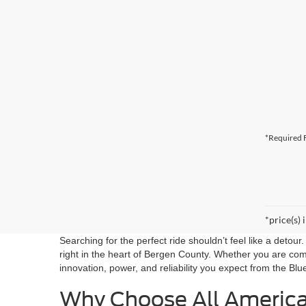
*Required F
*price(s) 
Searching for the perfect ride shouldn’t feel like a detou
right in the heart of Bergen County. Whether you are co
innovation, power, and reliability you expect from the Blu
Why Choose All Americ