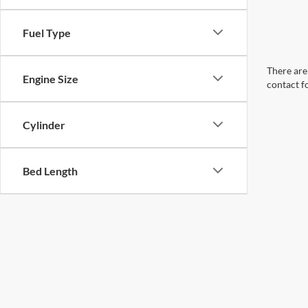
Fuel Type
There are 
Engine Size
contact f
Cylinder
Bed Length