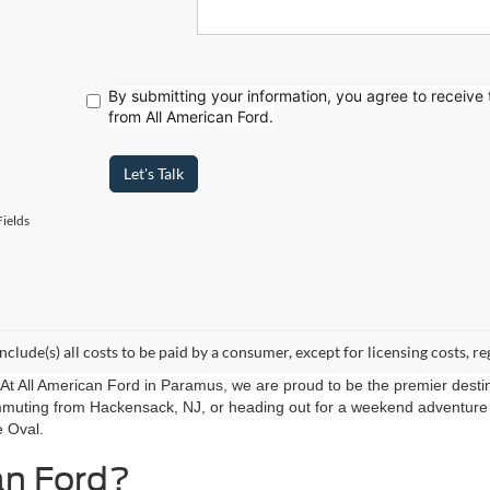
By submitting your information, you agree to receive
from All American Ford.
Let's Talk
ields
include(s) all costs to be paid by a consumer, except for licensing costs, re
r. At All American Ford in Paramus, we are proud to be the premier destin
mmuting from Hackensack, NJ, or heading out for a weekend adventure f
e Oval.
an Ford?