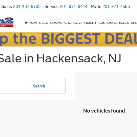
Sales
201-487-6700
Service
201-971-6444
Parts
201-971-4555
NEW
USED
COMMERCIAL
GOVERNMENT
CUSTOM VEHICLES
SPE
Sale in Hackensack, NJ
Search
No vehicles found