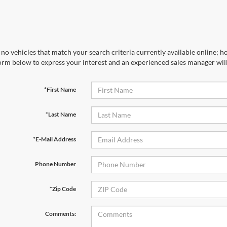
no vehicles that match your search criteria currently available online; ho
orm below to express your interest and an experienced sales manager will
*First Name
*Last Name
*E-Mail Address
Phone Number
*Zip Code
Comments: