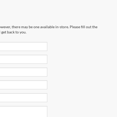
wever, there may be one available in-store. Please fill out the
 get back to you.