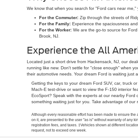
We know that when you search for "Ford cars near me," you
For the Commuter:
Zip through the streets of Rid
For the Family:
Experience the spaciousness and sa
For the Worker:
We are the go-to source for Ford
Brook, NJ.
Experience the All Amer
Located just a short drive from Hackensack, NJ, our deale
running like new. Don't settle for "close enough" when y
their automotive needs. Your dream Ford is waiting just 
Getting the keys to your dream Ford SUV, car, truck o
Mach-E test-drive or want to view the F-150 interior f
EcoSport? Speak with the experts at our nearby Ford d
something waiting just for you. Take advantage of our 
Although every reasonable effort has been made to ensure the ac
on it, are presented to the user "as is" without warranty of any ki
registration fees, and taxes. ‡Vehicles shown at different locati
request, not to exceed one week.