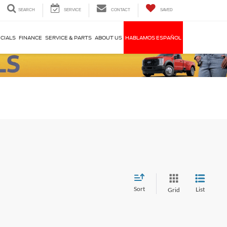
SEARCH
SERVICE
CONTACT
SAVED
CIALS
FINANCE
SERVICE & PARTS
ABOUT US
HABLAMOS ESPAÑOL
Sort
List
Grid