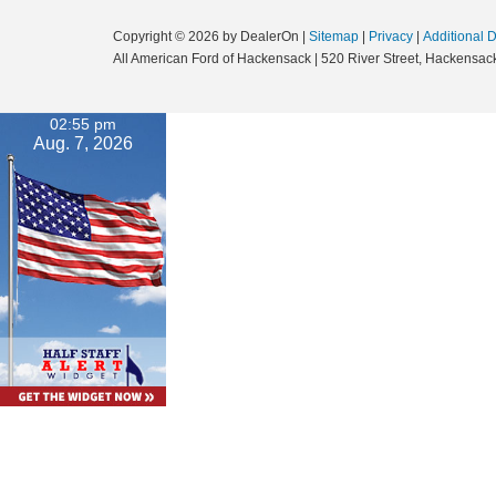
Copyright © 2026
by DealerOn
|
Sitemap
|
Privacy
|
Additional 
All American Ford of Hackensack
|
520 River Street,
Hackensack
02:55 pm
Aug. 7, 2026