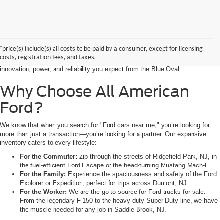
Searching for the perfect ride shouldn’t feel like a detour. At All American
Ford in Paramus, we are proud to be the premier destination for drivers
seeking the latest Ford cars for sale right in the heart of Bergen County.
*price(s) include(s) all costs to be paid by a consumer, except for licensing
Whether you are commuting from Hackensack, NJ, or heading out for a
costs, registration fees, and taxes.
weekend adventure from Little Ferry, NJ, our showroom is packed with the
innovation, power, and reliability you expect from the Blue Oval.
Why Choose All American
Ford?
We know that when you search for "Ford cars near me," you’re looking for
more than just a transaction—you’re looking for a partner. Our expansive
inventory caters to every lifestyle:
For the Commuter:
Zip through the streets of Ridgefield Park, NJ, in
the fuel-efficient Ford Escape or the head-turning Mustang Mach-E.
For the Family:
Experience the spaciousness and safety of the Ford
Explorer or Expedition, perfect for trips across Dumont, NJ.
For the Worker:
We are the go-to source for Ford trucks for sale.
From the legendary F-150 to the heavy-duty Super Duty line, we have
the muscle needed for any job in Saddle Brook, NJ.