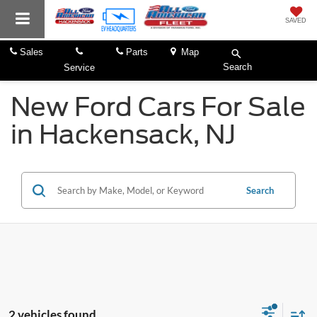
SAVED
Sales
Parts
Map
Search
Service
New Ford Cars For Sale
in Hackensack, NJ
Search
2 vehicles found