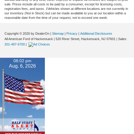
sale. Prices include all costs to be paid by a consumer, except for licensing costs,
registration fees, and taxes. ‡Vehicles shown at different locations are not currently in
our inventory (Not in Stock) but can be made available to you at our location within a
reasonable date from the time of your request, not to exceed one week.
Copyright © 2026
by DealerOn
|
Sitemap
|
Privacy
|
Additional Disclosures
All American Ford of Hackensack
|
520 River Street,
Hackensack,
NJ
07601
| Sales:
201-487-6700
|
08:02 pm
Aug. 6, 2026