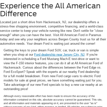
Experience the All American
Difference
Located just a short drive from Hackensack, NJ, our dealership offers a
stress-free shopping environment, competitive financing, and a world-class
service center to keep your vehicle running like new. Don't settle for "close
enough" when you can have the best. Visit All American Ford in Paramus
today and see why your neighbors across Bergen County trust us for all their
automotive needs. Your dream Ford is waiting just around the corner!
Getting the keys to your dream Ford SUV, car, truck or van is simple
when you shop at our
Ford dealership near Jersey City, NJ
. If you're
interested in scheduling a Ford Mustang Mach-E test-drive or want to
view the F-150 interior features, you can do it all at All American Ford of
Hackensack. Curious about the differences between the Ford Edge vs.
Ford EcoSport? Speak with the experts at our nearby Ford dealership
for a full model breakdown. From new Ford cargo vans to electric Ford
models for sale at great prices, we have something waiting just for you.
Take advantage of our new Ford specials to buy a new car nearby at an
outstanding price!
Although every reasonable effort has been made to ensure the accuracy of the
information contained on this site, absolute accuracy cannot be guaranteed. This site,
and all information and materials appearing on it, are presented to the user "as is"
without warranty of any kind, either express or implied. All vehicles are subject to prior