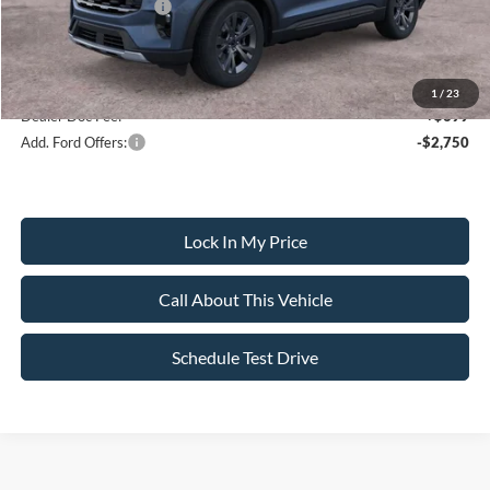
Ford Bonus Discount:
-$400
Sale Price:
$48,510
1
/
23
Dealer Doc Fee:
+$699
Add. Ford Offers:
-$2,750
Lock In My Price
Call About This Vehicle
Schedule Test Drive