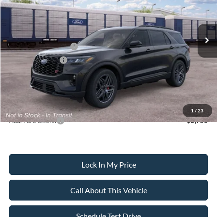
Less
Ext.
Int.
In Transit
MSRP
$63,135
All American Discount
-$500
Retail Customer Cash
-$3,000
Mega Bonus Cash
-$500
Sale Price:
$59,135
Dealer Doc Fee:
+$699
1
/
23
Add. Ford Offers:
-$2,750
Lock In My Price
Call About This Vehicle
Schedule Test Drive