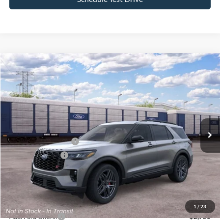
Compare Vehicle
$59,890
2026
Ford Explorer
ST
$4,000
SALE PRICE
SAVINGS
VIN:
1FMWK8GC7TGC17393
Stock:
26PT1599
Model:
K8G
Less
Ext.
Int.
In Transit
MSRP
$63,890
All American Discount
-$500
Retail Customer Cash
-$3,000
Mega Bonus Cash
-$500
Sale Price:
$59,890
Dealer Doc Fee:
+$699
1
/
23
Add. Ford Offers:
-$2,750