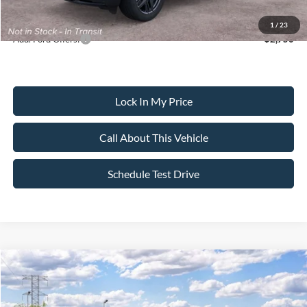
Dealer Doc Fee:
+$699
1
/
23
Add. Ford Offers:
-$2,750
Lock In My Price
Call About This Vehicle
Schedule Test Drive
Compare Vehicle
$59,135
2026
Ford Explorer
ST
$4,000
SALE PRICE
SAVINGS
VIN:
1FMWK8GC9TGC45924
Stock:
26PT1770
Model:
K8G