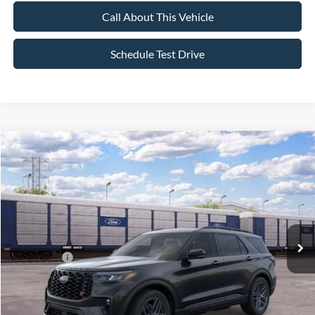
Call About This Vehicle
Schedule Test Drive
Compare Vehicle
$59,120
2026
Ford Explorer
ST
$4,000
ALL AMERICAN FORD PRICE:
SAVINGS
VIN:
1FMWK8GC1TGC40832
Stock:
26T812
Model:
K8G
Less
Ext.
Int.
In Transit
MSRP
$63,120
All American Discount:
-$500
Ford Offers:
-$3,500
Sale Price:
$59,120