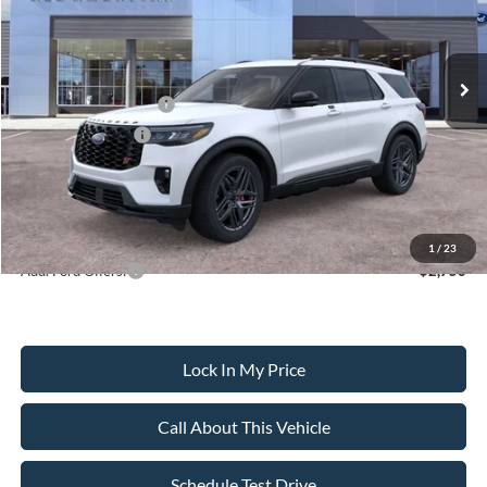
Less
Ext.
Int.
In Stock
MSRP
$63,690
All American Discount
-$500
Retail Customer Cash
-$3,000
Mega Bonus Cash
-$500
Sale Price:
$59,690
Dealer Doc Fee:
+$699
1
/
23
Add. Ford Offers:
-$2,750
Lock In My Price
Call About This Vehicle
Schedule Test Drive