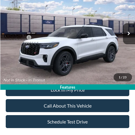
ALL AMERICAN FORD PRICE:
SAVINGS
VIN:
1FMWK8GC6TGC35710
Stock:
26T772
Model:
K8G
Less
Ext.
Int.
In Transit
MSRP
$63,735
All American Discount:
-$500
Ford Offers:
-$3,500
Sale Price:
$59,735
Dealer Doc Fee:
+$699
1
/
23
Features
Lock In My Price
Call About This Vehicle
Schedule Test Drive