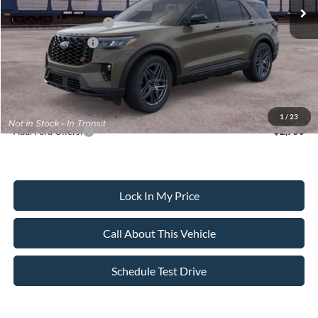
All American Discount
-$500
Retail Customer Cash
-$3,000
Mega Bonus Cash
-$500
Sale Price:
$59,630
Dealer Doc Fee:
+$699
1
/
23
Add. Ford Offers:
-$2,750
Lock In My Price
Call About This Vehicle
Schedule Test Drive