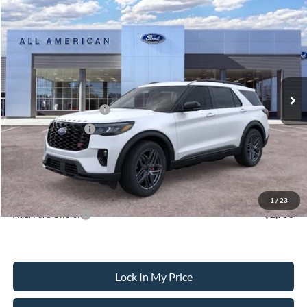
Compare Vehicle
$59,930
2026
Ford Explorer
ST
$4,000
SALE PRICE
SAVINGS
VIN:
1FMWK8GC1TGC47277
Stock:
26PT1635
Model:
K8G
Less
Ext.
Int.
In Stock
MSRP
$63,930
All American Discount
-$500
Retail Customer Cash
-$3,000
Mega Bonus Cash
-$500
Sale Price:
$59,930
Dealer Doc Fee:
+$699
1
/
23
Add. Ford Offers:
-$2,750
Lock In My Price