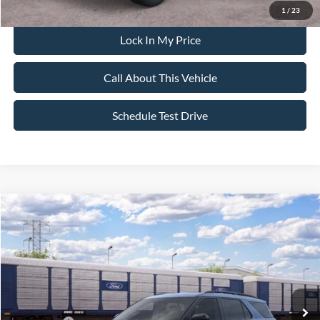
1
/
23
Lock In My Price
Call About This Vehicle
Schedule Test Drive
Compare Vehicle
$59,890
2026
Ford Explorer
ST
$4,000
ALL AMERICAN FORD PRICE:
SAVINGS
VIN:
1FMWK8GC2TGC08181
Stock:
26T647
Model:
K8G
Less
Ext.
Int.
Dealer Ordered
MSRP
$63,890
All American Discount:
-$500