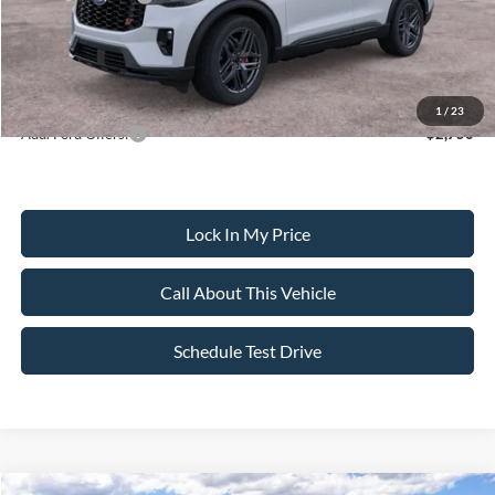
Sale Price:
$59,135
Dealer Doc Fee:
+$699
1
/
23
Add. Ford Offers:
-$2,750
Lock In My Price
Call About This Vehicle
Schedule Test Drive