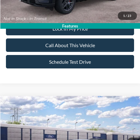
Dealer Doc Fee:
+$699
1
/
23
Features
Lock In My Price
Call About This Vehicle
Schedule Test Drive
Compare Vehicle
$59,395
2026
Ford Explorer
ST
$4,000
ALL AMERICAN FORD PRICE:
SAVINGS
VIN:
1FMWK8GCXTGC46080
Stock:
26T803
Model:
K8G
Less
Ext.
Int.
In Transit
MSRP
$63,395