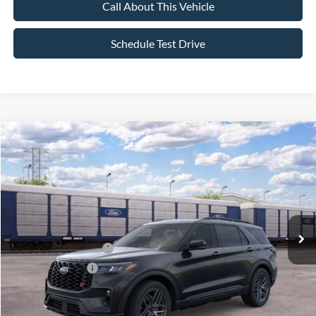
Call About This Vehicle
Schedule Test Drive
Compare Vehicle
$55,795
2026
Ford Explorer
ST
$4,000
SALE PRICE
SAVINGS
VIN:
1FMWK8GC5TGC42048
Stock:
26PT1771
Model:
K8G
Less
Ext.
Int.
In Stock
MSRP
$59,795
All American Discount
-$500
Retail Customer Cash
-$3,000
Mega Bonus Cash
-$500
Sale Price:
$55,795