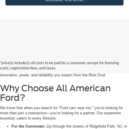
Searching for the perfect ride shouldn’t feel like a detour. At All American
Ford in Paramus, we are proud to be the premier destination for drivers
seeking the latest Ford cars for sale right in the heart of Bergen County.
*price(s) include(s) all costs to be paid by a consumer, except for licensing
Whether you are commuting from Hackensack, NJ, or heading out for a
costs, registration fees, and taxes.
weekend adventure from Little Ferry, NJ, our showroom is packed with the
innovation, power, and reliability you expect from the Blue Oval.
Why Choose All American
Ford?
We know that when you search for "Ford cars near me," you’re looking for
more than just a transaction—you’re looking for a partner. Our expansive
inventory caters to every lifestyle:
For the Commuter:
Zip through the streets of Ridgefield Park, NJ, in