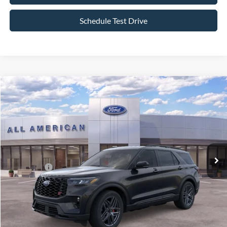
Schedule Test Drive
Compare Vehicle
$56,995
2026
Ford Explorer
ST
$4,000
ALL AMERICAN FORD PRICE:
SAVINGS
VIN:
1FMWK8GC0TGC12570
Stock:
26T620
Model:
K8G
Less
Ext.
Int.
In Stock
MSRP
$60,995
All American Discount:
-$500
Ford Offers:
-$3,500
Sale Price:
$56,995
Dealer Doc Fee:
+$699