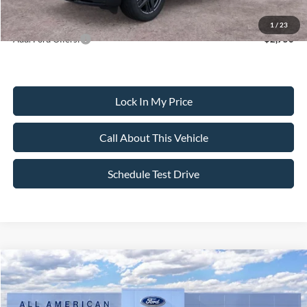
Dealer Doc Fee:
+$699
1
/
23
Add. Ford Offers:
-$2,750
Lock In My Price
Call About This Vehicle
Schedule Test Drive
Compare Vehicle
$59,690
2026
Ford Explorer
ST
$4,000
SALE PRICE
SAVINGS
VIN:
1FMWK8GC8TGB67281
Stock:
26PT1551
Model:
K8G