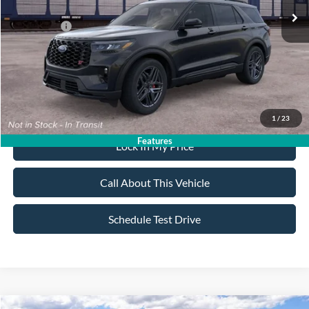
All American Discount:
-$500
Ford Offers:
-$3,500
Sale Price:
$59,395
Dealer Doc Fee:
+$699
1
/
23
Features
Lock In My Price
Call About This Vehicle
Schedule Test Drive