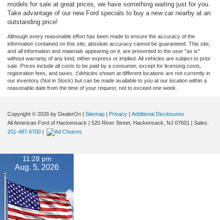
models for sale at great prices, we have something waiting just for you.
Take advantage of our new Ford specials to buy a new car nearby at an
outstanding price!
Although every reasonable effort has been made to ensure the accuracy of the
information contained on this site, absolute accuracy cannot be guaranteed. This site,
and all information and materials appearing on it, are presented to the user "as is"
without warranty of any kind, either express or implied. All vehicles are subject to prior
sale. Prices include all costs to be paid by a consumer, except for licensing costs,
registration fees, and taxes. ‡Vehicles shown at different locations are not currently in
our inventory (Not in Stock) but can be made available to you at our location within a
reasonable date from the time of your request, not to exceed one week.
Copyright © 2026
by DealerOn
|
Sitemap
|
Privacy
|
Additional Disclosures
All American Ford of Hackensack
|
520 River Street,
Hackensack,
NJ
07601
| Sales:
201-487-6700
|
11:28 pm
Aug. 5, 2026