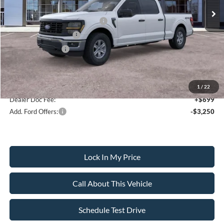
All American Discount
-$500
SSE Down Payment Assistance
-$1,000
Retail Customer Cash
-$1,000
Mega Bonus Cash
-$500
Sale Price:
$52,595
1
/
22
Dealer Doc Fee:
+$699
Add. Ford Offers:
-$3,250
Lock In My Price
Call About This Vehicle
Schedule Test Drive