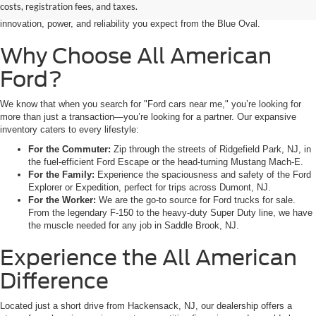
costs, registration fees, and taxes.
weekend adventure from Little Ferry, NJ, our showroom is packed with the
innovation, power, and reliability you expect from the Blue Oval.
Why Choose All American
Ford?
We know that when you search for "Ford cars near me," you’re looking for
more than just a transaction—you’re looking for a partner. Our expansive
inventory caters to every lifestyle:
For the Commuter:
Zip through the streets of Ridgefield Park, NJ, in
the fuel-efficient Ford Escape or the head-turning Mustang Mach-E.
For the Family:
Experience the spaciousness and safety of the Ford
Explorer or Expedition, perfect for trips across Dumont, NJ.
For the Worker:
We are the go-to source for Ford trucks for sale.
From the legendary F-150 to the heavy-duty Super Duty line, we have
the muscle needed for any job in Saddle Brook, NJ.
Experience the All American
Difference
Located just a short drive from Hackensack, NJ, our dealership offers a