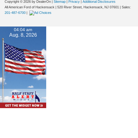
Copyright © 2026
by DealerOn
|
Sitemap
|
Privacy
|
Additional Disclosures
All American Ford of Hackensack
|
520 River Street,
Hackensack,
NJ
07601
| Sales:
201-487-6700
|
04:04 am
Aug. 8, 2026