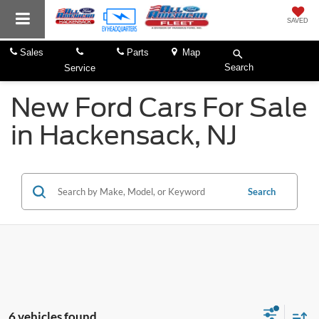
SAVED
Sales
Parts
Map
Search
Service
New Ford Cars For Sale
in Hackensack, NJ
Search
6 vehicles found