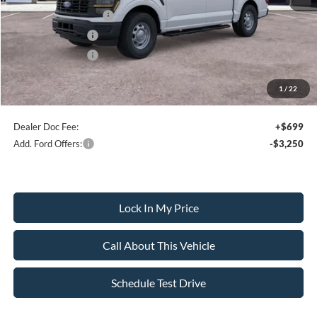
Retail Customer Cash
-$1,000
Mega Bonus Cash
-$500
Retail Bonus Cash
-$500
1
/
22
Sale Price:
$51,265
Dealer Doc Fee:
+$699
Add. Ford Offers:
-$3,250
Lock In My Price
Call About This Vehicle
Schedule Test Drive