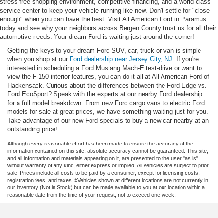
stress-free shopping environment, competitive financing, and a world-class
service center to keep your vehicle running like new. Don't settle for "close
enough" when you can have the best. Visit All American Ford in Paramus
today and see why your neighbors across Bergen County trust us for all their
automotive needs. Your dream Ford is waiting just around the corner!
Getting the keys to your dream Ford SUV, car, truck or van is simple
when you shop at our
Ford dealership near Jersey City, NJ
. If you're
interested in scheduling a Ford Mustang Mach-E test-drive or want to
view the F-150 interior features, you can do it all at All American Ford of
Hackensack. Curious about the differences between the Ford Edge vs.
Ford EcoSport? Speak with the experts at our nearby Ford dealership
for a full model breakdown. From new Ford cargo vans to electric Ford
models for sale at great prices, we have something waiting just for you.
Take advantage of our new Ford specials to buy a new car nearby at an
outstanding price!
Although every reasonable effort has been made to ensure the accuracy of the
information contained on this site, absolute accuracy cannot be guaranteed. This site,
and all information and materials appearing on it, are presented to the user "as is"
without warranty of any kind, either express or implied. All vehicles are subject to prior
sale. Prices include all costs to be paid by a consumer, except for licensing costs,
registration fees, and taxes. ‡Vehicles shown at different locations are not currently in
our inventory (Not in Stock) but can be made available to you at our location within a
reasonable date from the time of your request, not to exceed one week.