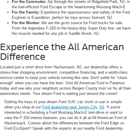
For the Commuter:
Zip through the streets of Ridgefield Park, NJ, in
the fuel-efficient Ford Escape or the head-turning Mustang Mach-E.
For the Family:
Experience the spaciousness and safety of the Ford
Explorer or Expedition, perfect for trips across Dumont, NJ.
For the Worker:
We are the go-to source for Ford trucks for sale.
From the legendary F-150 to the heavy-duty Super Duty line, we have
the muscle needed for any job in Saddle Brook, NJ.
Experience the All American
Difference
Located just a short drive from Hackensack, NJ, our dealership offers a
stress-free shopping environment, competitive financing, and a world-class
service center to keep your vehicle running like new. Don't settle for "close
enough" when you can have the best. Visit All American Ford in Paramus
today and see why your neighbors across Bergen County trust us for all their
automotive needs. Your dream Ford is waiting just around the corner!
Getting the keys to your dream Ford SUV, car, truck or van is simple
when you shop at our
Ford dealership near Jersey City, NJ
. If you're
interested in scheduling a Ford Mustang Mach-E test-drive or want to
view the F-150 interior features, you can do it all at All American Ford of
Hackensack. Curious about the differences between the Ford Edge vs.
Ford EcoSport? Speak with the experts at our nearby Ford dealership