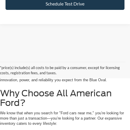
Schedule Test Drive
Searching for the perfect ride shouldn’t feel like a detour. At All American
Ford in Paramus, we are proud to be the premier destination for drivers
seeking the latest Ford cars for sale right in the heart of Bergen County.
*price(s) include(s) all costs to be paid by a consumer, except for licensing
Whether you are commuting from Hackensack, NJ, or heading out for a
costs, registration fees, and taxes.
weekend adventure from Little Ferry, NJ, our showroom is packed with the
innovation, power, and reliability you expect from the Blue Oval.
Why Choose All American
Ford?
We know that when you search for "Ford cars near me," you’re looking for
more than just a transaction—you’re looking for a partner. Our expansive
inventory caters to every lifestyle: