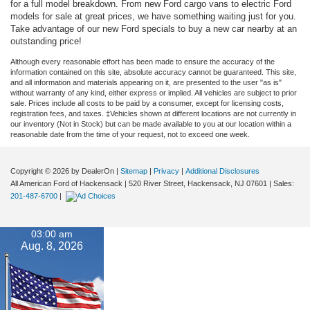
for a full model breakdown. From new Ford cargo vans to electric Ford
models for sale at great prices, we have something waiting just for you.
Take advantage of our new Ford specials to buy a new car nearby at an
outstanding price!
Although every reasonable effort has been made to ensure the accuracy of the
information contained on this site, absolute accuracy cannot be guaranteed. This site,
and all information and materials appearing on it, are presented to the user "as is"
without warranty of any kind, either express or implied. All vehicles are subject to prior
sale. Prices include all costs to be paid by a consumer, except for licensing costs,
registration fees, and taxes. ‡Vehicles shown at different locations are not currently in
our inventory (Not in Stock) but can be made available to you at our location within a
reasonable date from the time of your request, not to exceed one week.
Copyright © 2026
by DealerOn
|
Sitemap
|
Privacy
|
Additional Disclosures
All American Ford of Hackensack
|
520 River Street,
Hackensack,
NJ
07601
| Sales:
201-487-6700
|
03:00 am
Aug. 8, 2026