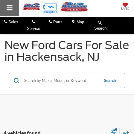
SAVED
Sales
Parts
Map
Search
Service
New Ford Cars For Sale
in Hackensack, NJ
Search
4 vehicles found