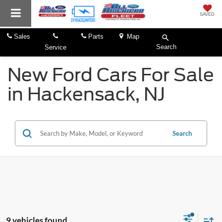
SAVED
Sales
Parts
Map
Search
Service
New Ford Cars For Sale
in Hackensack, NJ
Search
9 vehicles found