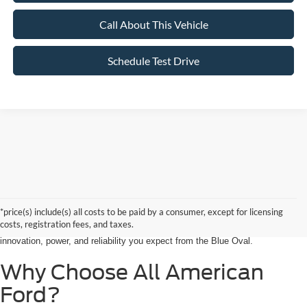
Call About This Vehicle
Schedule Test Drive
Searching for the perfect ride shouldn’t feel like a detour. At All American
Ford in Paramus, we are proud to be the premier destination for drivers
seeking the latest Ford cars for sale right in the heart of Bergen County.
*price(s) include(s) all costs to be paid by a consumer, except for licensing
Whether you are commuting from Hackensack, NJ, or heading out for a
costs, registration fees, and taxes.
weekend adventure from Little Ferry, NJ, our showroom is packed with the
innovation, power, and reliability you expect from the Blue Oval.
Why Choose All American
Ford?