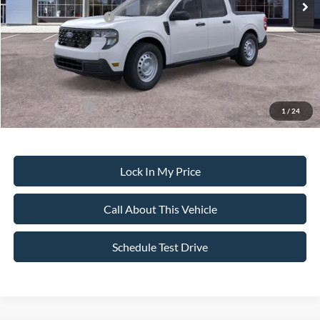
Retail Customer Cash
-$1,000
Sale Price:
$30,855
Dealer Doc Fee:
+$699
Add. Ford Offers:
-$3,250
1
/
24
Lock In My Price
Call About This Vehicle
Schedule Test Drive