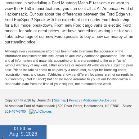
interested in scheduling a Ford Mustang Mach-E test-drive or want to
view the F-150 interior features, you can do it all at All American Ford of
Hackensack. Curious about the differences between the Ford Edge vs.
Ford EcoSport? Speak with the experts at our nearby Ford dealership
for a full model breakdown. From new Ford cargo vans to electric Ford
models for sale at great prices, we have something waiting just for you.
Take advantage of our new Ford specials to buy a new car nearby at an
outstanding price!
Although every reasonable effort has been made to ensure the accuracy of the
information contained on this site, absolute accuracy cannot be guaranteed. This site,
and all information and materials appearing on it, are presented to the user "as is"
without warranty of any kind, either express or implied. All vehicles are subject to prior
sale. Prices include all costs to be paid by a consumer, except for licensing costs,
registration fees, and taxes. ‡Vehicles shown at different locations are not currently in
our inventory (Not in Stock) but can be made available to you at our location within a
reasonable date from the time of your request, not to exceed one week.
Copyright © 2026
by DealerOn
|
Sitemap
|
Privacy
|
Additional Disclosures
All American Ford of Hackensack
|
520 River Street,
Hackensack,
NJ
07601
| Sales:
201-487-6700
|
01:53 pm
Aug. 9, 2026