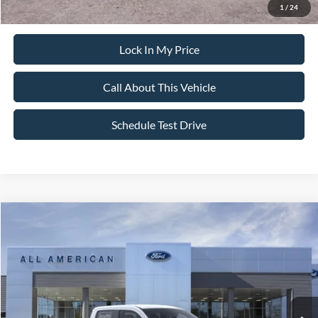
1
/
24
Lock In My Price
Call About This Vehicle
Schedule Test Drive
Compare Vehicle
MSRP
Call For Price
2026
Ford Maverick
XL
VIN:
3FTTW8BA1TRB01696
Stock:
26PT1650
Model:
W8B
Ext.
In Stock
Lock In My Price