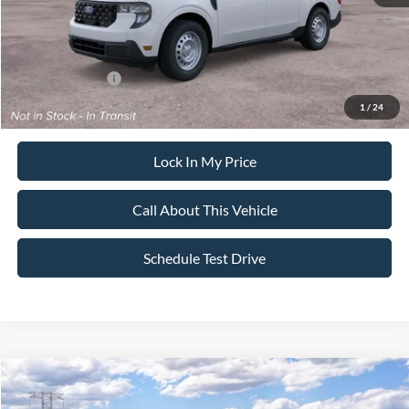
Sale Price:
$31,095
Dealer Doc Fee:
+$699
Add. Ford Offers:
-$3,250
1
/
24
Lock In My Price
Call About This Vehicle
Schedule Test Drive
Compare Vehicle
$31,285
2026
Ford Maverick
XL
$500