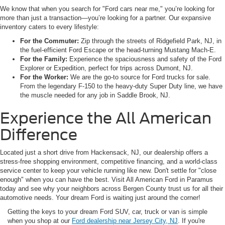
We know that when you search for "Ford cars near me," you’re looking for
more than just a transaction—you’re looking for a partner. Our expansive
inventory caters to every lifestyle:
For the Commuter:
Zip through the streets of Ridgefield Park, NJ, in
the fuel-efficient Ford Escape or the head-turning Mustang Mach-E.
For the Family:
Experience the spaciousness and safety of the Ford
Explorer or Expedition, perfect for trips across Dumont, NJ.
For the Worker:
We are the go-to source for Ford trucks for sale.
From the legendary F-150 to the heavy-duty Super Duty line, we have
the muscle needed for any job in Saddle Brook, NJ.
Experience the All American
Difference
Located just a short drive from Hackensack, NJ, our dealership offers a
stress-free shopping environment, competitive financing, and a world-class
service center to keep your vehicle running like new. Don't settle for "close
enough" when you can have the best. Visit All American Ford in Paramus
today and see why your neighbors across Bergen County trust us for all their
automotive needs. Your dream Ford is waiting just around the corner!
Getting the keys to your dream Ford SUV, car, truck or van is simple
when you shop at our
Ford dealership near Jersey City, NJ
. If you're