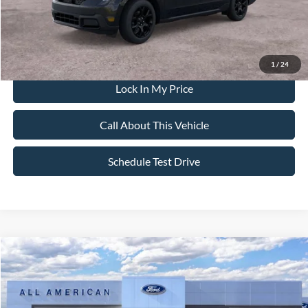
Dealer Doc Fee:
+$699
1
/
24
Lock In My Price
Call About This Vehicle
Schedule Test Drive
Compare Vehicle
$38,220
2026
Ford Maverick
XLT
$500
SALE PRICE
SAVINGS
VIN:
3FTTW8J39TRB21102
Stock:
26PT1494
Model:
W8J
Less