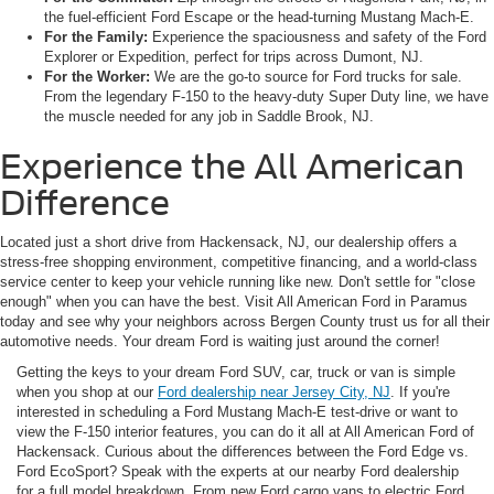
the fuel-efficient Ford Escape or the head-turning Mustang Mach-E.
For the Family:
Experience the spaciousness and safety of the Ford
Explorer or Expedition, perfect for trips across Dumont, NJ.
For the Worker:
We are the go-to source for Ford trucks for sale.
From the legendary F-150 to the heavy-duty Super Duty line, we have
the muscle needed for any job in Saddle Brook, NJ.
Experience the All American
Difference
Located just a short drive from Hackensack, NJ, our dealership offers a
stress-free shopping environment, competitive financing, and a world-class
service center to keep your vehicle running like new. Don't settle for "close
enough" when you can have the best. Visit All American Ford in Paramus
today and see why your neighbors across Bergen County trust us for all their
automotive needs. Your dream Ford is waiting just around the corner!
Getting the keys to your dream Ford SUV, car, truck or van is simple
when you shop at our
Ford dealership near Jersey City, NJ
. If you're
interested in scheduling a Ford Mustang Mach-E test-drive or want to
view the F-150 interior features, you can do it all at All American Ford of
Hackensack. Curious about the differences between the Ford Edge vs.
Ford EcoSport? Speak with the experts at our nearby Ford dealership
for a full model breakdown. From new Ford cargo vans to electric Ford