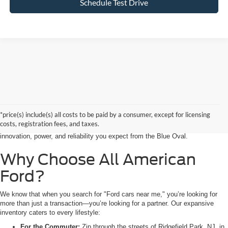
Schedule Test Drive
Searching for the perfect ride shouldn’t feel like a detour. At All American
Ford in Paramus, we are proud to be the premier destination for drivers
seeking the latest Ford cars for sale right in the heart of Bergen County.
*price(s) include(s) all costs to be paid by a consumer, except for licensing
Whether you are commuting from Hackensack, NJ, or heading out for a
costs, registration fees, and taxes.
weekend adventure from Little Ferry, NJ, our showroom is packed with the
innovation, power, and reliability you expect from the Blue Oval.
Why Choose All American
Ford?
We know that when you search for "Ford cars near me," you’re looking for
more than just a transaction—you’re looking for a partner. Our expansive
inventory caters to every lifestyle:
For the Commuter:
Zip through the streets of Ridgefield Park, NJ, in