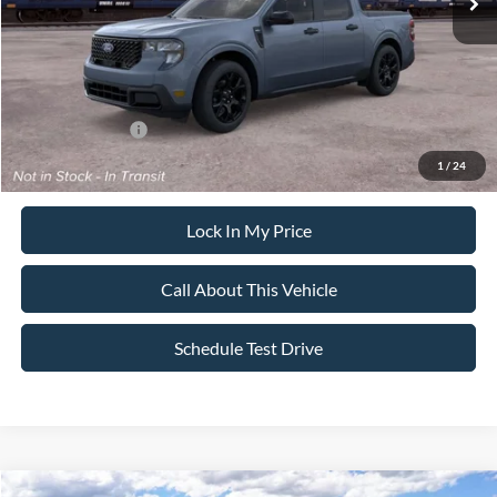
Sale Price:
$39,365
Dealer Doc Fee:
+$699
Add. Ford Offers:
-$3,250
1
/
24
Lock In My Price
Call About This Vehicle
Schedule Test Drive