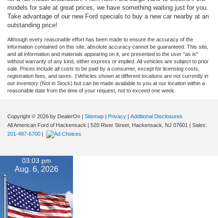
models for sale at great prices, we have something waiting just for you.
Take advantage of our new Ford specials to buy a new car nearby at an
outstanding price!
Although every reasonable effort has been made to ensure the accuracy of the
information contained on this site, absolute accuracy cannot be guaranteed. This site,
and all information and materials appearing on it, are presented to the user "as is"
without warranty of any kind, either express or implied. All vehicles are subject to prior
sale. Prices include all costs to be paid by a consumer, except for licensing costs,
registration fees, and taxes. ‡Vehicles shown at different locations are not currently in
our inventory (Not in Stock) but can be made available to you at our location within a
reasonable date from the time of your request, not to exceed one week.
Copyright © 2026
by DealerOn
|
Sitemap
|
Privacy
|
Additional Disclosures
All American Ford of Hackensack
|
520 River Street,
Hackensack,
NJ
07601
| Sales:
201-487-6700
|
03:03 pm
Aug. 6, 2026