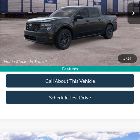
MSRP
$37,995
All American Discount:
-$500
Sale Price:
$37,495
Dealer Doc Fee:
+$699
1
/
24
Lock In My Price
Features
Call About This Vehicle
Schedule Test Drive
Compare Vehicle