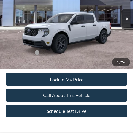
Ext.
Int.
In Stock
MSRP
$38,720
All American Discount
-$500
Sale Price:
$38,220
Dealer Doc Fee:
+$699
Add. Ford Offers:
-$3,250
1
/
24
Lock In My Price
Call About This Vehicle
Schedule Test Drive