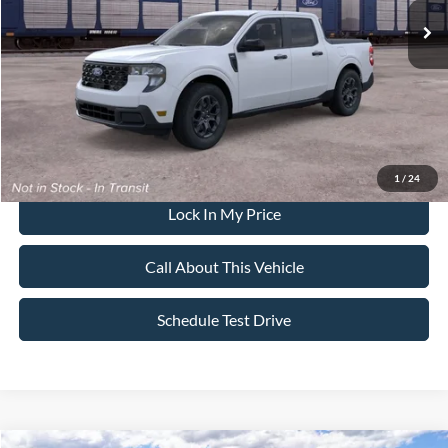
All American Discount
-$500
Sale Price:
$38,650
Dealer Doc Fee:
+$699
1
/
24
Lock In My Price
Call About This Vehicle
Schedule Test Drive