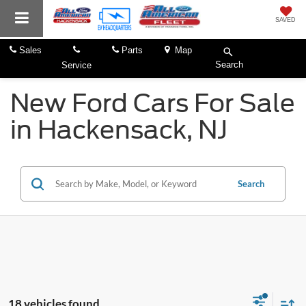
SAVED
Sales
Parts
Map
Search
Service
New Ford Cars For Sale
in Hackensack, NJ
Search
18 vehicles found