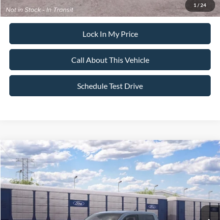
1
/
24
Lock In My Price
Call About This Vehicle
Schedule Test Drive
Compare Vehicle
$39,365
2026
Ford Maverick
XLT
$500
SALE PRICE
SAVINGS
VIN:
3FTTW8J31TRB32045
Stock:
26PT1781
Model:
W8J
Less
Ext.
Int.
In Transit
MSRP
$39,865
All American Discount
-$500