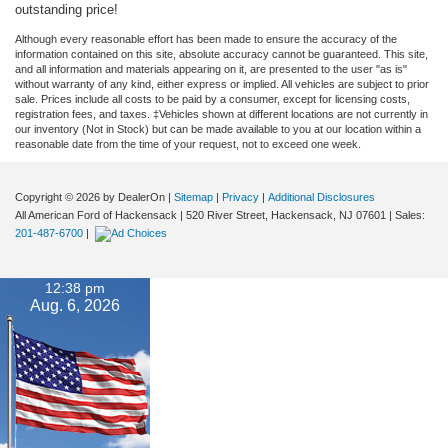
outstanding price!
Although every reasonable effort has been made to ensure the accuracy of the
information contained on this site, absolute accuracy cannot be guaranteed. This site,
and all information and materials appearing on it, are presented to the user "as is"
without warranty of any kind, either express or implied. All vehicles are subject to prior
sale. Prices include all costs to be paid by a consumer, except for licensing costs,
registration fees, and taxes. ‡Vehicles shown at different locations are not currently in
our inventory (Not in Stock) but can be made available to you at our location within a
reasonable date from the time of your request, not to exceed one week.
Copyright © 2026
by DealerOn
|
Sitemap
|
Privacy
|
Additional Disclosures
All American Ford of Hackensack
|
520 River Street,
Hackensack,
NJ
07601
| Sales:
201-487-6700
|
12:38 pm
Aug. 6, 2026