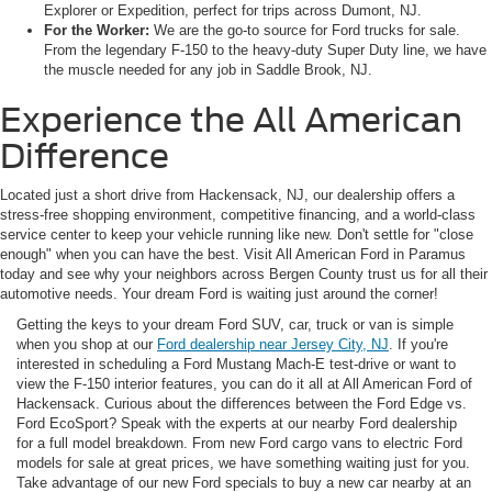
Explorer or Expedition, perfect for trips across Dumont, NJ.
For the Worker:
We are the go-to source for Ford trucks for sale.
From the legendary F-150 to the heavy-duty Super Duty line, we have
the muscle needed for any job in Saddle Brook, NJ.
Experience the All American
Difference
Located just a short drive from Hackensack, NJ, our dealership offers a
stress-free shopping environment, competitive financing, and a world-class
service center to keep your vehicle running like new. Don't settle for "close
enough" when you can have the best. Visit All American Ford in Paramus
today and see why your neighbors across Bergen County trust us for all their
automotive needs. Your dream Ford is waiting just around the corner!
Getting the keys to your dream Ford SUV, car, truck or van is simple
when you shop at our
Ford dealership near Jersey City, NJ
. If you're
interested in scheduling a Ford Mustang Mach-E test-drive or want to
view the F-150 interior features, you can do it all at All American Ford of
Hackensack. Curious about the differences between the Ford Edge vs.
Ford EcoSport? Speak with the experts at our nearby Ford dealership
for a full model breakdown. From new Ford cargo vans to electric Ford
models for sale at great prices, we have something waiting just for you.
Take advantage of our new Ford specials to buy a new car nearby at an