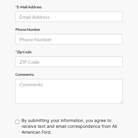
*E-Mail Address
Phone Number
*Zip Code
Comments:
By submitting your information, you agree to
receive text
and email correspondence from All
American Ford.