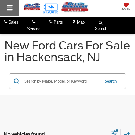
SAVED
Sales
Parts
Map
Search
Service
New Ford Cars For Sale
in Hackensack, NJ
Search
No vehicles found