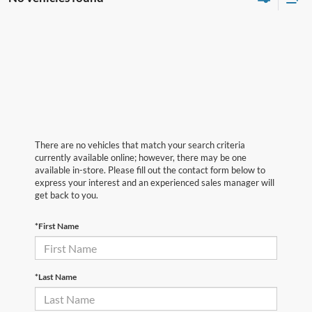
There are no vehicles that match your search criteria
currently available online; however, there may be one
available in-store. Please fill out the contact form below to
express your interest and an experienced sales manager will
get back to you.
*First Name
*Last Name