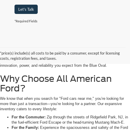
Let's Talk
*Required Fields
Searching for the perfect ride shouldn’t feel like a detour. At All American
Ford in Paramus, we are proud to be the premier destination for drivers
seeking the latest Ford cars for sale right in the heart of Bergen County.
*price(s) include(s) all costs to be paid by a consumer, except for licensing
Whether you are commuting from Hackensack, NJ, or heading out for a
costs, registration fees, and taxes.
weekend adventure from Little Ferry, NJ, our showroom is packed with the
innovation, power, and reliability you expect from the Blue Oval.
Why Choose All American
Ford?
We know that when you search for "Ford cars near me," you’re looking for
more than just a transaction—you’re looking for a partner. Our expansive
inventory caters to every lifestyle:
For the Commuter:
Zip through the streets of Ridgefield Park, NJ, in
the fuel-efficient Ford Escape or the head-turning Mustang Mach-E.
For the Family:
Experience the spaciousness and safety of the Ford