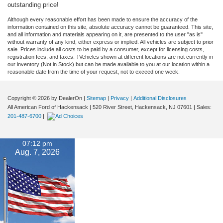
outstanding price!
Although every reasonable effort has been made to ensure the accuracy of the
information contained on this site, absolute accuracy cannot be guaranteed. This site,
and all information and materials appearing on it, are presented to the user "as is"
without warranty of any kind, either express or implied. All vehicles are subject to prior
sale. Prices include all costs to be paid by a consumer, except for licensing costs,
registration fees, and taxes. ‡Vehicles shown at different locations are not currently in
our inventory (Not in Stock) but can be made available to you at our location within a
reasonable date from the time of your request, not to exceed one week.
Copyright © 2026
by DealerOn
|
Sitemap
|
Privacy
|
Additional Disclosures
All American Ford of Hackensack
|
520 River Street,
Hackensack,
NJ
07601
| Sales:
201-487-6700
|
07:12 pm
Aug. 7, 2026