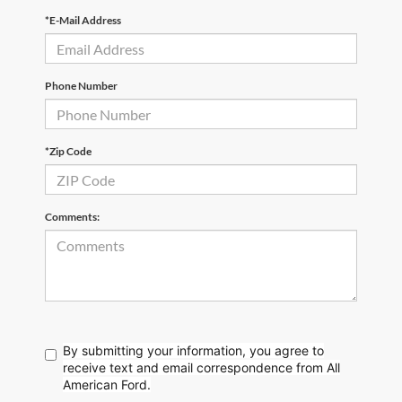
*E-Mail Address
Phone Number
*Zip Code
Comments:
By submitting your information, you agree to
receive text
and email correspondence from All
American Ford.