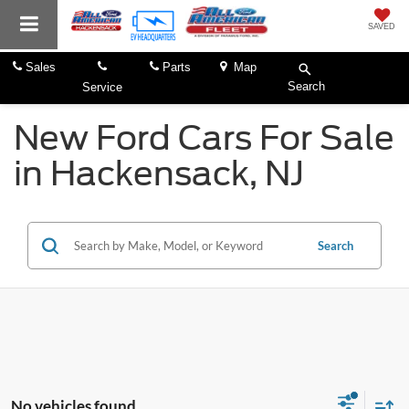
SAVED
Sales
Parts
Map
Search
Service
New Ford Cars For Sale
in Hackensack, NJ
Search
No vehicles found