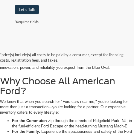
Let's Talk
*Required Fields
Searching for the perfect ride shouldn’t feel like a detour. At All American
Ford in Paramus, we are proud to be the premier destination for drivers
seeking the latest Ford cars for sale right in the heart of Bergen County.
*price(s) include(s) all costs to be paid by a consumer, except for licensing
Whether you are commuting from Hackensack, NJ, or heading out for a
costs, registration fees, and taxes.
weekend adventure from Little Ferry, NJ, our showroom is packed with the
innovation, power, and reliability you expect from the Blue Oval.
Why Choose All American
Ford?
We know that when you search for "Ford cars near me," you’re looking for
more than just a transaction—you’re looking for a partner. Our expansive
inventory caters to every lifestyle:
For the Commuter:
Zip through the streets of Ridgefield Park, NJ, in
the fuel-efficient Ford Escape or the head-turning Mustang Mach-E.
For the Family:
Experience the spaciousness and safety of the Ford