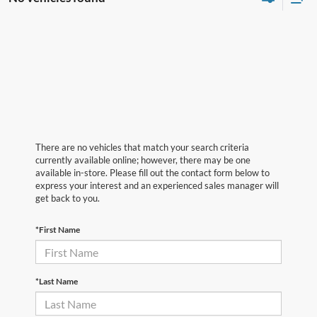
There are no vehicles that match your search criteria
currently available online; however, there may be one
available in-store. Please fill out the contact form below to
express your interest and an experienced sales manager will
get back to you.
*First Name
*Last Name