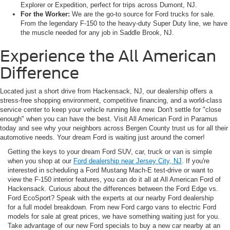
Explorer or Expedition, perfect for trips across Dumont, NJ.
For the Worker:
We are the go-to source for Ford trucks for sale.
From the legendary F-150 to the heavy-duty Super Duty line, we have
the muscle needed for any job in Saddle Brook, NJ.
Experience the All American
Difference
Located just a short drive from Hackensack, NJ, our dealership offers a
stress-free shopping environment, competitive financing, and a world-class
service center to keep your vehicle running like new. Don't settle for "close
enough" when you can have the best. Visit All American Ford in Paramus
today and see why your neighbors across Bergen County trust us for all their
automotive needs. Your dream Ford is waiting just around the corner!
Getting the keys to your dream Ford SUV, car, truck or van is simple
when you shop at our
Ford dealership near Jersey City, NJ
. If you're
interested in scheduling a Ford Mustang Mach-E test-drive or want to
view the F-150 interior features, you can do it all at All American Ford of
Hackensack. Curious about the differences between the Ford Edge vs.
Ford EcoSport? Speak with the experts at our nearby Ford dealership
for a full model breakdown. From new Ford cargo vans to electric Ford
models for sale at great prices, we have something waiting just for you.
Take advantage of our new Ford specials to buy a new car nearby at an