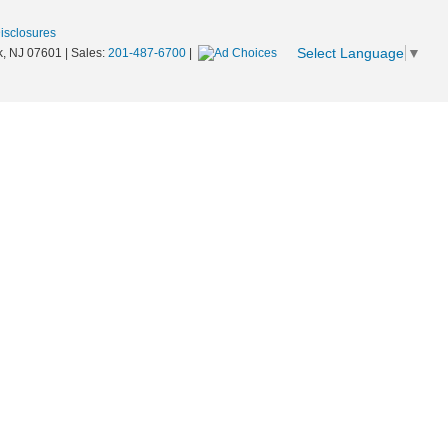
Disclosures
Select Language
▼
,
NJ
07601
| Sales:
201-487-6700
|