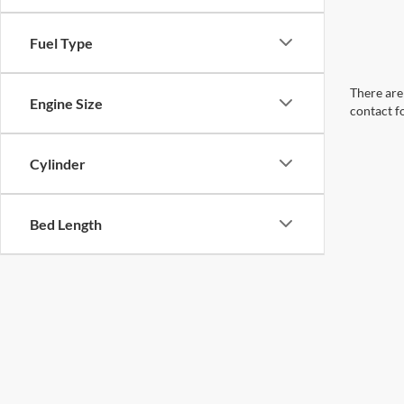
Fuel Type
There are 
Engine Size
contact f
Cylinder
Bed Length