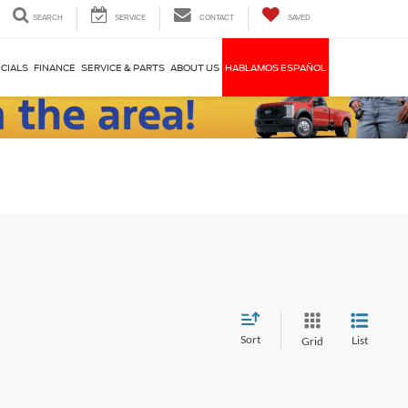
SEARCH
SERVICE
CONTACT
SAVED
CIALS
FINANCE
SERVICE & PARTS
ABOUT US
HABLAMOS ESPAÑOL
Sort
List
Grid