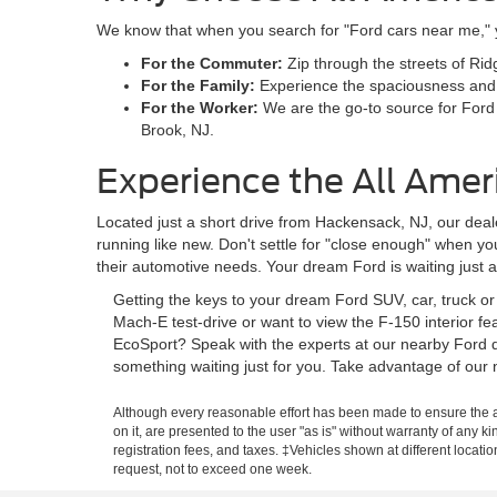
We know that when you search for "Ford cars near me," you
For the Commuter:
Zip through the streets of Rid
For the Family:
Experience the spaciousness and sa
For the Worker:
We are the go-to source for Ford
Brook, NJ.
Experience the All Amer
Located just a short drive from Hackensack, NJ, our deale
running like new. Don't settle for "close enough" when y
their automotive needs. Your dream Ford is waiting just 
Getting the keys to your dream Ford SUV, car, truck o
Mach-E test-drive or want to view the F-150 interior f
EcoSport? Speak with the experts at our nearby Ford d
something waiting just for you. Take advantage of our 
Although every reasonable effort has been made to ensure the ac
on it, are presented to the user "as is" without warranty of any ki
registration fees, and taxes. ‡Vehicles shown at different locati
request, not to exceed one week.