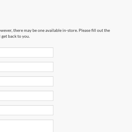
wever, there may be one available in-store. Please fill out the
 get back to you.