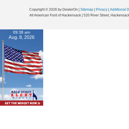
Copyright © 2026
by DealerOn
|
Sitemap
|
Privacy
|
Additional 
All American Ford of Hackensack
|
520 River Street,
Hackensack
09:38 am
Aug. 8, 2026