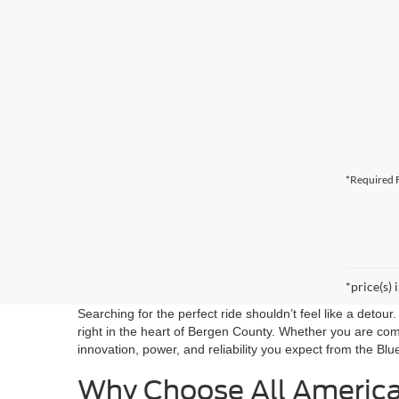
*Required F
*price(s) 
Searching for the perfect ride shouldn’t feel like a detou
right in the heart of Bergen County. Whether you are co
innovation, power, and reliability you expect from the Blu
Why Choose All Americ