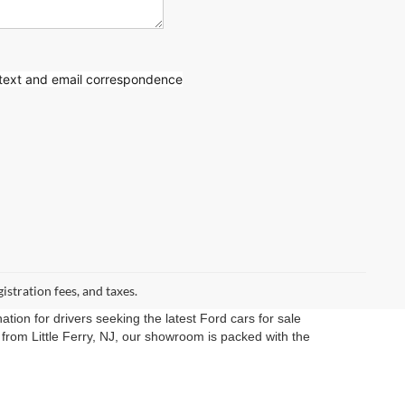
 text
and email correspondence
gistration fees, and taxes.
ation for drivers seeking the latest Ford cars for sale
rom Little Ferry, NJ, our showroom is packed with the