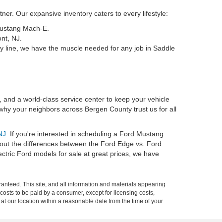
er. Our expansive inventory caters to every lifestyle:
 Mustang Mach-E.
nt, NJ.
y line, we have the muscle needed for any job in Saddle
, and a world-class service center to keep your vehicle
why your neighbors across Bergen County trust us for all
NJ
. If you're interested in scheduling a Ford Mustang
about the differences between the Ford Edge vs. Ford
tric Ford models for sale at great prices, we have
anteed. This site, and all information and materials appearing
l costs to be paid by a consumer, except for licensing costs,
 at our location within a reasonable date from the time of your