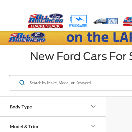
New Ford Cars For 
Body Type
Model & Trim