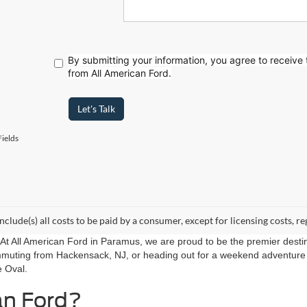
By submitting your information, you agree to receive
from All American Ford.
Let's Talk
ields
include(s) all costs to be paid by a consumer, except for licensing costs, re
r. At All American Ford in Paramus, we are proud to be the premier destin
mmuting from Hackensack, NJ, or heading out for a weekend adventure f
e Oval.
an Ford?