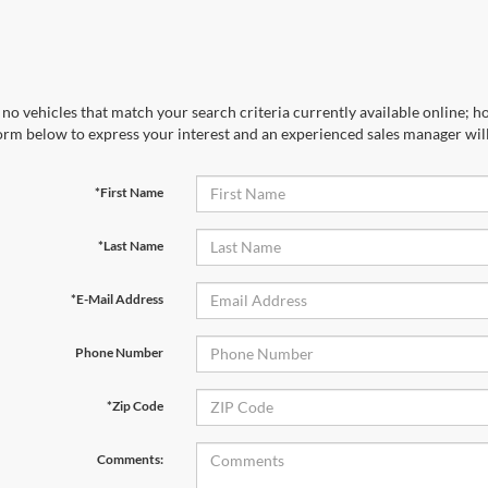
no vehicles that match your search criteria currently available online; ho
orm below to express your interest and an experienced sales manager will
*First Name
*Last Name
*E-Mail Address
Phone Number
*Zip Code
Comments: