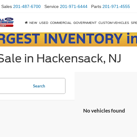
Sales
201-487-6700
Service
201-971-6444
Parts
201-971-4555
NEW
USED
COMMERCIAL
GOVERNMENT
CUSTOM VEHICLES
SPE
Sale in Hackensack, NJ
Search
No vehicles found