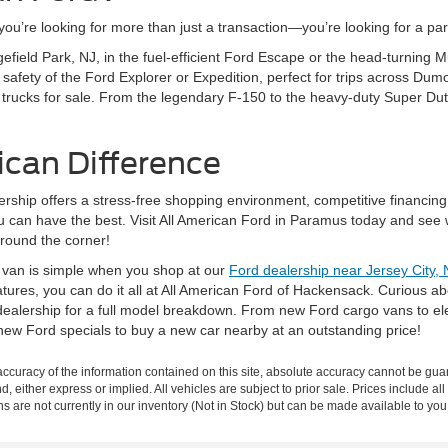
’re looking for more than just a transaction—you’re looking for a partn
gefield Park, NJ, in the fuel-efficient Ford Escape or the head-turning
fety of the Ford Explorer or Expedition, perfect for trips across Dumo
 trucks for sale. From the legendary F-150 to the heavy-duty Super Dut
ican Difference
rship offers a stress-free shopping environment, competitive financing
ou can have the best. Visit All American Ford in Paramus today and see 
around the corner!
r van is simple when you shop at our
Ford dealership near Jersey City, 
eatures, you can do it all at All American Ford of Hackensack. Curious 
ealership for a full model breakdown. From new Ford cargo vans to elec
new Ford specials to buy a new car nearby at an outstanding price!
curacy of the information contained on this site, absolute accuracy cannot be guar
nd, either express or implied. All vehicles are subject to prior sale. Prices include al
ons are not currently in our inventory (Not in Stock) but can be made available to you