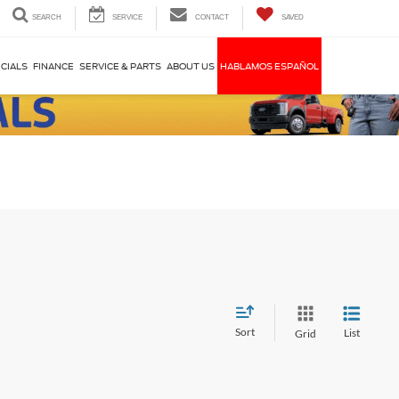
SEARCH
SERVICE
CONTACT
SAVED
CIALS
FINANCE
SERVICE & PARTS
ABOUT US
HABLAMOS ESPAÑOL
Sort
List
Grid