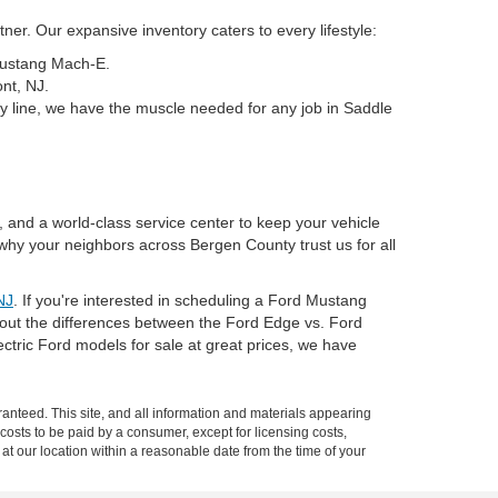
er. Our expansive inventory caters to every lifestyle:
 Mustang Mach-E.
nt, NJ.
y line, we have the muscle needed for any job in Saddle
, and a world-class service center to keep your vehicle
why your neighbors across Bergen County trust us for all
NJ
. If you're interested in scheduling a Ford Mustang
about the differences between the Ford Edge vs. Ford
tric Ford models for sale at great prices, we have
anteed. This site, and all information and materials appearing
l costs to be paid by a consumer, except for licensing costs,
 at our location within a reasonable date from the time of your