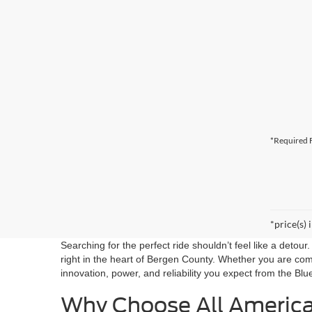
*Required F
*price(s) 
Searching for the perfect ride shouldn’t feel like a detou
right in the heart of Bergen County. Whether you are co
innovation, power, and reliability you expect from the Blu
Why Choose All Americ