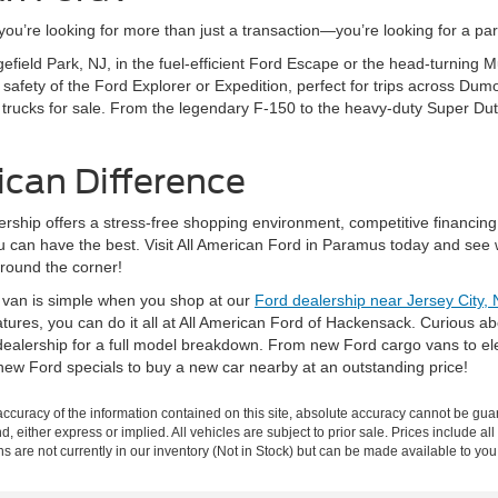
’re looking for more than just a transaction—you’re looking for a partn
gefield Park, NJ, in the fuel-efficient Ford Escape or the head-turning
fety of the Ford Explorer or Expedition, perfect for trips across Dumo
 trucks for sale. From the legendary F-150 to the heavy-duty Super Dut
ican Difference
rship offers a stress-free shopping environment, competitive financing
ou can have the best. Visit All American Ford in Paramus today and see 
around the corner!
r van is simple when you shop at our
Ford dealership near Jersey City, 
eatures, you can do it all at All American Ford of Hackensack. Curious 
ealership for a full model breakdown. From new Ford cargo vans to elec
new Ford specials to buy a new car nearby at an outstanding price!
curacy of the information contained on this site, absolute accuracy cannot be guar
nd, either express or implied. All vehicles are subject to prior sale. Prices include al
ons are not currently in our inventory (Not in Stock) but can be made available to you