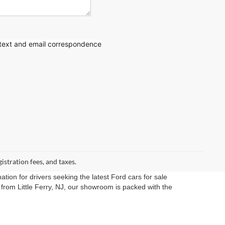
 text
and email correspondence
gistration fees, and taxes.
ation for drivers seeking the latest Ford cars for sale
rom Little Ferry, NJ, our showroom is packed with the