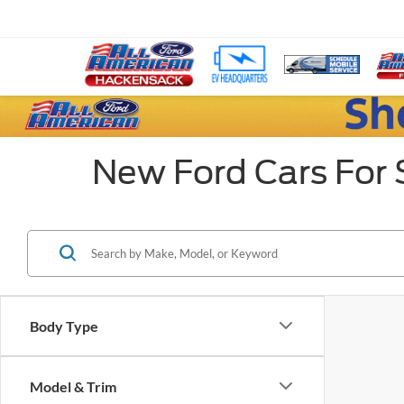
New Ford Cars For 
Body Type
Model & Trim