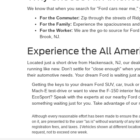
We know that when you search for "Ford cars near me," you
For the Commuter:
Zip through the streets of Rid
For the Family:
Experience the spaciousness and sa
For the Worker:
We are the go-to source for Ford
Brook, NJ.
Experience the All Amer
Located just a short drive from Hackensack, NJ, our deale
running like new. Don't settle for "close enough" when y
their automotive needs. Your dream Ford is waiting just 
Getting the keys to your dream Ford SUV, car, truck o
Mach-E test-drive or want to view the F-150 interior f
EcoSport? Speak with the experts at our nearby Ford d
something waiting just for you. Take advantage of our 
Although every reasonable effort has been made to ensure the ac
on it, are presented to the user "as is" without warranty of any ki
registration fees, and taxes. ‡Vehicles shown at different locati
request, not to exceed one week.