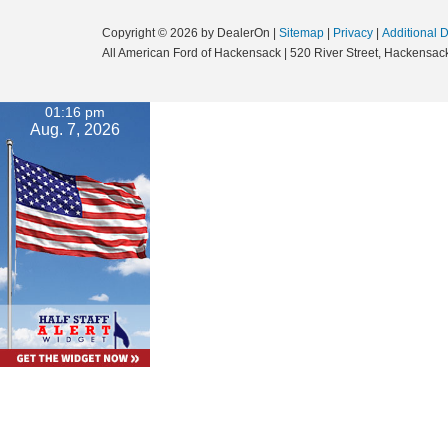
Copyright © 2026
by DealerOn
|
Sitemap
|
Privacy
|
Additional 
All American Ford of Hackensack
|
520 River Street,
Hackensack
01:16 pm
Aug. 7, 2026