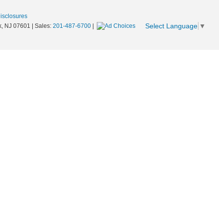
Disclosures
Select Language
▼
,
NJ
07601
| Sales:
201-487-6700
|