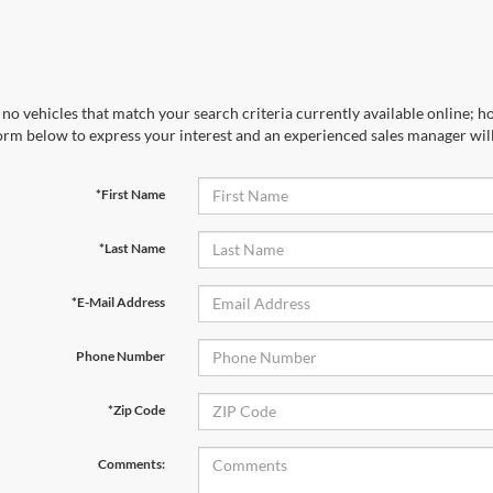
no vehicles that match your search criteria currently available online; ho
orm below to express your interest and an experienced sales manager will
*First Name
*Last Name
*E-Mail Address
Phone Number
*Zip Code
Comments: