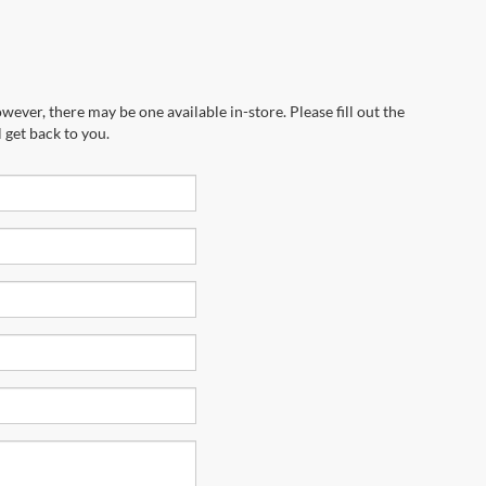
wever, there may be one available in-store. Please fill out the
 get back to you.