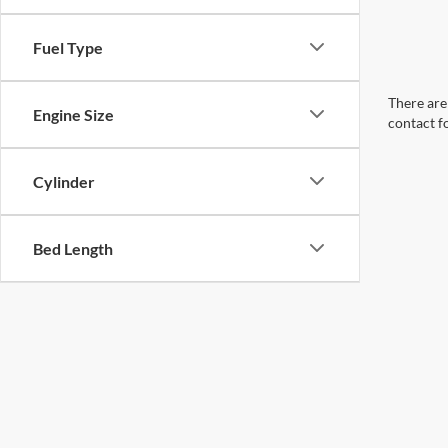
Fuel Type
There are 
Engine Size
contact f
Cylinder
Bed Length