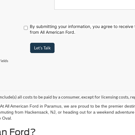
By submitting your information, you agree to receive
from All American Ford.
Let's Talk
ields
include(s) all costs to be paid by a consumer, except for licensing costs, re
r. At All American Ford in Paramus, we are proud to be the premier destin
mmuting from Hackensack, NJ, or heading out for a weekend adventure f
e Oval.
an Ford?