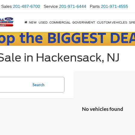
Sales
201-487-6700
Service
201-971-6444
Parts
201-971-4555
NEW
USED
COMMERCIAL
GOVERNMENT
CUSTOM VEHICLES
SPE
Sale in Hackensack, NJ
Search
No vehicles found