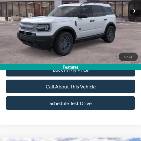
All American Discount:
-$500
Ford Offers:
-$2,250
Sale Price:
$32,020
Dealer Doc Fee:
+$699
1
/
23
Features
Lock In My Price
Call About This Vehicle
Schedule Test Drive