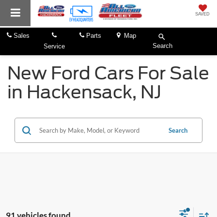
SAVED
Sales
Parts
Map
Search
Service
New Ford Cars For Sale
in Hackensack, NJ
Search
91 vehicles found