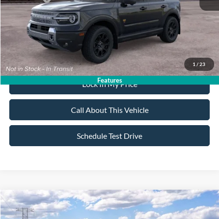
Sale Price:
$37,555
Dealer Doc Fee:
+$699
1
/
23
Features
Lock In My Price
Call About This Vehicle
Schedule Test Drive
Compare Vehicle
$37,405
2026
Ford Bronco Sport
Badlands
$2,750