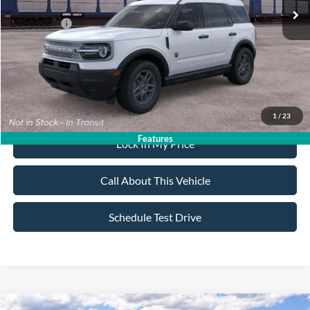
All American Discount:
-$500
Ford Offers:
-$2,250
Sale Price:
$32,020
Dealer Doc Fee:
+$699
1
/
23
Features
Lock In My Price
Call About This Vehicle
Schedule Test Drive