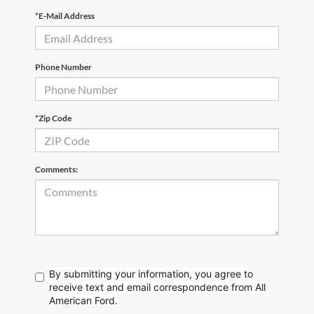
*E-Mail Address
Phone Number
*Zip Code
Comments:
By submitting your information, you agree to
receive text
and email correspondence from All
American Ford.