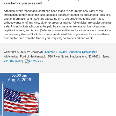
sale before you miss out!
Although every reasonable effort has been made to ensure the accuracy of the
information contained on this site, absolute accuracy cannot be guaranteed. This site,
and all information and materials appearing on it, are presented to the user "as is"
without warranty of any kind, either express or implied. All vehicles are subject to prior
sale. Prices include all costs to be paid by a consumer, except for licensing costs,
registration fees, and taxes. ‡Vehicles shown at different locations are not currently in
our inventory (Not in Stock) but can be made available to you at our location within a
reasonable date from the time of your request, not to exceed one week.
Copyright © 2026
by DealerOn
|
Sitemap
|
Privacy
|
Additional Disclosures
All American Ford of Hackensack
|
520 River Street,
Hackensack,
NJ
07601
| Sales:
201-487-6700
|
05:00 am
Aug. 8, 2026