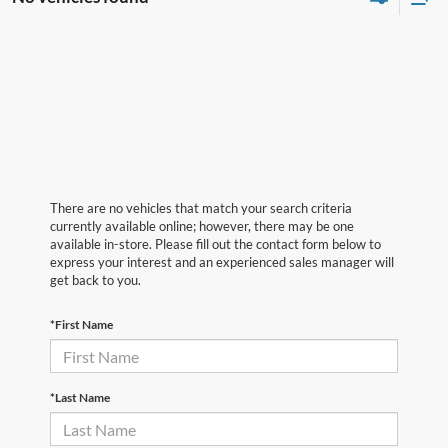
There are no vehicles that match your search criteria
currently available online; however, there may be one
available in-store. Please fill out the contact form below to
express your interest and an experienced sales manager will
get back to you.
*First Name
*Last Name