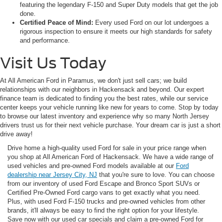
featuring the legendary F-150 and Super Duty models that get the job
done.
Certified Peace of Mind:
Every used Ford on our lot undergoes a
rigorous inspection to ensure it meets our high standards for safety
and performance.
Visit Us Today
At All American Ford in Paramus, we don't just sell cars; we build
relationships with our neighbors in Hackensack and beyond. Our expert
finance team is dedicated to finding you the best rates, while our service
center keeps your vehicle running like new for years to come. Stop by today
to browse our latest inventory and experience why so many North Jersey
drivers trust us for their next vehicle purchase. Your dream car is just a short
drive away!
Drive home a high-quality used Ford for sale in your price range when
you shop at All American Ford of Hackensack. We have a wide range of
used vehicles and pre-owned Ford models available at our
Ford
dealership near Jersey City, NJ
that you're sure to love. You can choose
from our inventory of used Ford Escape and Bronco Sport SUVs or
Certified Pre-Owned Ford cargo vans to get exactly what you need.
Plus, with used Ford F-150 trucks and pre-owned vehicles from other
brands, it'll always be easy to find the right option for your lifestyle.
Save now with our used car specials and claim a pre-owned Ford for