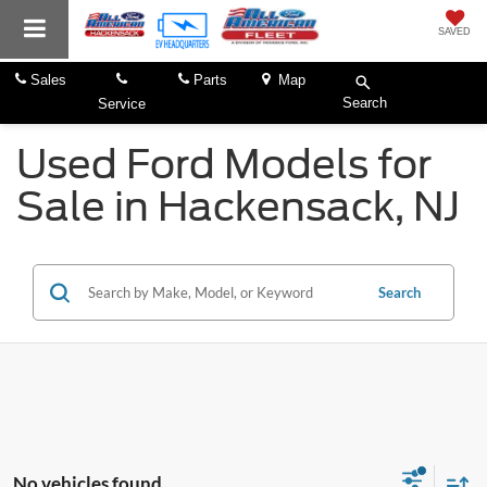
SAVED
Sales
Parts
Map
Search
Service
Used Ford Models for
Sale in Hackensack, NJ
Search
No vehicles found