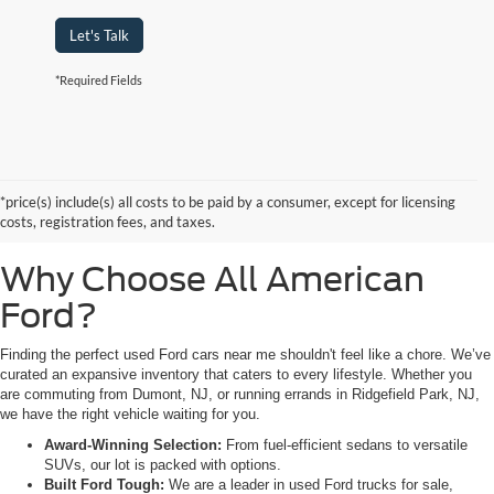
Let's Talk
*Required Fields
Searching for high-quality used Ford cars for sale near Hackensack, NJ?
Look no further than All American Ford in Paramus. As a family-owned
dealership, we pride ourselves on being the premier destination for drivers
*price(s) include(s) all costs to be paid by a consumer, except for licensing
from Saddle Brook, NJ, and Little Ferry, NJ, who demand reliability,
costs, registration fees, and taxes.
transparency, and a massive selection.
Why Choose All American
Ford?
Finding the perfect used Ford cars near me shouldn't feel like a chore. We’ve
curated an expansive inventory that caters to every lifestyle. Whether you
are commuting from Dumont, NJ, or running errands in Ridgefield Park, NJ,
we have the right vehicle waiting for you.
Award-Winning Selection:
From fuel-efficient sedans to versatile
SUVs, our lot is packed with options.
Built Ford Tough:
We are a leader in used Ford trucks for sale,