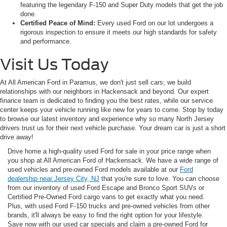
featuring the legendary F-150 and Super Duty models that get the job
done.
Certified Peace of Mind:
Every used Ford on our lot undergoes a
rigorous inspection to ensure it meets our high standards for safety
and performance.
Visit Us Today
At All American Ford in Paramus, we don't just sell cars; we build
relationships with our neighbors in Hackensack and beyond. Our expert
finance team is dedicated to finding you the best rates, while our service
center keeps your vehicle running like new for years to come. Stop by today
to browse our latest inventory and experience why so many North Jersey
drivers trust us for their next vehicle purchase. Your dream car is just a short
drive away!
Drive home a high-quality used Ford for sale in your price range when
you shop at All American Ford of Hackensack. We have a wide range of
used vehicles and pre-owned Ford models available at our
Ford
dealership near Jersey City, NJ
that you're sure to love. You can choose
from our inventory of used Ford Escape and Bronco Sport SUVs or
Certified Pre-Owned Ford cargo vans to get exactly what you need.
Plus, with used Ford F-150 trucks and pre-owned vehicles from other
brands, it'll always be easy to find the right option for your lifestyle.
Save now with our used car specials and claim a pre-owned Ford for