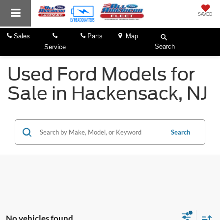
SAVED
Sales
Parts
Map
Search
Service
Used Ford Models for
Sale in Hackensack, NJ
Search
No vehicles found