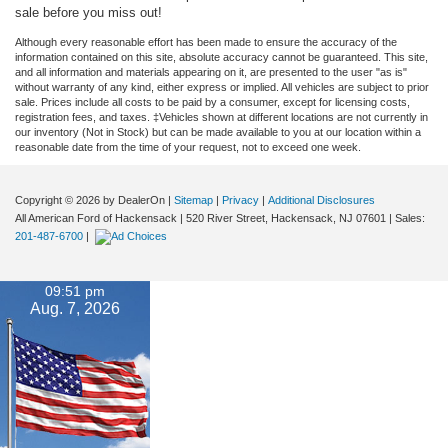
sale before you miss out!
Although every reasonable effort has been made to ensure the accuracy of the
information contained on this site, absolute accuracy cannot be guaranteed. This site,
and all information and materials appearing on it, are presented to the user "as is"
without warranty of any kind, either express or implied. All vehicles are subject to prior
sale. Prices include all costs to be paid by a consumer, except for licensing costs,
registration fees, and taxes. ‡Vehicles shown at different locations are not currently in
our inventory (Not in Stock) but can be made available to you at our location within a
reasonable date from the time of your request, not to exceed one week.
Copyright © 2026
by DealerOn
|
Sitemap
|
Privacy
|
Additional Disclosures
All American Ford of Hackensack
|
520 River Street,
Hackensack,
NJ
07601
| Sales:
201-487-6700
|
09:51 pm
Aug. 7, 2026