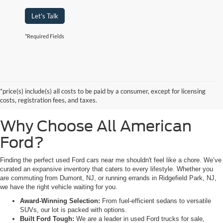
Let's Talk
*Required Fields
Searching for high-quality used Ford cars for sale near Hackensack, NJ?
Look no further than All American Ford in Paramus. As a family-owned
dealership, we pride ourselves on being the premier destination for drivers
*price(s) include(s) all costs to be paid by a consumer, except for licensing
from Saddle Brook, NJ, and Little Ferry, NJ, who demand reliability,
costs, registration fees, and taxes.
transparency, and a massive selection.
Why Choose All American
Ford?
Finding the perfect used Ford cars near me shouldn't feel like a chore. We’ve
curated an expansive inventory that caters to every lifestyle. Whether you
are commuting from Dumont, NJ, or running errands in Ridgefield Park, NJ,
we have the right vehicle waiting for you.
Award-Winning Selection:
From fuel-efficient sedans to versatile
SUVs, our lot is packed with options.
Built Ford Tough:
We are a leader in used Ford trucks for sale,