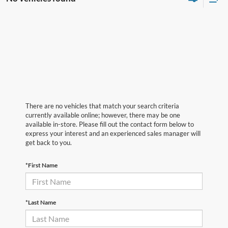
There are no vehicles that match your search criteria
currently available online; however, there may be one
available in-store. Please fill out the contact form below to
express your interest and an experienced sales manager will
get back to you.
*First Name
*Last Name