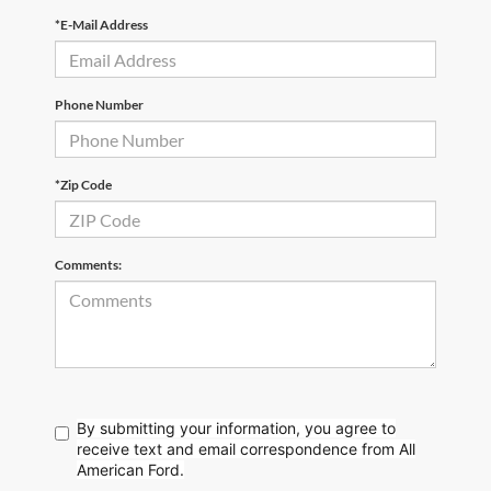
*E-Mail Address
Phone Number
*Zip Code
Comments:
By submitting your information, you agree to
receive text
and email correspondence from All
American Ford.