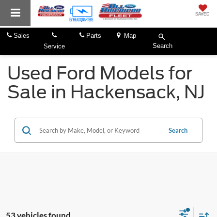
SAVED
Sales
Parts
Map
Search
Service
Used Ford Models for
Sale in Hackensack, NJ
Search
53 vehicles found