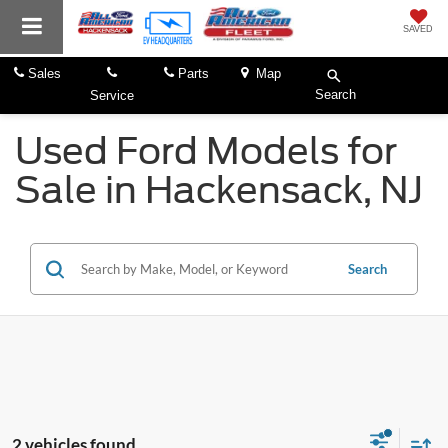
SAVED
Sales
Parts
Map
Search
Service
Used Ford Models for
Sale in Hackensack, NJ
Search
2 vehicles found