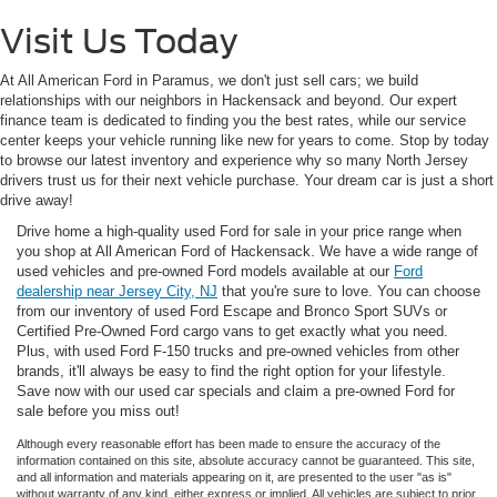
Visit Us Today
At All American Ford in Paramus, we don't just sell cars; we build
relationships with our neighbors in Hackensack and beyond. Our expert
finance team is dedicated to finding you the best rates, while our service
center keeps your vehicle running like new for years to come. Stop by today
to browse our latest inventory and experience why so many North Jersey
drivers trust us for their next vehicle purchase. Your dream car is just a short
drive away!
Drive home a high-quality used Ford for sale in your price range when
you shop at All American Ford of Hackensack. We have a wide range of
used vehicles and pre-owned Ford models available at our
Ford
dealership near Jersey City, NJ
that you're sure to love. You can choose
from our inventory of used Ford Escape and Bronco Sport SUVs or
Certified Pre-Owned Ford cargo vans to get exactly what you need.
Plus, with used Ford F-150 trucks and pre-owned vehicles from other
brands, it'll always be easy to find the right option for your lifestyle.
Save now with our used car specials and claim a pre-owned Ford for
sale before you miss out!
Although every reasonable effort has been made to ensure the accuracy of the
information contained on this site, absolute accuracy cannot be guaranteed. This site,
and all information and materials appearing on it, are presented to the user "as is"
without warranty of any kind, either express or implied. All vehicles are subject to prior