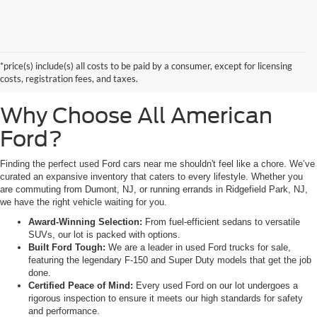
Searching for high-quality used Ford cars for sale near Hackensack, NJ?
Look no further than All American Ford in Paramus. As a family-owned
dealership, we pride ourselves on being the premier destination for drivers
*price(s) include(s) all costs to be paid by a consumer, except for licensing
from Saddle Brook, NJ, and Little Ferry, NJ, who demand reliability,
costs, registration fees, and taxes.
transparency, and a massive selection.
Why Choose All American
Ford?
Finding the perfect used Ford cars near me shouldn't feel like a chore. We’ve
curated an expansive inventory that caters to every lifestyle. Whether you
are commuting from Dumont, NJ, or running errands in Ridgefield Park, NJ,
we have the right vehicle waiting for you.
Award-Winning Selection:
From fuel-efficient sedans to versatile
SUVs, our lot is packed with options.
Built Ford Tough:
We are a leader in used Ford trucks for sale,
featuring the legendary F-150 and Super Duty models that get the job
done.
Certified Peace of Mind:
Every used Ford on our lot undergoes a
rigorous inspection to ensure it meets our high standards for safety
and performance.