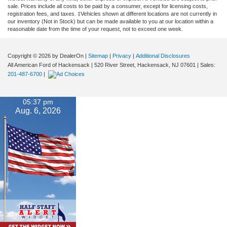
sale. Prices include all costs to be paid by a consumer, except for licensing costs,
registration fees, and taxes. ‡Vehicles shown at different locations are not currently in
our inventory (Not in Stock) but can be made available to you at our location within a
reasonable date from the time of your request, not to exceed one week.
Copyright © 2026
by DealerOn
|
Sitemap
|
Privacy
|
Additional Disclosures
All American Ford of Hackensack
|
520 River Street,
Hackensack,
NJ
07601
| Sales:
201-487-6700
|
05:37 pm
Aug. 6, 2026