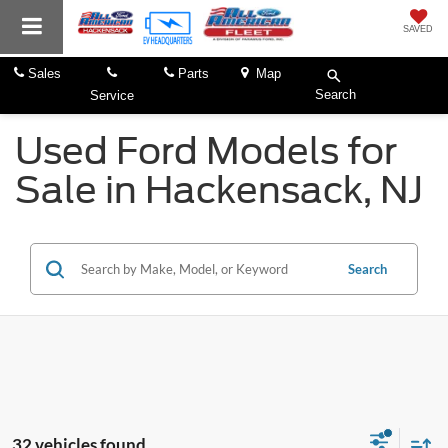
SAVED
Sales
Parts
Map
Search
Service
Used Ford Models for
Sale in Hackensack, NJ
Search
32 vehicles found