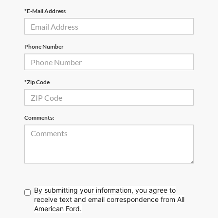
*E-Mail Address
Phone Number
*Zip Code
Comments:
By submitting your information, you agree to
receive text
and email correspondence from All
American Ford.