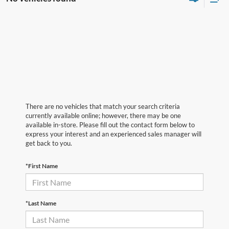
There are no vehicles that match your search criteria
currently available online; however, there may be one
available in-store. Please fill out the contact form below to
express your interest and an experienced sales manager will
get back to you.
*First Name
*Last Name