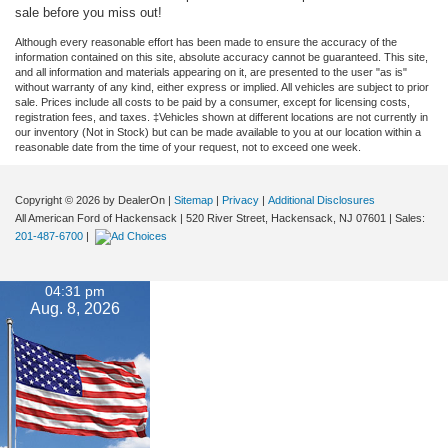
sale before you miss out!
Although every reasonable effort has been made to ensure the accuracy of the
information contained on this site, absolute accuracy cannot be guaranteed. This site,
and all information and materials appearing on it, are presented to the user "as is"
without warranty of any kind, either express or implied. All vehicles are subject to prior
sale. Prices include all costs to be paid by a consumer, except for licensing costs,
registration fees, and taxes. ‡Vehicles shown at different locations are not currently in
our inventory (Not in Stock) but can be made available to you at our location within a
reasonable date from the time of your request, not to exceed one week.
Copyright © 2026
by DealerOn
|
Sitemap
|
Privacy
|
Additional Disclosures
All American Ford of Hackensack
|
520 River Street,
Hackensack,
NJ
07601
| Sales:
201-487-6700
|
04:31 pm
Aug. 8, 2026