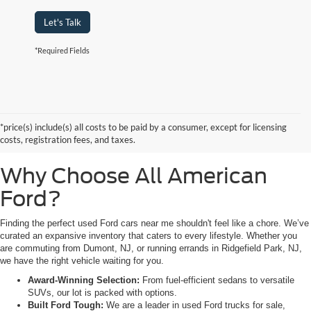
Let's Talk
*Required Fields
Searching for high-quality used Ford cars for sale near Hackensack, NJ?
Look no further than All American Ford in Paramus. As a family-owned
dealership, we pride ourselves on being the premier destination for drivers
*price(s) include(s) all costs to be paid by a consumer, except for licensing
from Saddle Brook, NJ, and Little Ferry, NJ, who demand reliability,
costs, registration fees, and taxes.
transparency, and a massive selection.
Why Choose All American
Ford?
Finding the perfect used Ford cars near me shouldn't feel like a chore. We’ve
curated an expansive inventory that caters to every lifestyle. Whether you
are commuting from Dumont, NJ, or running errands in Ridgefield Park, NJ,
we have the right vehicle waiting for you.
Award-Winning Selection:
From fuel-efficient sedans to versatile
SUVs, our lot is packed with options.
Built Ford Tough:
We are a leader in used Ford trucks for sale,