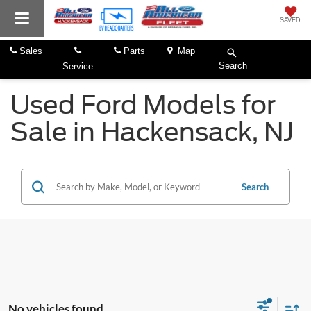
SAVED
Sales
Parts
Map
Search
Service
Used Ford Models for
Sale in Hackensack, NJ
Search
No vehicles found