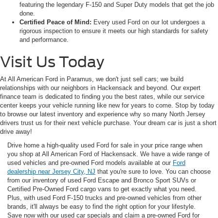
featuring the legendary F-150 and Super Duty models that get the job
done.
Certified Peace of Mind:
Every used Ford on our lot undergoes a
rigorous inspection to ensure it meets our high standards for safety
and performance.
Visit Us Today
At All American Ford in Paramus, we don't just sell cars; we build
relationships with our neighbors in Hackensack and beyond. Our expert
finance team is dedicated to finding you the best rates, while our service
center keeps your vehicle running like new for years to come. Stop by today
to browse our latest inventory and experience why so many North Jersey
drivers trust us for their next vehicle purchase. Your dream car is just a short
drive away!
Drive home a high-quality used Ford for sale in your price range when
you shop at All American Ford of Hackensack. We have a wide range of
used vehicles and pre-owned Ford models available at our
Ford
dealership near Jersey City, NJ
that you're sure to love. You can choose
from our inventory of used Ford Escape and Bronco Sport SUVs or
Certified Pre-Owned Ford cargo vans to get exactly what you need.
Plus, with used Ford F-150 trucks and pre-owned vehicles from other
brands, it'll always be easy to find the right option for your lifestyle.
Save now with our used car specials and claim a pre-owned Ford for