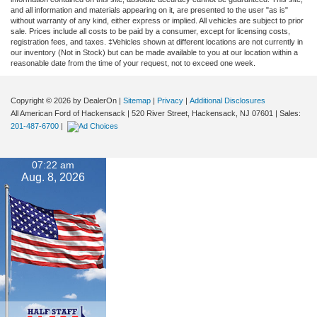
and all information and materials appearing on it, are presented to the user "as is"
without warranty of any kind, either express or implied. All vehicles are subject to prior
sale. Prices include all costs to be paid by a consumer, except for licensing costs,
registration fees, and taxes. ‡Vehicles shown at different locations are not currently in
our inventory (Not in Stock) but can be made available to you at our location within a
reasonable date from the time of your request, not to exceed one week.
Copyright © 2026
by DealerOn
|
Sitemap
|
Privacy
|
Additional Disclosures
All American Ford of Hackensack
|
520 River Street,
Hackensack,
NJ
07601
| Sales:
201-487-6700
|
07:22 am
Aug. 8, 2026