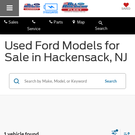
SAVED
Sales
Parts
Map
Search
Service
Used Ford Models for
Sale in Hackensack, NJ
Search
1 vehicle found