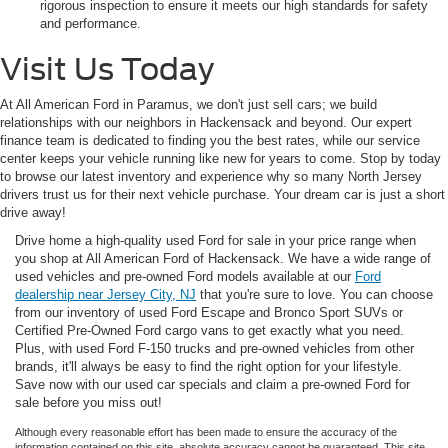
rigorous inspection to ensure it meets our high standards for safety
and performance.
Visit Us Today
At All American Ford in Paramus, we don't just sell cars; we build
relationships with our neighbors in Hackensack and beyond. Our expert
finance team is dedicated to finding you the best rates, while our service
center keeps your vehicle running like new for years to come. Stop by today
to browse our latest inventory and experience why so many North Jersey
drivers trust us for their next vehicle purchase. Your dream car is just a short
drive away!
Drive home a high-quality used Ford for sale in your price range when
you shop at All American Ford of Hackensack. We have a wide range of
used vehicles and pre-owned Ford models available at our
Ford
dealership near Jersey City, NJ
that you're sure to love. You can choose
from our inventory of used Ford Escape and Bronco Sport SUVs or
Certified Pre-Owned Ford cargo vans to get exactly what you need.
Plus, with used Ford F-150 trucks and pre-owned vehicles from other
brands, it'll always be easy to find the right option for your lifestyle.
Save now with our used car specials and claim a pre-owned Ford for
sale before you miss out!
Although every reasonable effort has been made to ensure the accuracy of the
information contained on this site, absolute accuracy cannot be guaranteed. This site,