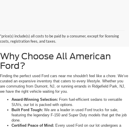
Searching for high-quality used Ford cars for sale near Hackensack, NJ?
Look no further than All American Ford in Paramus. As a family-owned
dealership, we pride ourselves on being the premier destination for drivers
*price(s) include(s) all costs to be paid by a consumer, except for licensing
from Saddle Brook, NJ, and Little Ferry, NJ, who demand reliability,
costs, registration fees, and taxes.
transparency, and a massive selection.
Why Choose All American
Ford?
Finding the perfect used Ford cars near me shouldn't feel like a chore. We’ve
curated an expansive inventory that caters to every lifestyle. Whether you
are commuting from Dumont, NJ, or running errands in Ridgefield Park, NJ,
we have the right vehicle waiting for you.
Award-Winning Selection:
From fuel-efficient sedans to versatile
SUVs, our lot is packed with options.
Built Ford Tough:
We are a leader in used Ford trucks for sale,
featuring the legendary F-150 and Super Duty models that get the job
done.
Certified Peace of Mind:
Every used Ford on our lot undergoes a