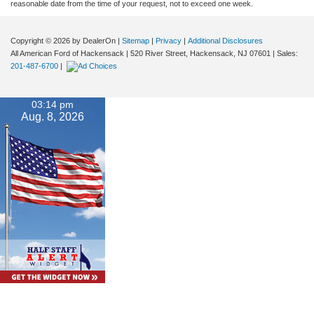
reasonable date from the time of your request, not to exceed one week.
Copyright © 2026
by DealerOn
|
Sitemap
|
Privacy
|
Additional Disclosures
All American Ford of Hackensack
|
520 River Street,
Hackensack,
NJ
07601
| Sales:
201-487-6700
|
03:14 pm
Aug. 8, 2026