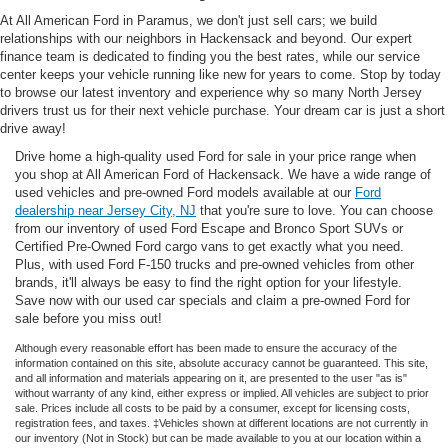
At All American Ford in Paramus, we don't just sell cars; we build
relationships with our neighbors in Hackensack and beyond. Our expert
finance team is dedicated to finding you the best rates, while our service
center keeps your vehicle running like new for years to come. Stop by today
to browse our latest inventory and experience why so many North Jersey
drivers trust us for their next vehicle purchase. Your dream car is just a short
drive away!
Drive home a high-quality used Ford for sale in your price range when
you shop at All American Ford of Hackensack. We have a wide range of
used vehicles and pre-owned Ford models available at our
Ford
dealership near Jersey City, NJ
that you're sure to love. You can choose
from our inventory of used Ford Escape and Bronco Sport SUVs or
Certified Pre-Owned Ford cargo vans to get exactly what you need.
Plus, with used Ford F-150 trucks and pre-owned vehicles from other
brands, it'll always be easy to find the right option for your lifestyle.
Save now with our used car specials and claim a pre-owned Ford for
sale before you miss out!
Although every reasonable effort has been made to ensure the accuracy of the
information contained on this site, absolute accuracy cannot be guaranteed. This site,
and all information and materials appearing on it, are presented to the user "as is"
without warranty of any kind, either express or implied. All vehicles are subject to prior
sale. Prices include all costs to be paid by a consumer, except for licensing costs,
registration fees, and taxes. ‡Vehicles shown at different locations are not currently in
our inventory (Not in Stock) but can be made available to you at our location within a