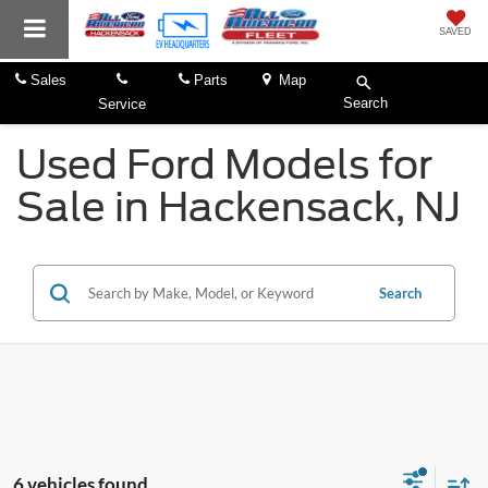
SAVED
Sales
Parts
Map
Search
Service
Used Ford Models for
Sale in Hackensack, NJ
Search
6 vehicles found