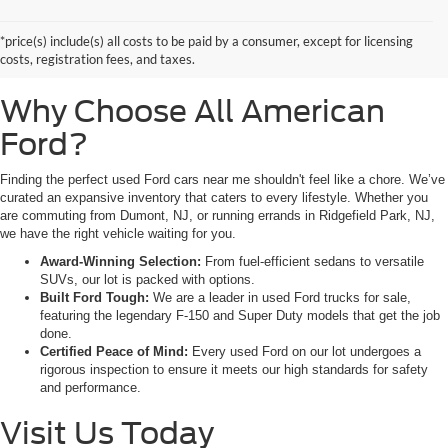
Look no further than All American Ford in Paramus. As a family-owned
dealership, we pride ourselves on being the premier destination for drivers
*price(s) include(s) all costs to be paid by a consumer, except for licensing
from Saddle Brook, NJ, and Little Ferry, NJ, who demand reliability,
costs, registration fees, and taxes.
transparency, and a massive selection.
Why Choose All American
Ford?
Finding the perfect used Ford cars near me shouldn't feel like a chore. We’ve
curated an expansive inventory that caters to every lifestyle. Whether you
are commuting from Dumont, NJ, or running errands in Ridgefield Park, NJ,
we have the right vehicle waiting for you.
Award-Winning Selection:
From fuel-efficient sedans to versatile
SUVs, our lot is packed with options.
Built Ford Tough:
We are a leader in used Ford trucks for sale,
featuring the legendary F-150 and Super Duty models that get the job
done.
Certified Peace of Mind:
Every used Ford on our lot undergoes a
rigorous inspection to ensure it meets our high standards for safety
and performance.
Visit Us Today