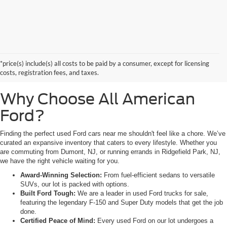
Searching for high-quality used Ford cars for sale near Hackensack, NJ?
Look no further than All American Ford in Paramus. As a family-owned
dealership, we pride ourselves on being the premier destination for drivers
*price(s) include(s) all costs to be paid by a consumer, except for licensing
from Saddle Brook, NJ, and Little Ferry, NJ, who demand reliability,
costs, registration fees, and taxes.
transparency, and a massive selection.
Why Choose All American
Ford?
Finding the perfect used Ford cars near me shouldn't feel like a chore. We’ve
curated an expansive inventory that caters to every lifestyle. Whether you
are commuting from Dumont, NJ, or running errands in Ridgefield Park, NJ,
we have the right vehicle waiting for you.
Award-Winning Selection:
From fuel-efficient sedans to versatile
SUVs, our lot is packed with options.
Built Ford Tough:
We are a leader in used Ford trucks for sale,
featuring the legendary F-150 and Super Duty models that get the job
done.
Certified Peace of Mind:
Every used Ford on our lot undergoes a