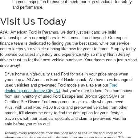
rigorous inspection to ensure it meets our high standards for safety
and performance.
Visit Us Today
At All American Ford in Paramus, we don't just sell cars; we build
relationships with our neighbors in Hackensack and beyond. Our expert
finance team is dedicated to finding you the best rates, while our service
center keeps your vehicle running like new for years to come. Stop by today
to browse our latest inventory and experience why so many North Jersey
drivers trust us for their next vehicle purchase. Your dream car is just a short
drive away!
Drive home a high-quality used Ford for sale in your price range when
you shop at All American Ford of Hackensack. We have a wide range of
used vehicles and pre-owned Ford models available at our
Ford
dealership near Jersey City, NJ
that you're sure to love. You can choose
from our inventory of used Ford Escape and Bronco Sport SUVs or
Certified Pre-Owned Ford cargo vans to get exactly what you need.
Plus, with used Ford F-150 trucks and pre-owned vehicles from other
brands, it'll always be easy to find the right option for your lifestyle.
Save now with our used car specials and claim a pre-owned Ford for
sale before you miss out!
Although every reasonable effort has been made to ensure the accuracy of the
information contained on this site, absolute accuracy cannot be guaranteed. This site,