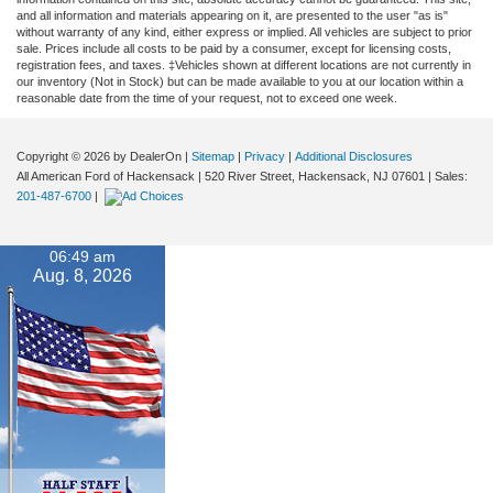
and all information and materials appearing on it, are presented to the user "as is"
without warranty of any kind, either express or implied. All vehicles are subject to prior
sale. Prices include all costs to be paid by a consumer, except for licensing costs,
registration fees, and taxes. ‡Vehicles shown at different locations are not currently in
our inventory (Not in Stock) but can be made available to you at our location within a
reasonable date from the time of your request, not to exceed one week.
Copyright © 2026
by DealerOn
|
Sitemap
|
Privacy
|
Additional Disclosures
All American Ford of Hackensack
|
520 River Street,
Hackensack,
NJ
07601
| Sales:
201-487-6700
|
06:49 am
Aug. 8, 2026