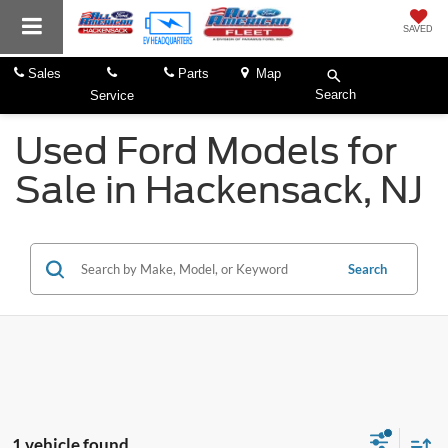
SAVED
Sales
Parts
Map
Search
Service
Used Ford Models for
Sale in Hackensack, NJ
Search
1 vehicle found