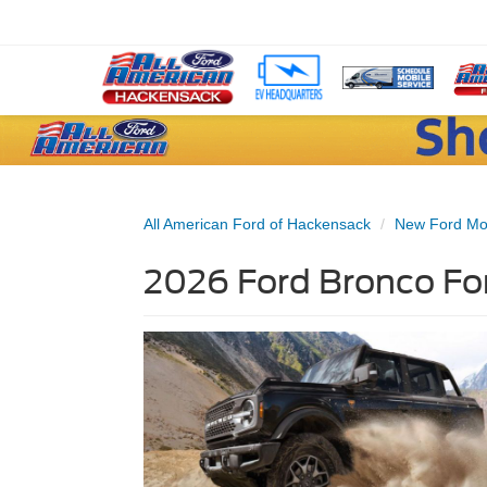
All American Ford of Hackensack
New Ford Mo
2026 Ford Bronco For