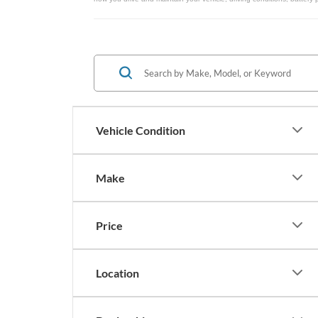
Vehicle Condition
Make
Price
Location