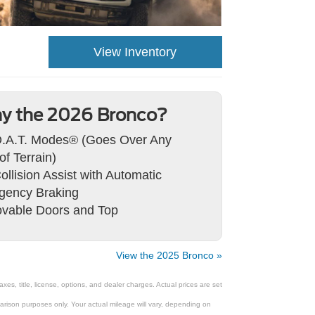
View Inventory
y the 2026 Bronco?
.A.T. Modes® (Goes Over Any
of Terrain)
ollision Assist with Automatic
gency Braking
vable Doors and Top
View the 2025 Bronco »
s, title, license, options, and dealer charges. Actual prices are set
rison purposes only. Your actual mileage will vary, depending on