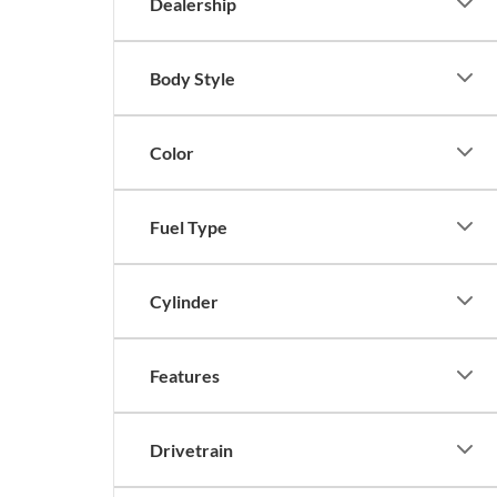
Dealership
Body Style
Color
Fuel Type
Cylinder
Features
Drivetrain