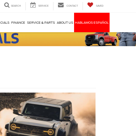
SEARCH
SERVICE
CONTACT
SAVED
CIALS
FINANCE
SERVICE & PARTS
ABOUT US
HABLAMOS ESPAÑOL