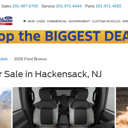
Sales
201-487-6700
Service
201-971-6444
Parts
201-971-4555
NEW
USED
COMMERCIAL
GOVERNMENT
CUSTOM VEHICLES
SPE
dels
2026 Ford Bronco
 Sale in Hackensack, NJ