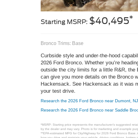
*
$40,495
Starting MSRP:
Bronco Trims: Base
Curbside style and under-the-hood capabili
2026 Ford Bronco. Whether you’re heading 
outside the city limits for a little R&R, th
can give you more details on the Bronco w
Hackensack. See Hackensack as it was m
your test drive.
Research the 2026 Ford Bronco near Dumont, N
Research the 2026 Ford Bronco near Saddle Bro
*MSRP: Starting price represents the manufacturer’s suggested retail
by the dealer and may vary. Photo is for marketing and example purpo
**EPA-estimated MPG for City/Highway for 2026 Ford Bronco Base. Ac
how you drive and maintain your vehicle, driving conditions, battery 