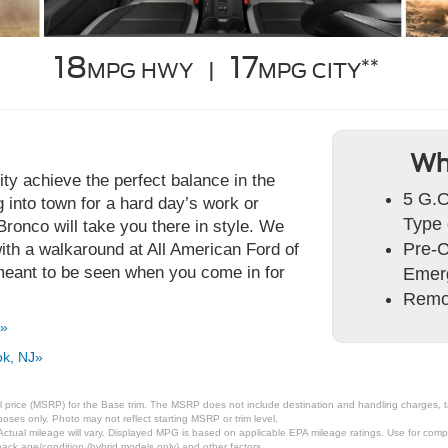
18
17
**
MPG HWY |
MPG CITY
Wh
ty achieve the perfect balance in the
5 G.O
into town for a hard day’s work or
Type 
e Bronco will take you there in style. We
Pre-C
ith a walkaround at All American Ford of
eant to be seen when you come in for
Emer
Remo
J»
ok, NJ»
 price (MSRP) for the Base trim. The MSRP does not include destination and handling charges, taxe
ses only. Photo may not reflect starting MSRP or trim level.
tual mileage will vary. Displayed MPG is based on applicable EPA mileage ratings. Use for compa
pack age/condition (hybrid models only) and other factors.