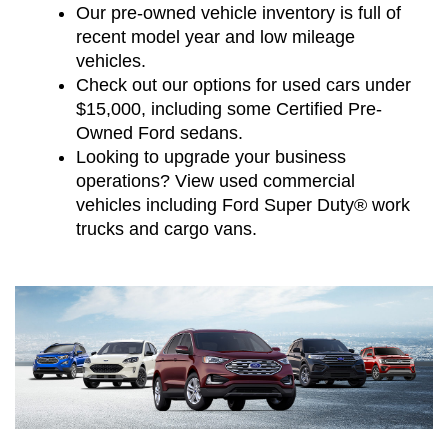
Our pre-owned vehicle inventory is full of
recent model year and low mileage
vehicles.
Check out our options for used cars under
$15,000, including some Certified Pre-
Owned Ford sedans.
Looking to upgrade your business
operations? View used commercial
vehicles including Ford Super Duty® work
trucks and cargo vans.