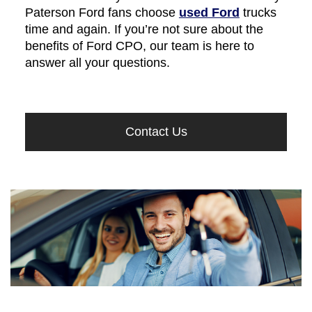
Paterson Ford fans choose
used Ford
trucks
time and again. If you’re not sure about the
benefits of Ford CPO, our team is here to
answer all your questions.
Contact Us