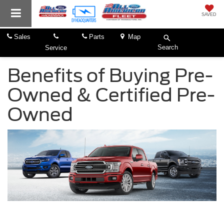
SAVED
Sales
Parts
Map
Search
Service
Benefits of Buying Pre-
Owned & Certified Pre-
Owned