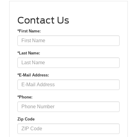
Contact Us
*First Name:
*Last Name:
*E-Mail Address:
*Phone:
Zip Code