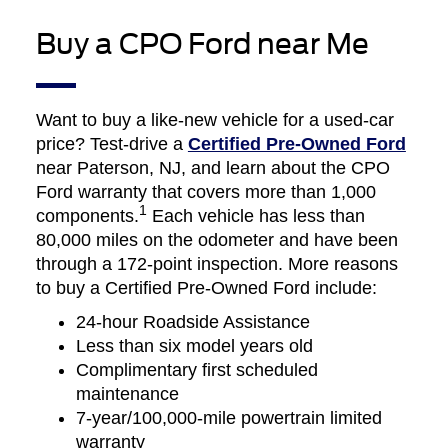
Buy a CPO Ford near Me
Want to buy a like-new vehicle for a used-car
price? Test-drive a
Certified Pre-Owned Ford
near Paterson, NJ, and learn about the CPO
Ford warranty that covers more than 1,000
1
components.
Each vehicle has less than
80,000 miles on the odometer and have been
through a 172-point inspection. More reasons
to buy a Certified Pre-Owned Ford include:
24-hour Roadside Assistance
Less than six model years old
Complimentary first scheduled
maintenance
7-year/100,000-mile powertrain limited
warranty