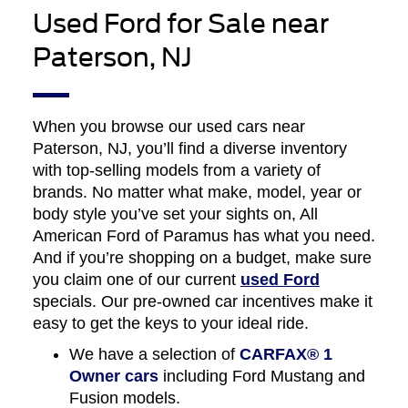
Used Ford for Sale near
Paterson, NJ
When you browse our used cars near
Paterson, NJ, you’ll find a diverse inventory
with top-selling models from a variety of
brands. No matter what make, model, year or
body style you’ve set your sights on, All
American Ford of Paramus has what you need.
And if you’re shopping on a budget, make sure
you claim one of our current
used Ford
specials. Our pre-owned car incentives make it
easy to get the keys to your ideal ride.
We have a selection of
CARFAX® 1
Owner cars
including Ford Mustang and
Fusion models.