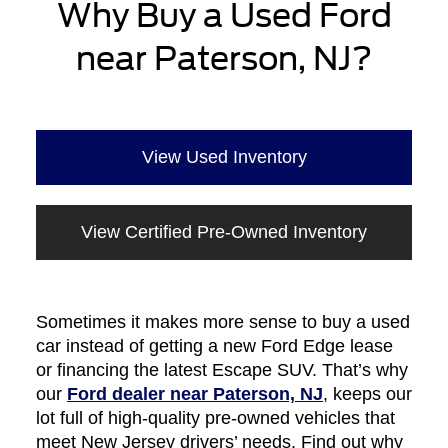
Why Buy a Used Ford
near Paterson, NJ?
View Used Inventory
View Certified Pre-Owned Inventory
Sometimes it makes more sense to buy a used
car instead of getting a new Ford Edge lease
or financing the latest Escape SUV. That’s why
our
Ford dealer near Paterson, NJ
, keeps our
lot full of high-quality pre-owned vehicles that
meet New Jersey drivers’ needs. Find out why