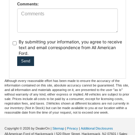
Comments:
By submitting your information, you agree to receive
text
and email correspondence from All American
Ford.
Although every reasonable effort has been made to ensure the accuracy of the
information contained on this site, absolute accuracy cannot be guaranteed. This site,
and all information and materials appearing on it, are presented to the user "as is"
without warranty of any kind, either express or implied. All vehicles are subject to prior
sale. Prices include all costs to be paid by a consumer, except for licensing costs,
registration fees, and taxes. ‡Vehicles shown at different locations are not currently in
our inventory (Not in Stock) but can be made available to you at our location within a
reasonable date from the time of your request, not to exceed one week.
Copyright © 2026
by DealerOn
|
Sitemap
|
Privacy
|
Additional Disclosures
All American Ford of Hackensack
|
520 River Street,
Hackensack,
NJ
07601
| Sales: