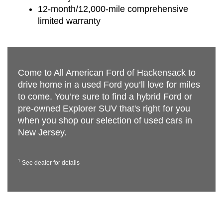
12-month/12,000-mile comprehensive
limited warranty
Come to All American Ford of Hackensack to
drive home in a used Ford you’ll love for miles
to come. You’re sure to find a hybrid Ford or
pre-owned Explorer SUV that's right for you
when you shop our selection of used cars in
New Jersey.
1
See dealer for details