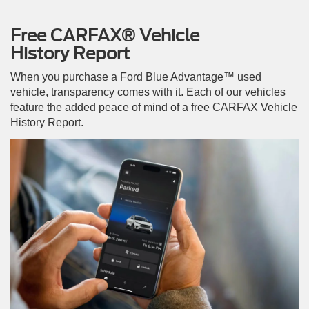
Free CARFAX® Vehicle
History Report
When you purchase a Ford Blue Advantage™ used
vehicle, transparency comes with it. Each of our vehicles
feature the added peace of mind of a free CARFAX Vehicle
History Report.