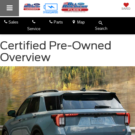
SAVED
Sales
Parts
Map
Search
Service
Certified Pre-Owned
Overview