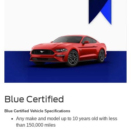
Blue Certified
Blue Certified Vehicle Specifications
Any make and model up to 10 years old with less
than 150,000 miles