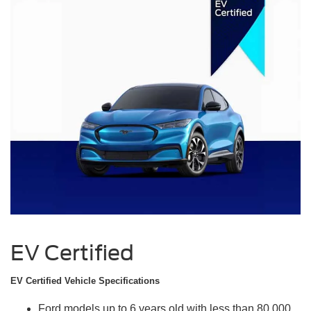
EV Certified
EV Certified Vehicle Specifications
Ford models up to 6 years old with less than 80,000