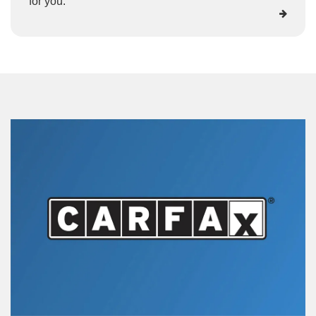
for you.