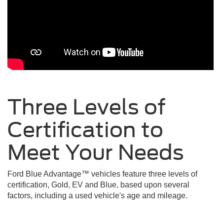
Three Levels of
Certification to
Meet Your
Needs
Ford Blue Advantage™ vehicles feature three levels of
certification, Gold, EV and Blue, based upon several
factors, including a used vehicle's age and mileage.