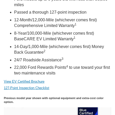
miles
Passed a thorough 127-point inspection
12-Month/12,000-Mile (whichever comes first)
1
Comprehensive Limited Warranty
8-Year/100,000-Mile (whichever comes first)
1
BaseCARE EV Limited Warranty
14-Day/1,000-Mile (whichever comes first) Money
2
Back Guarantee
3
24/7 Roadside Assistance
4
22,000 Ford Rewards Points
to use toward your first
two maintenance visits
View EV Certified Brochure
127-Point Inspection Checklist
Previous model year shown with optional equipment and extra-cost color
option.