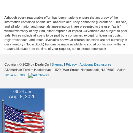
Although every reasonable effort has been made to ensure the accuracy of the
information contained on this site, absolute accuracy cannot be guaranteed. This site,
and all information and materials appearing on it, are presented to the user "as is"
without warranty of any kind, either express or implied. All vehicles are subject to prior
sale. Prices include all costs to be paid by a consumer, except for licensing costs,
registration fees, and taxes. ‡Vehicles shown at different locations are not currently in
our inventory (Not in Stock) but can be made available to you at our location within a
reasonable date from the time of your request, not to exceed one week.
Copyright © 2026
by DealerOn
|
Sitemap
|
Privacy
|
Additional Disclosures
All American Ford of Hackensack
|
520 River Street,
Hackensack,
NJ
07601
| Sales:
201-487-6700
|
06:34 am
Aug. 8, 2026