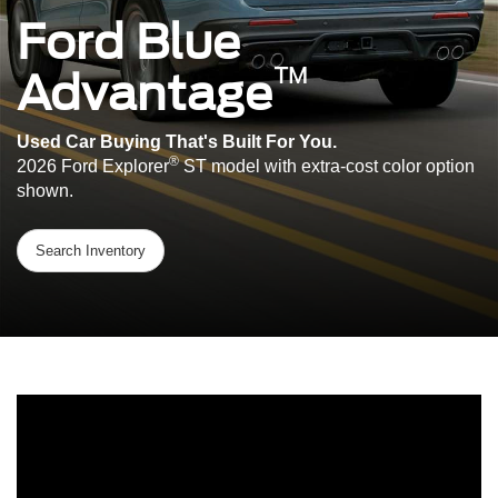
Ford Blue
™
Advantage
Used Car Buying That's Built For You.
®
2026 Ford Explorer
ST model with extra-cost color option
shown.
Search Inventory