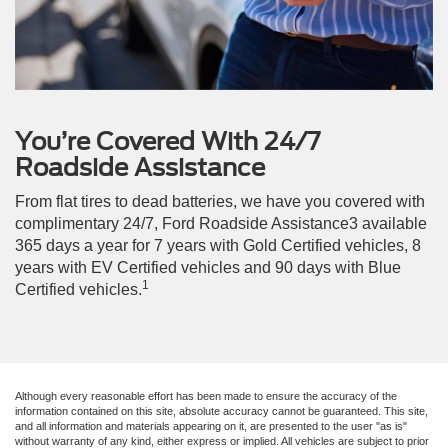
You’re Covered With 24/7
Roadside Assistance
From flat tires to dead batteries, we have you covered with
complimentary 24/7, Ford Roadside Assistance3 available
365 days a year for 7 years with Gold Certified vehicles, 8
years with EV Certified vehicles and 90 days with Blue
1
Certified vehicles.
Although every reasonable effort has been made to ensure the accuracy of the
information contained on this site, absolute accuracy cannot be guaranteed. This site,
and all information and materials appearing on it, are presented to the user "as is"
without warranty of any kind, either express or implied. All vehicles are subject to prior