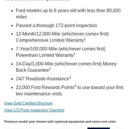
Ford models up to 6 years old with less than 80,000
miles
Passed a thorough 172-point inspection
12-Month/12,000-Mile (whichever comes first)
1
Comprehensive Limited Warranty
7-Year/100,000-Mile (whichever comes first)
1
Powertrain Limited Warranty
14-Day/1,000-Mile (whichever comes first) Money
2
Back Guarantee
3
24/7 Roadside Assistance
4
22,000 Ford Rewards Points
to use toward your first
two maintenance visits
View Gold Certified Brochure
View 172-Point Inspection Checklist
Previous model year shown with optional equipment and extra cost color