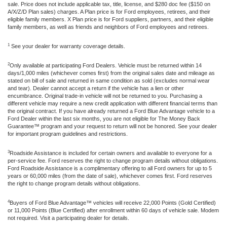
sale. Price does not include applicable tax, title, license, and $280 doc fee ($150 on
A/X/Z/D Plan sales) charges. A Plan price is for Ford employees, retirees, and their
eligible family members. X Plan price is for Ford suppliers, partners, and their eligible
family members, as well as friends and neighbors of Ford employees and retirees.
1
See your dealer for warranty coverage details.
2
Only available at participating Ford Dealers. Vehicle must be returned within 14
days/1,000 miles (whichever comes first) from the original sales date and mileage as
stated on bill of sale and returned in same condition as sold (excludes normal wear
and tear). Dealer cannot accept a return if the vehicle has a lien or other
encumbrance. Original trade-in vehicle will not be returned to you. Purchasing a
different vehicle may require a new credit application with different financial terms than
the original contract. If you have already returned a Ford Blue Advantage vehicle to a
Ford Dealer within the last six months, you are not eligible for The Money Back
Guarantee™ program and your request to return will not be honored. See your dealer
for important program guidelines and restrictions.
3
Roadside Assistance is included for certain owners and available to everyone for a
per-service fee. Ford reserves the right to change program details without obligations.
Ford Roadside Assistance is a complimentary offering to all Ford owners for up to 5
years or 60,000 miles (from the date of sale), whichever comes first. Ford reserves
the right to change program details without obligations.
4
Buyers of Ford Blue Advantage™ vehicles will receive 22,000 Points (Gold Certified)
or 11,000 Points (Blue Certified) after enrollment within 60 days of vehicle sale. Modem
not required. Visit a participating dealer for details.