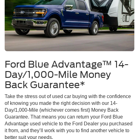
Ford Blue Advantage™ 14-
Day/1,000-Mile Money
Back Guarantee*
Take the stress out of used car buying with the confidence
of knowing you made the right decision with our 14-
Day/1,000-Mile (whichever comes first) Money Back
Guarantee. That means you can return your Ford Blue
Advantage used vehicle to the Ford Dealer you purchased
it from, and they’ll work with you to find another vehicle to
better suit your needs.