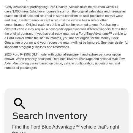
*Only available at participating Ford Dealers. Vehicle must be returned within 14
days/1,000 miles (whichever comes first) from the original sales date and mileage as
stated on bill of sale and returned in same condition as sold (excludes normal wear
and tear). Dealer cannot accept a return if the vehicle has a lien or other
encumbrance. Original trade-in vehicle will not be returned to you. Purchasing a
different vehicle may require a new credit application with different financial terms than
the original contract. If you have already returned a Ford Blue Advantage™ vehicle to
a Ford Dealer within the last six months, you are not eligible for the Money Back
Guarantee program and your request to return will not be honored. See your dealer for
important program guidelines and restrictions.
2026 Ford F-150® XLT model with optional equipment and extra-cost color option
shown. When properly equipped. Requires Tow/HaulPackage and optional Max Tow
Axle. Max towing varies based on cargo, vehicle configuration, accessories, and
number of passengers
Search Inventory
Find the Ford Blue Advantage™ vehicle that’s right