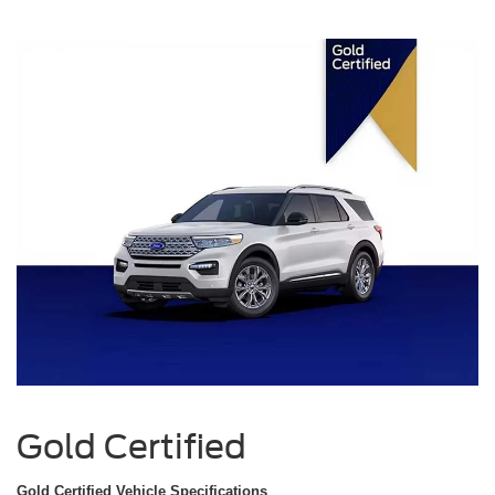
Gold Certified
Gold Certified Vehicle Specifications