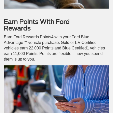
Earn Points With Ford
Rewards
Earn Ford Rewards Points4 with your Ford Blue
Advantage™ vehicle purchase. Gold or EV Certified
vehicles earn 22,000 Points and Blue Certified1 vehicles
earn 11,000 Points. Points are flexible—how you spend
them is up to you.