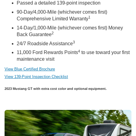
Passed a detailed 139-point inspection
90-Day/4,000-Mile (whichever comes first)
1
Comprehensive Limited Warranty
14-Day/1,000-Mile (whichever comes first) Money
2
Back Guarantee
3
24/7 Roadside Assistance
4
11,000 Ford Rewards Points
to use toward your first
maintenance visit
View Blue Certified Brochure
View 139-Point Inspection Checklist
2023 Mustang GT with extra cost color and optional equipment.