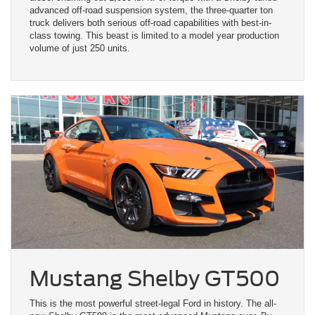
advanced off-road suspension system, the three-quarter ton
truck delivers both serious off-road capabilities with best-in-
class towing. This beast is limited to a model year production
volume of just 250 units.
Mustang Shelby GT500
This is the most powerful street-legal Ford in history. The all-