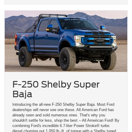
F-250 Shelby Super
Baja
Introducing the all-new F-250 Shelby Super Baja. Most Ford
dealerships will never see one these. All American Ford has
already seen and sold numerous ones. That's why you
shouldn't settle for less, shop the best -- All American Ford! By
combining Ford's incredible 6.7-liter Power Stroke® turbo
diesel churning out 1,050 lb.-ft. of torque with a Shelby tuned