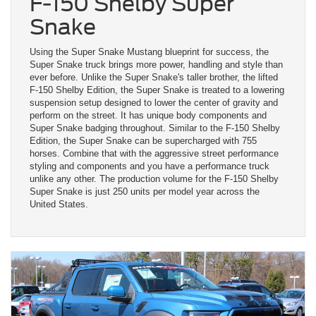
F-150 Shelby Super
Snake
Using the Super Snake Mustang blueprint for success, the
Super Snake truck brings more power, handling and style than
ever before. Unlike the Super Snake's taller brother, the lifted
F-150 Shelby Edition, the Super Snake is treated to a lowering
suspension setup designed to lower the center of gravity and
perform on the street. It has unique body components and
Super Snake badging throughout. Similar to the F-150 Shelby
Edition, the Super Snake can be supercharged with 755
horses. Combine that with the aggressive street performance
styling and components and you have a performance truck
unlike any other. The production volume for the F-150 Shelby
Super Snake is just 250 units per model year across the
United States.