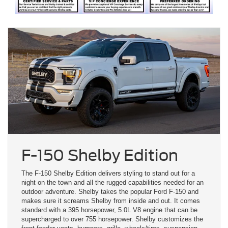
F-150 Shelby Edition
The F-150 Shelby Edition delivers styling to stand out for a
night on the town and all the rugged capabilities needed for an
outdoor adventure. Shelby takes the popular Ford F-150 and
makes sure it screams Shelby from inside and out. It comes
standard with a 395 horsepower, 5.0L V8 engine that can be
supercharged to over 755 horsepower. Shelby customizes the