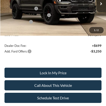
MSRP
$140,795
Retail Customer Cash
-$3,000
SSE Down Payment Assistance
-$1,000
Mega Bonus Cash
-$500
1
/
2
Sale Price:
$136,295
Dealer Doc Fee:
+$699
Add. Ford Offers:
-$3,250
Lock In My Price
Call About This Vehicle
Schedule Test Drive