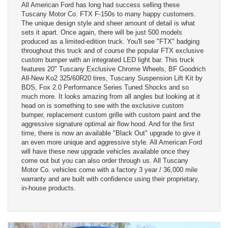
All American Ford has long had success selling these
Tuscany Motor Co. FTX F-150s to many happy customers.
The unique design style and sheer amount of detail is what
sets it apart. Once again, there will be just 500 models
produced as a limited-edition truck. You'll see "FTX" badging
throughout this truck and of course the popular FTX exclusive
custom bumper with an integrated LED light bar. This truck
features 20" Tuscany Exclusive Chrome Wheels, BF Goodrich
All-New Ko2 325/60R20 tires, Tuscany Suspension Lift Kit by
BDS, Fox 2.0 Performance Series Tuned Shocks and so
much more. It looks amazing from all angles but looking at it
head on is something to see with the exclusive custom
bumper, replacement custom grille with custom paint and the
aggressive signature optimal air flow hood. And for the first
time, there is now an available "Black Out" upgrade to give it
an even more unique and aggressive style. All American Ford
will have these new upgrade vehicles available once they
come out but you can also order through us. All Tuscany
Motor Co. vehicles come with a factory 3 year / 36,000 mile
warranty and are built with confidence using their proprietary,
in-house products.