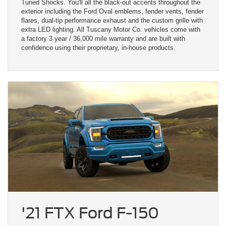
Tuned Shocks. You'll all the black-out accents throughout the
exterior including the Ford Oval emblems, fender vents, fender
flares, dual-tip performance exhaust and the custom grille with
extra LED lighting. All Tuscany Motor Co. vehicles come with
a factory 3 year / 36,000 mile warranty and are built with
confidence using their proprietary, in-house products.
'21 FTX Ford F-150