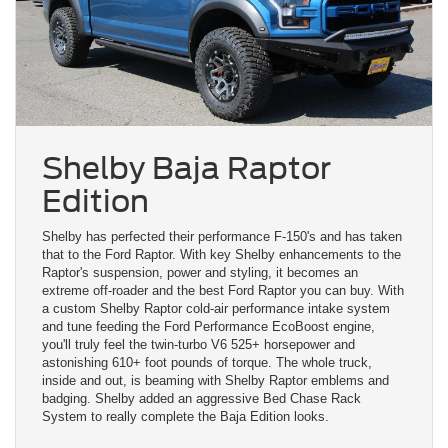
Shelby Baja Raptor
Edition
Shelby has perfected their performance F-150's and has taken
that to the Ford Raptor. With key Shelby enhancements to the
Raptor's suspension, power and styling, it becomes an
extreme off-roader and the best Ford Raptor you can buy. With
a custom Shelby Raptor cold-air performance intake system
and tune feeding the Ford Performance EcoBoost engine,
you'll truly feel the twin-turbo V6 525+ horsepower and
astonishing 610+ foot pounds of torque. The whole truck,
inside and out, is beaming with Shelby Raptor emblems and
badging. Shelby added an aggressive Bed Chase Rack
System to really complete the Baja Edition looks.