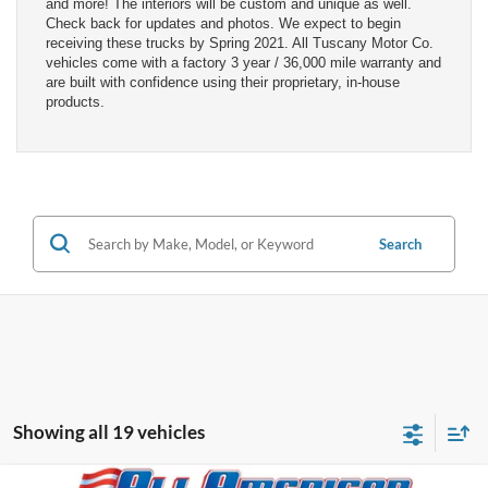
and more! The interiors will be custom and unique as well.
Check back for updates and photos. We expect to begin
receiving these trucks by Spring 2021. All Tuscany Motor Co.
vehicles come with a factory 3 year / 36,000 mile warranty and
are built with confidence using their proprietary, in-house
products.
Search
Showing all 19 vehicles