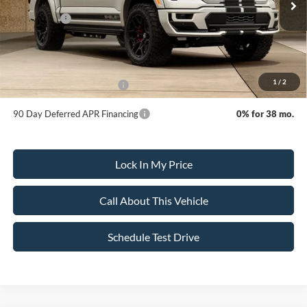
MSRP:
$148,745
Ford Offers:
-$4,500
Sale Price:
$144,245
Dealer Doc Fee:
+$699
1
/
2
Add. Available Ford Offers:
-$3,250
90 Day Deferred APR Financing
0% for 38 mo.
Lock In My Price
Call About This Vehicle
Schedule Test Drive