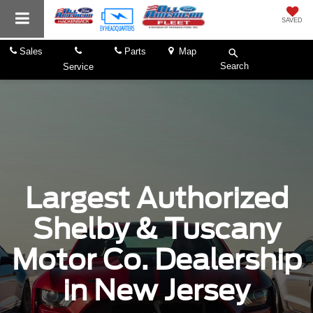
SAVED
Sales
Parts
Map
Search
Service
Largest Authorized
Shelby & Tuscany
Motor Co. Dealership
in New Jersey