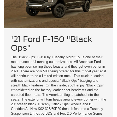
'21 Ford F-150 "Black
Ops"
The "Black Ops" F-150 by Tuscany Motor Co. is one of their
most successful running customizations. All American Ford
has long been selling these beasts and they get even better in
2021. There are only 500 being offered for this model year so it
will continue to be a limited-edition truck. This truck is loaded
with customizations and special "Black Ops" badging and
stealth black features. On the inside, you'll enjoy "Black Ops"
embroidered on the factory leather seat headrests and the
carpeted floor mats. The American flag is patched into the
seats. The exterior will turn heads around every corner with the
20" stealth black Tuscany "Black Ops" wheels and BF
Goodrich All-New K02 325/60R20 tires. It features a Tuscany
Suspension Lift Kit by BDS and Fox 2.0 Performance Series