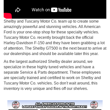
Shelby and Tuscany Motor Co. team up to create some
amazingly powerful and stunning vehicles. All American
Ford is your one-stop shop for these specialty vehicles.
Tuscany Motor Co. recently brought back the official
Harley-Davidson F-150 and they have been grabbing a lot
of attention. The Shelby GT500 is the next beast to arrive at
our dealerships and should be available later this year.
As the largest authorized Shelby dealer around, we
specialize in these highly tuned vehicles and have a
separate Service & Parts department. These employees
are specially trained and certified to work on Shelby and
Tuscany Motor Co. vehicles. So don't wait around, this
inventory is very unique and flies off our shelves.