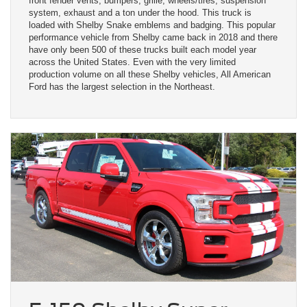
front fender vents, bumpers, grille, wheels/tires, suspension
system, exhaust and a ton under the hood. This truck is
loaded with Shelby Snake emblems and badging. This popular
performance vehicle from Shelby came back in 2018 and there
have only been 500 of these trucks built each model year
across the United States. Even with the very limited
production volume on all these Shelby vehicles, All American
Ford has the largest selection in the Northeast.