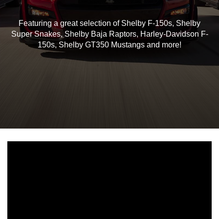
Featuring a great selection of Shelby F-150s, Shelby
Super Snakes, Shelby Baja Raptors, Harley-Davidson F-
150s, Shelby GT350 Mustangs and more!