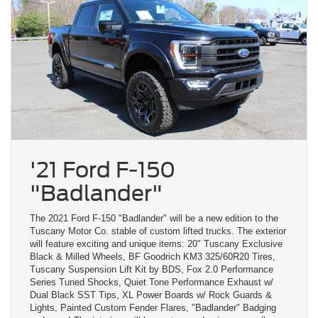
'21 Ford F-150
"Badlander"
The 2021 Ford F-150 "Badlander" will be a new edition to the
Tuscany Motor Co. stable of custom lifted trucks. The exterior
will feature exciting and unique items: 20" Tuscany Exclusive
Black & Milled Wheels, BF Goodrich KM3 325/60R20 Tires,
Tuscany Suspension Lift Kit by BDS, Fox 2.0 Performance
Series Tuned Shocks, Quiet Tone Performance Exhaust w/
Dual Black SST Tips, XL Power Boards w/ Rock Guards &
Lights, Painted Custom Fender Flares, "Badlander" Badging