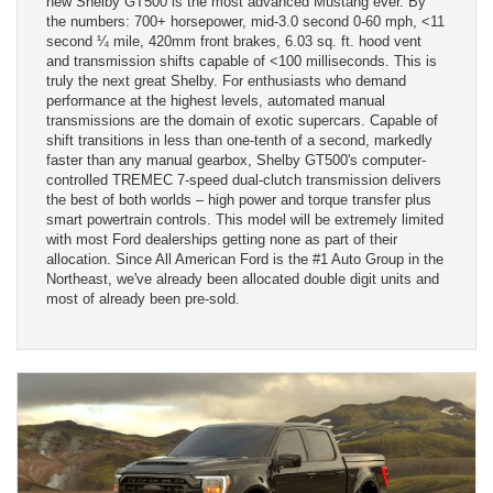
new Shelby GT500 is the most advanced Mustang ever. By
the numbers: 700+ horsepower, mid-3.0 second 0-60 mph, <11
second ¼ mile, 420mm front brakes, 6.03 sq. ft. hood vent
and transmission shifts capable of <100 milliseconds. This is
truly the next great Shelby. For enthusiasts who demand
performance at the highest levels, automated manual
transmissions are the domain of exotic supercars. Capable of
shift transitions in less than one-tenth of a second, markedly
faster than any manual gearbox, Shelby GT500's computer-
controlled TREMEC 7-speed dual-clutch transmission delivers
the best of both worlds – high power and torque transfer plus
smart powertrain controls. This model will be extremely limited
with most Ford dealerships getting none as part of their
allocation. Since All American Ford is the #1 Auto Group in the
Northeast, we've already been allocated double digit units and
most of already been pre-sold.