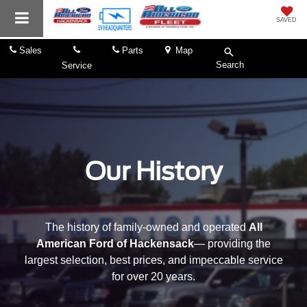
SAVED
Sales
Parts
Map
Search
Service
Our History
The history of family-owned and operated
All
American Ford of Hackensack
— providing the
largest selection, best prices, and impeccable service
for over 20 years.