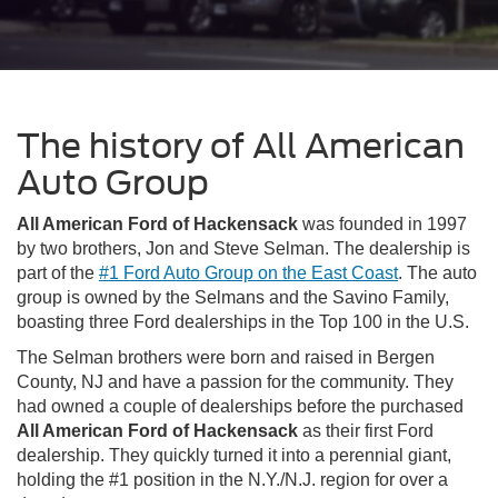
The history of All American
Auto Group
All American Ford of Hackensack
was founded in 1997
by two brothers, Jon and Steve Selman. The dealership is
part of the
#1 Ford Auto Group on the East Coast
. The auto
group is owned by the Selmans and the Savino Family,
boasting three Ford dealerships in the Top 100 in the U.S.
The Selman brothers were born and raised in Bergen
County, NJ and have a passion for the community. They
had owned a couple of dealerships before the purchased
All American Ford of Hackensack
as their first Ford
dealership. They quickly turned it into a perennial giant,
holding the #1 position in the N.Y./N.J. region for over a