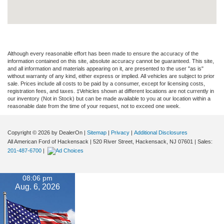
Although every reasonable effort has been made to ensure the accuracy of the
information contained on this site, absolute accuracy cannot be guaranteed. This site,
and all information and materials appearing on it, are presented to the user "as is"
without warranty of any kind, either express or implied. All vehicles are subject to prior
sale. Prices include all costs to be paid by a consumer, except for licensing costs,
registration fees, and taxes. ‡Vehicles shown at different locations are not currently in
our inventory (Not in Stock) but can be made available to you at our location within a
reasonable date from the time of your request, not to exceed one week.
Copyright © 2026
by DealerOn
|
Sitemap
|
Privacy
|
Additional Disclosures
All American Ford of Hackensack
|
520 River Street,
Hackensack,
NJ
07601
| Sales:
201-487-6700
|
08:06 pm
Aug. 6, 2026