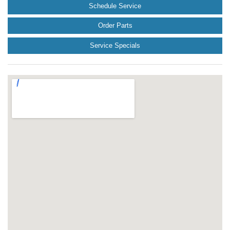
Schedule Service
Order Parts
Service Specials