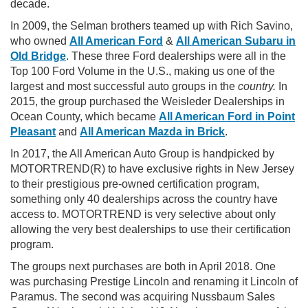
decade.
In 2009, the Selman brothers teamed up with Rich Savino,
who owned
All American Ford
&
All American Subaru in
Old Bridge
. These three Ford dealerships were all in the
Top 100 Ford Volume in the U.S., making us one of the
largest and most successful auto groups in the
country.
In
2015, the group purchased the Weisleder Dealerships in
Ocean County, which became
All American Ford in Point
Pleasant
and
All American Mazda in Brick
.
In 2017, the All American Auto Group is handpicked by
MOTORTREND(R) to have exclusive rights in New Jersey
to their prestigious pre-owned certification program,
something only 40 dealerships across the country have
access to. MOTORTREND is very selective about only
allowing the very best dealerships to use their certification
program.
The groups next purchases are both in April 2018. One
was purchasing Prestige Lincoln and renaming it Lincoln of
Paramus. The second was acquiring Nussbaum Sales