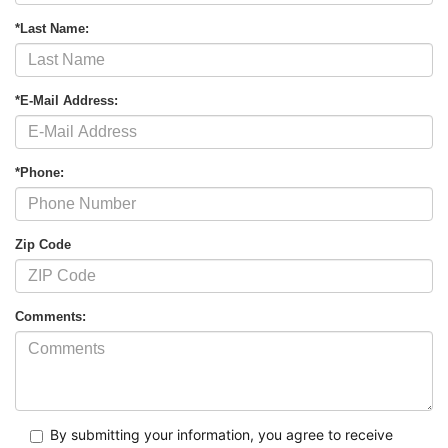
*Last Name:
*E-Mail Address:
*Phone:
Zip Code
Comments:
By submitting your information, you agree to receive