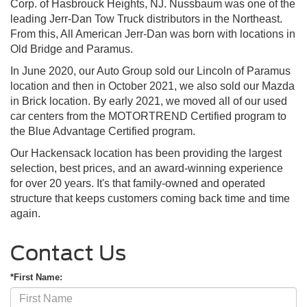
Corp. of Hasbrouck Heights, NJ. Nussbaum was one of the
leading Jerr-Dan Tow Truck distributors in the Northeast.
From this, All American Jerr-Dan was born with locations in
Old Bridge and Paramus.
In June 2020, our Auto Group sold our Lincoln of Paramus
location and then in October 2021, we also sold our Mazda
in Brick location. By early 2021, we moved all of our used
car centers from the MOTORTREND Certified program to
the Blue Advantage Certified program.
Our Hackensack location has been providing the largest
selection, best prices, and an award-winning experience
for over 20 years. It's that family-owned and operated
structure that keeps customers coming back time and time
again.
Contact Us
*First Name: