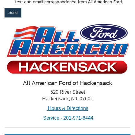
text
and email correspondence from All American Ford.
All American Ford of Hackensack
520 River Street
Hackensack, NJ, 07601
Hours & Directions
Service -
201-971-6444