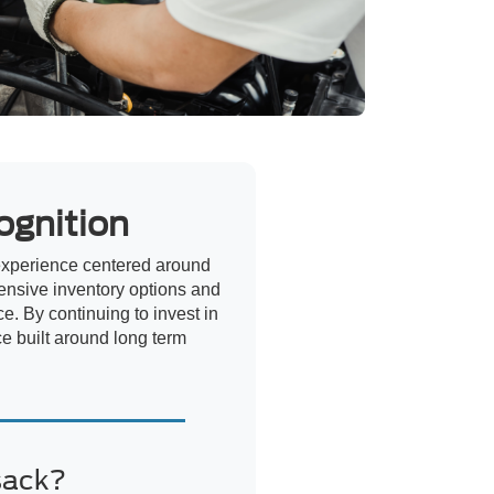
ognition
experience centered around
ensive inventory options and
e. By continuing to invest in
ce built around long term
sack?