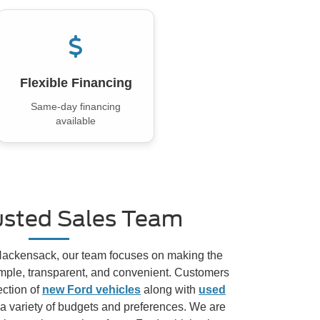
Flexible Financing
Same-day financing
available
usted Sales Team
 Hackensack, our team focuses on making the
mple, transparent, and convenient. Customers
ection of
new Ford vehicles
along with
used
 a variety of budgets and preferences. We are