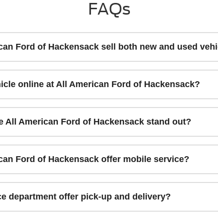
FAQs
can Ford of Hackensack sell both new and used vehi
icle online at All American Ford of Hackensack?
 All American Ford of Hackensack stand out?
can Ford of Hackensack offer mobile service?
e department offer pick-up and delivery?