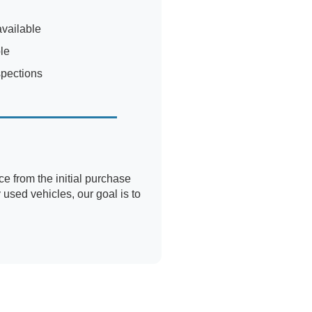
available
le
spections
 from the initial purchase
used vehicles, our goal is to