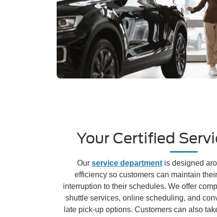
Your Certified Serv
Our
service department
is designed ar
efficiency so customers can maintain thei
interruption to their schedules. We offer com
shuttle services, online scheduling, and con
late pick-up options. Customers can also tak