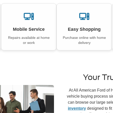
Mobile Service
Easy Shopping
Repairs available at home
Purchase online with home
or work
delivery
Your Tr
At All American Ford of
vehicle buying process si
can browse our large sel
inventory
designed to fit