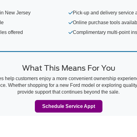
 in New Jersey
Pick-up and delivery service 
le
Online purchase tools availab
les offered
Complimentary multi-point in
What This Means For You
es help customers enjoy a more convenient ownership experience
e. Whether shopping for a new Ford model or exploring quality 
provide support that continues beyond the sale.
Schedule Service Appt