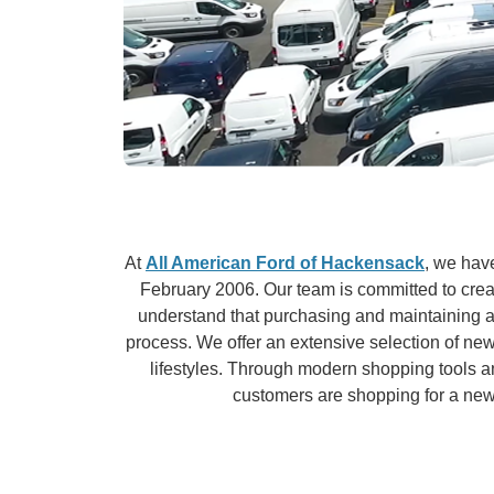
At
All American Ford of Hackensack
, we hav
February 2006. Our team is committed to crea
understand that purchasing and maintaining a 
process. We offer an extensive selection of new
lifestyles. Through modern shopping tools 
customers are shopping for a new v