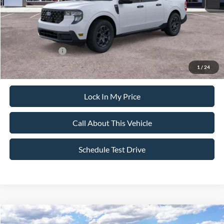
Sale Price:
$38,220
Dealer Doc Fee:
+$699
Add. Ford Offers:
-$3,250
1
/
24
Lock In My Price
Call About This Vehicle
Schedule Test Drive
Compare Vehicle
$31,825
2026
Ford Maverick
XL