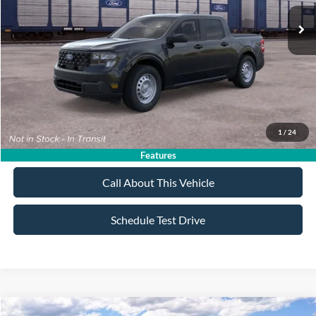
MSRP
$33,270
All American Discount:
-$500
Sale Price:
$32,770
Dealer Doc Fee:
+$699
1
/
24
Lock In My Price
Features
Call About This Vehicle
Schedule Test Drive
Compare Vehicle