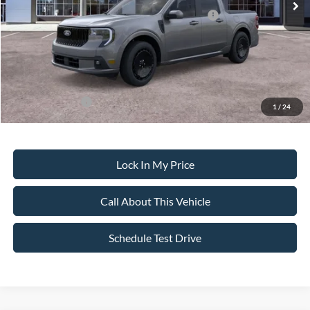
Model Year Closeout Bonus Cash - Maverick Gas
-$3,000
Sale Price:
$35,750
Dealer Doc Fee:
+$699
Add. Ford Offers:
-$3,250
1
/
24
Lock In My Price
Call About This Vehicle
Schedule Test Drive