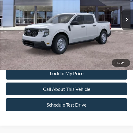
Less
Ext.
Int.
In Stock
MSRP
$35,155
All American Discount
-$500
Sale Price:
$34,655
Dealer Doc Fee:
+$699
1
/
24
Lock In My Price
Call About This Vehicle
Schedule Test Drive