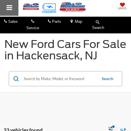
SAVED
Sales
Parts
Map
Search
Service
New Ford Cars For Sale
in Hackensack, NJ
Search
33 vehicles found