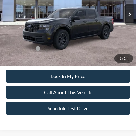
MSRP
$36,280
All American Discount
-$500
Sale Price:
$35,780
Dealer Doc Fee:
+$699
Add. Ford Offers:
-$3,250
1
/
24
Lock In My Price
Call About This Vehicle
Schedule Test Drive