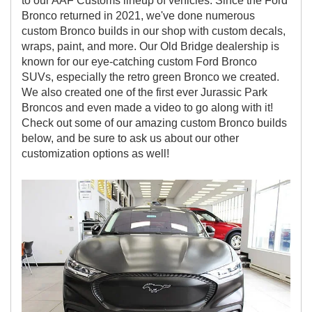
to our AAF Customs lineup of vehicles. Since the Ford
Bronco returned in 2021, we've done numerous
custom Bronco builds in our shop with custom decals,
wraps, paint, and more. Our Old Bridge dealership is
known for our eye-catching custom Ford Bronco
SUVs, especially the retro green Bronco we created.
We also created one of the first ever Jurassic Park
Broncos and even made a video to go along with it!
Check out some of our amazing custom Bronco builds
below, and be sure to ask us about our other
customization options as well!