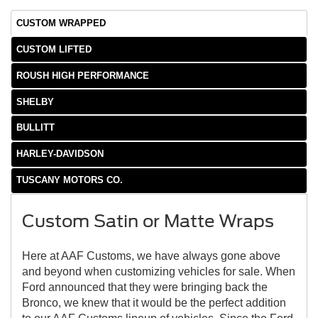
CUSTOM WRAPPED
CUSTOM LIFTED
ROUSH HIGH PERFORMANCE
SHELBY
BULLITT
HARLEY-DAVIDSON
TUSCANY MOTORS CO.
Custom Satin or Matte Wraps
Here at AAF Customs, we have always gone above
and beyond when customizing vehicles for sale. When
Ford announced that they were bringing back the
Bronco, we knew that it would be the perfect addition