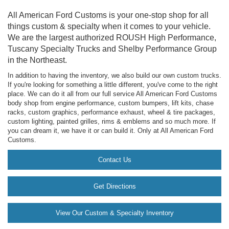
All American Ford Customs is your one-stop shop for all
things custom & specialty when it comes to your vehicle.
We are the largest authorized ROUSH High Performance,
Tuscany Specialty Trucks and Shelby Performance Group
in the Northeast.
In addition to having the inventory, we also build our own custom trucks.
If you're looking for something a little different, you've come to the right
place. We can do it all from our full service All American Ford Customs
body shop from engine performance, custom bumpers, lift kits, chase
racks, custom graphics, performance exhaust, wheel & tire packages,
custom lighting, painted grilles, rims & emblems and so much more. If
you can dream it, we have it or can build it. Only at All American Ford
Customs.
Contact Us
Get Directions
View Our Custom & Specialty Inventory