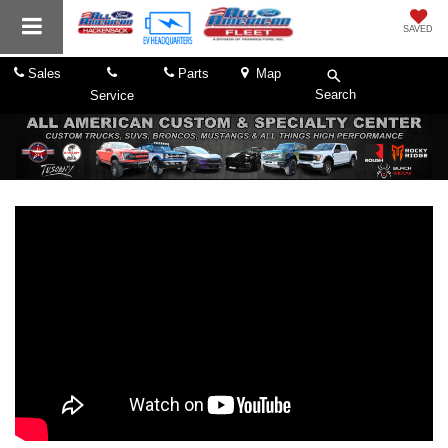
SAVED
Sales
Parts
Map
Search
Service