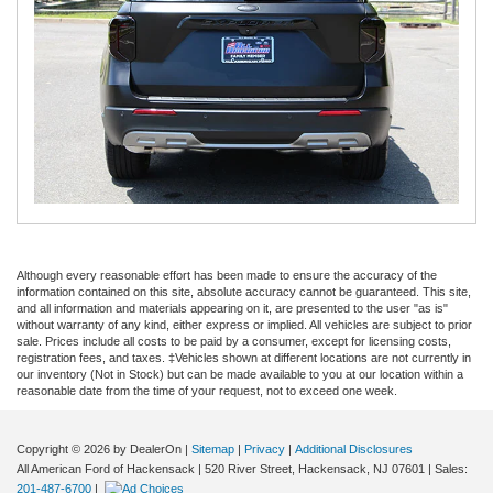
Although every reasonable effort has been made to ensure the accuracy of the
information contained on this site, absolute accuracy cannot be guaranteed. This site,
and all information and materials appearing on it, are presented to the user "as is"
without warranty of any kind, either express or implied. All vehicles are subject to prior
sale. Prices include all costs to be paid by a consumer, except for licensing costs,
registration fees, and taxes. ‡Vehicles shown at different locations are not currently in
our inventory (Not in Stock) but can be made available to you at our location within a
reasonable date from the time of your request, not to exceed one week.
Copyright © 2026
by DealerOn
|
Sitemap
|
Privacy
|
Additional Disclosures
All American Ford of Hackensack
|
520 River Street,
Hackensack,
NJ
07601
| Sales:
201-487-6700
|