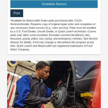
Schedule Service
Print
*Available for Motorcraft® brake pads purchased after 7/1/14.
Nontransferable. Requires copy of original repair order and completion of
any necessary brake service (e.g., rotor service). Pads must be installed
by a U.S. Ford Dealer, Lincoln Dealer, or Quick Lane® technician. Covers
pads only; labor costs excluded. Excludes commercial delivery, taxi,
limousine, postal, police, tow, racing, and emergency vehicles. See Service
Advisor for details. Ford may change or discontinue this program at any
time. Quick Lane® and Motorcraft® are registered trademarks of Ford
Motor Company.