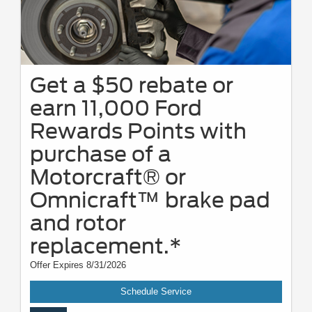
Get a $50 rebate or
earn 11,000 Ford
Rewards Points with
purchase of a
Motorcraft® or
Omnicraft™ brake pad
and rotor
replacement.*
Offer Expires 8/31/2026
Schedule Service