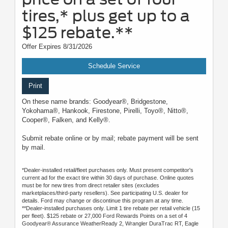
tires,* plus get up to a
$125 rebate.**
Offer Expires 8/31/2026
Schedule Service
Print
On these name brands: Goodyear®, Bridgestone,
Yokohama®, Hankook, Firestone, Pirelli, Toyo®, Nitto®,
Cooper®, Falken, and Kelly®.
Submit rebate online or by mail; rebate payment will be sent
by mail.
*Dealer-installed retail/fleet purchases only. Must present competitor's
current ad for the exact tire within 30 days of purchase. Online quotes
must be for new tires from direct retailer sites (excludes
marketplaces/third-party resellers). See participating U.S. dealer for
details. Ford may change or discontinue this program at any time.
**Dealer-installed purchases only. Limit 1 tire rebate per retail vehicle (15
per fleet). $125 rebate or 27,000 Ford Rewards Points on a set of 4
Goodyear® Assurance WeatherReady 2, Wrangler DuraTrac RT, Eagle