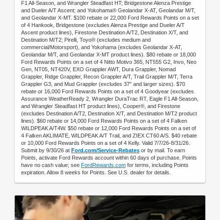
F1 All-Season, and Wrangler Steadfast HT; Bridgestone Alenza Prestige
and Dueler A/T Ascent; and Yokohama® Geolandar X-AT, Geolandar M/T,
and Geolandar X-MT. $100 rebate or 22,000 Ford Rewards Points on a set
of 4 Hankook, Bridgestone (excludes Alenza Prestige and Dueler A/T
Ascent product lines), Firestone Destination A/T2, Destination X/T, and
Destination M/T2; Pirelli, Toyo® (excludes medium and
commercial/Motorsport), and Yokohama (excludes Geolandar X-AT,
Geolandar M/T, and Geolandar X-MT product lines). $80 rebate or 18,000
Ford Rewards Points on a set of 4 Nitto Motivo 365, NT555 G2, Invo, Neo
Gen, NT05, NT420V, EXO Grappler AWT, Dura Grappler, Nomad
Grappler, Ridge Grappler, Recon Grappler A/T, Trail Grappler M/T, Terra
Grappler G3, and Mud Grappler (excludes 37" and larger sizes). $70
rebate or 16,000 Ford Rewards Points on a set of 4 Goodyear (excludes
Assurance WeatherReady 2, Wrangler DuraTrac RT, Eagle F1 All-Season,
and Wrangler Steadfast HT product lines), Cooper®, and Firestone
(excludes Destination A/T2, Destination X/T, and Destination M/T2 product
lines). $60 rebate or 14,000 Ford Rewards Points on a set of 4 Falken
WILDPEAK A/T4W. $50 rebate or 12,000 Ford Rewards Points on a set of
4 Falken AKLIMATE, WILDPEAK A/T Trail, and ZIEX CT60 A/S. $40 rebate
or 10,000 Ford Rewards Points on a set of 4 Kelly. Valid 7/7/26-8/31/26.
Submit by 9/30/26 at
Ford.com/Service-Rebates
or by mail. To earn
Points, activate Ford Rewards account within 60 days of purchase. Points
have no cash value; see
FordRewards.com
for terms, including Points
expiration. Allow 8 weeks for Points. See U.S. dealer for details.