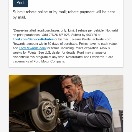
Print
Submit rebate online or by mail; rebate payment will be sent
by mail.
*Dealer-installed retail purchases only. Limit 1 rebate per vehicle. Not valid
on prior purchases. Valid 7/7/26-8/31/26. Submit by 9/30/26 at
Ford.com/Service-Rebates
or by mail. To earn Points, activate Ford
Rewards account within 60 days of purchase. Points have no cash value;
see
FordRewards.com
for terms, including Points expiration. Allow 8
weeks for Points. See U.S. dealer for details. Ford may change or
discontinue this program at any time. Motorcraft® and Omnicraft™ are
trademarks of Ford Motor Company.