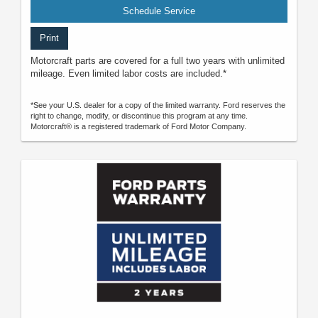
Schedule Service
Print
Motorcraft parts are covered for a full two years with unlimited
mileage. Even limited labor costs are included.*
*See your U.S. dealer for a copy of the limited warranty. Ford reserves the
right to change, modify, or discontinue this program at any time.
Motorcraft® is a registered trademark of Ford Motor Company.