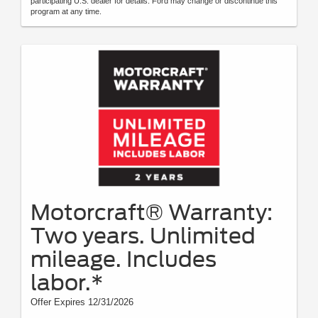
participating U.S. dealer for details. Ford may change or discontinue this
program at any time.
Motorcraft® Warranty:
Two years. Unlimited
mileage. Includes
labor.*
Offer Expires 12/31/2026