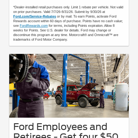
*Dealer-installed retail purchases only. Limit 1 rebate per vehicle. Not valid
on prior purchases. Valid 7/7/26-8/31/26. Submit by 9/30/26 at
Ford.com/Service-Rebates
or by mail. To earn Points, activate Ford
Rewards account within 60 days of purchase. Points have no cash value;
see
FordRewards.com
for terms, including Points expiration. Allow 8
weeks for Points. See U.S. dealer for details. Ford may change or
discontinue this program at any time. Motorcraft® and Omnicraft™ are
trademarks of Ford Motor Company.
Ford Employees and
Retirees - Get four $50