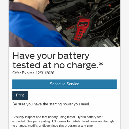
Have your battery
tested at no charge.*
Offer Expires 12/31/2026
Schedule Service
Print
Be sure you have the starting power you need.
*Visually inspect and test battery using tester. Hybrid battery test
excluded. See participating U.S. dealer for details. Ford reserves the right
to change, modify, or discontinue this program at any time.