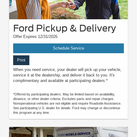
Ford Pickup & Delivery
Offer Expires 12/31/2026
Schedule Service
Print
When you need service, your dealer will pick up your vehicle,
service it at the dealership, and deliver it back to you. It's
complimentary and available at participating dealers.*
*Offered by participating dealers. May be limited based on availability,
distance, or other dealer criteria. Excludes parts and repair charges.
Nonoperational vehicles are not eligible and require Roadside Assistance.
See participating U.S. dealer for details. Ford may change or discontinue
this program at any time.