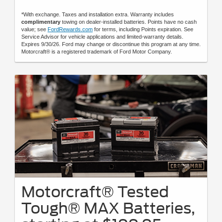
*With exchange. Taxes and installation extra. Warranty includes
complimentary
towing on dealer-installed batteries. Points have no cash
value; see
FordRewards.com
for terms, including Points expiration. See
Service Advisor for vehicle applications and limited-warranty details.
Expires 9/30/26. Ford may change or discontinue this program at any time.
Motorcraft® is a registered trademark of Ford Motor Company.
Motorcraft® Tested
Tough® MAX Batteries,