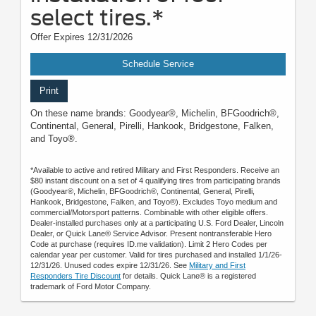
select tires.*
Offer Expires 12/31/2026
Schedule Service
Print
On these name brands: Goodyear®, Michelin, BFGoodrich®,
Continental, General, Pirelli, Hankook, Bridgestone, Falken,
and Toyo®.
*Available to active and retired Military and First Responders. Receive an
$80 instant discount on a set of 4 qualifying tires from participating brands
(Goodyear®, Michelin, BFGoodrich®, Continental, General, Pirelli,
Hankook, Bridgestone, Falken, and Toyo®). Excludes Toyo medium and
commercial/Motorsport patterns. Combinable with other eligible offers.
Dealer-installed purchases only at a participating U.S. Ford Dealer, Lincoln
Dealer, or Quick Lane® Service Advisor. Present nontransferable Hero
Code at purchase (requires ID.me validation). Limit 2 Hero Codes per
calendar year per customer. Valid for tires purchased and installed 1/1/26-
12/31/26. Unused codes expire 12/31/26. See
Military and First
Responders Tire Discount
for details. Quick Lane® is a registered
trademark of Ford Motor Company.