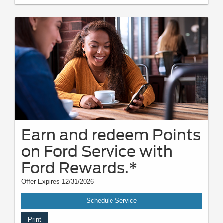
Earn and redeem Points
on Ford Service with
Ford Rewards.*
Offer Expires 12/31/2026
Schedule Service
Print