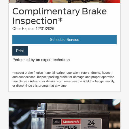
Complimentary Brake
Inspection*
Offer Expires 12/31/2026
Schedule Service
Print
Performed by an expert technician.
*Inspect brake friction material, caliper operation, rotors, drums, hoses,
and connections. Inspect parking brake for damage and proper operation.
See Service Advisor for details. Ford reserves the right to change, modify,
or discontinue this program at any time.