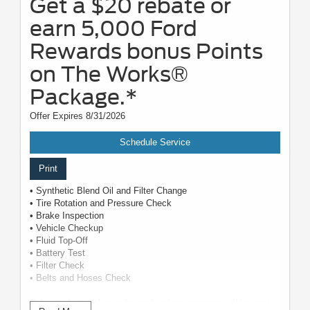
Get a $20 rebate or
earn 5,000 Ford
Rewards bonus Points
on The Works®
Package.*
Offer Expires 8/31/2026
Schedule Service
Print
• Synthetic Blend Oil and Filter Change
• Tire Rotation and Pressure Check
• Brake Inspection
• Vehicle Checkup
• Fluid Top-Off
• Battery Test
• Filter Check
• Belts and Hoses Check
Submit rebate online or by mail; rebate payment will be sent