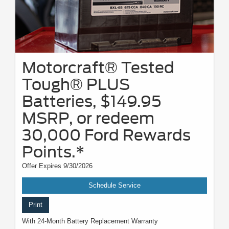
Motorcraft® Tested
Tough® PLUS
Batteries, $149.95
MSRP, or redeem
30,000 Ford Rewards
Points.*
Offer Expires 9/30/2026
Schedule Service
Print
With 24-Month Battery Replacement Warranty