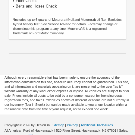
• Filter Check
• Belts and Hoses Check
*Includes up to 6 quarts of Motorcraft® oil and Motorcraft oil filter. Excludes
hybrid battery test. See Service Advisor for details. Ford may change or
discontinue this program at any time. Motorcraft® is a registered
trademark of Ford Motor Company.
Although every reasonable effort has been made to ensure the accuracy of the
information contained on this site, absolute accuracy cannot be guaranteed. This site,
and all information and materials appearing on it, are presented to the user "as is"
without warranty of any kind, either express or implied. All vehicles are subject to prior
sale. Prices include all costs to be paid by a consumer, except for licensing costs,
registration fees, and taxes. ‡Vehicles shown at different locations are not currently in
our inventory (Not in Stock) but can be made available to you at our location within a
reasonable date from the time of your request, not to exceed one week.
Copyright © 2026
by DealerOn
|
Sitemap
|
Privacy
|
Additional Disclosures
All American Ford of Hackensack
|
520 River Street,
Hackensack,
NJ
07601
| Sales: