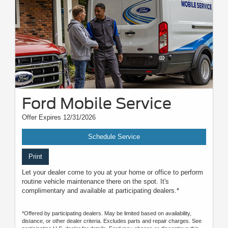
Ford Mobile Service
Offer Expires 12/31/2026
Schedule Service
Print
Let your dealer come to you at your home or office to perform
routine vehicle maintenance there on the spot. It's
complimentary and available at participating dealers.*
*Offered by participating dealers. May be limited based on availability,
distance, or other dealer criteria. Excludes parts and repair charges. See