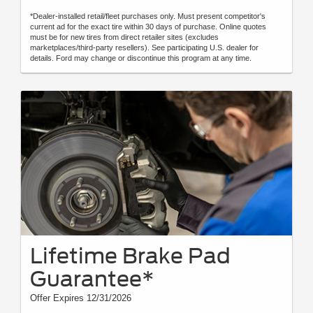
*Dealer-installed retail/fleet purchases only. Must present competitor's
current ad for the exact tire within 30 days of purchase. Online quotes
must be for new tires from direct retailer sites (excludes
marketplaces/third-party resellers). See participating U.S. dealer for
details. Ford may change or discontinue this program at any time.
Lifetime Brake Pad
Guarantee*
Offer Expires 12/31/2026