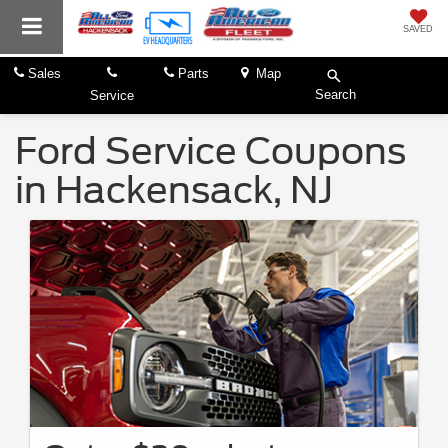
SAVED
Sales
Parts
Map
Search
Service
Ford Service Coupons
in Hackensack, NJ