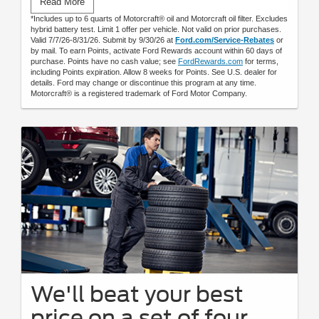
Read More
by mail.
*Includes up to 6 quarts of Motorcraft® oil and Motorcraft oil filter. Excludes
hybrid battery test. Limit 1 offer per vehicle. Not valid on prior purchases.
Valid 7/7/26-8/31/26. Submit by 9/30/26 at
Ford.com/Service-Rebates
or
by mail. To earn Points, activate Ford Rewards account within 60 days of
purchase. Points have no cash value; see
FordRewards.com
for terms,
including Points expiration. Allow 8 weeks for Points. See U.S. dealer for
details. Ford may change or discontinue this program at any time.
Motorcraft® is a registered trademark of Ford Motor Company.
We'll beat your best
price on a set of four