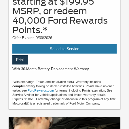
starting at $199.95
MSRP, or redeem
40,000 Ford Rewards
Points.*
Offer Expires 9/30/2026
Schedule Service
Print
With 36-Month Battery Replacement Warranty
*With exchange. Taxes and installation extra. Warranty includes
complimentary
towing on dealer-installed batteries. Points have no cash
value; see
FordRewards.com
for terms, including Points expiration. See
Service Advisor for vehicle applications and limited-warranty details.
Expires 9/30/26. Ford may change or discontinue this program at any time.
Motorcraft® is a registered trademark of Ford Motor Company.