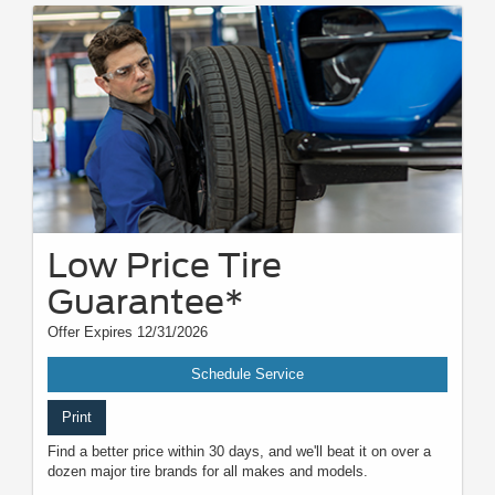
Low Price Tire
Guarantee*
Offer Expires 12/31/2026
Schedule Service
Print
Find a better price within 30 days, and we'll beat it on over a
dozen major tire brands for all makes and models.