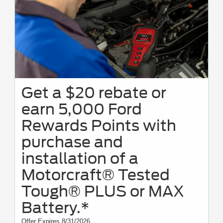
Get a $20 rebate or
earn 5,000 Ford
Rewards Points with
purchase and
installation of a
Motorcraft® Tested
Tough® PLUS or MAX
Battery.*
Offer Expires 8/31/2026