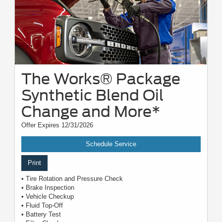
The Works® Package
Synthetic Blend Oil
Change and More*
Offer Expires 12/31/2026
Schedule Service
Print
• Tire Rotation and Pressure Check
• Brake Inspection
• Vehicle Checkup
• Fluid Top-Off
• Battery Test