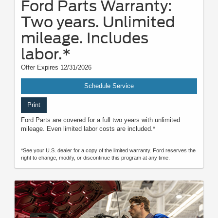
Ford Parts Warranty:
Two years. Unlimited
mileage. Includes
labor.*
Offer Expires 12/31/2026
Schedule Service
Print
Ford Parts are covered for a full two years with unlimited
mileage. Even limited labor costs are included.*
*See your U.S. dealer for a copy of the limited warranty. Ford reserves the
right to change, modify, or discontinue this program at any time.