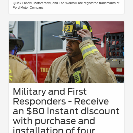
Quick Lane®, Motorcraft®, and The Works® are registered trademarks of
Ford Motor Company.
Military and First
Responders - Receive
an $80 instant discount
with purchase and
installation of four