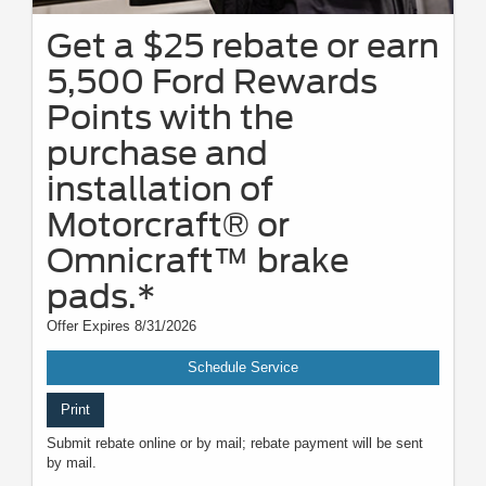
Get a $25 rebate or earn
5,500 Ford Rewards
Points with the
purchase and
installation of
Motorcraft® or
Omnicraft™ brake
pads.*
Offer Expires 8/31/2026
Schedule Service
Print
Submit rebate online or by mail; rebate payment will be sent
by mail.