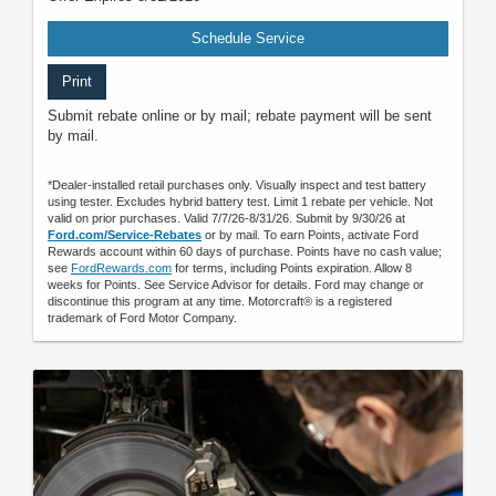
Schedule Service
Print
Submit rebate online or by mail; rebate payment will be sent
by mail.
*Dealer-installed retail purchases only. Visually inspect and test battery
using tester. Excludes hybrid battery test. Limit 1 rebate per vehicle. Not
valid on prior purchases. Valid 7/7/26-8/31/26. Submit by 9/30/26 at
Ford.com/Service-Rebates
or by mail. To earn Points, activate Ford
Rewards account within 60 days of purchase. Points have no cash value;
see
FordRewards.com
for terms, including Points expiration. Allow 8
weeks for Points. See Service Advisor for details. Ford may change or
discontinue this program at any time. Motorcraft® is a registered
trademark of Ford Motor Company.