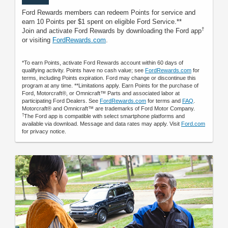
Ford Rewards members can redeem Points for service and
earn 10 Points per $1 spent on eligible Ford Service.**
†
Join and activate Ford Rewards by downloading the Ford app
or visiting
FordRewards.com
.
*To earn Points, activate Ford Rewards account within 60 days of
qualifying activity. Points have no cash value; see
FordRewards.com
for
terms, including Points expiration. Ford may change or discontinue this
program at any time. **Limitations apply. Earn Points for the purchase of
Ford, Motorcraft®, or Omnicraft™ Parts and associated labor at
participating Ford Dealers. See
FordRewards.com
for terms and
FAQ
.
Motorcraft® and Omnicraft™ are trademarks of Ford Motor Company.
†
The Ford app is compatible with select smartphone platforms and
available via download. Message and data rates may apply. Visit
Ford.com
for privacy notice.