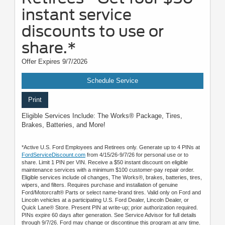
instant service
discounts to use or
share.*
Offer Expires 9/7/2026
Schedule Service
Print
Eligible Services Include: The Works® Package, Tires,
Brakes, Batteries, and More!
*Active U.S. Ford Employees and Retirees only. Generate up to 4 PINs at
FordServiceDiscount.com
from 4/15/26-9/7/26 for personal use or to
share. Limit 1 PIN per VIN. Receive a $50 instant discount on eligible
maintenance services with a minimum $100 customer-pay repair order.
Eligible services include oil changes, The Works®, brakes, batteries, tires,
wipers, and filters. Requires purchase and installation of genuine
Ford/Motorcraft® Parts or select name-brand tires. Valid only on Ford and
Lincoln vehicles at a participating U.S. Ford Dealer, Lincoln Dealer, or
Quick Lane® Store. Present PIN at write-up; prior authorization required.
PINs expire 60 days after generation. See Service Advisor for full details
through 9/7/26. Ford may change or discontinue this program at any time.