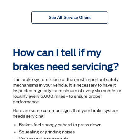
See All Service Offers
How can I tell if my
brakes need servicing?
The brake system is one of the most important safety
mechanisms in your vehicle. It is necessary to have it
inspected regularly - a minimum of every six months or
roughly every 6,000 miles - to ensure proper
performance.
Here are some common signs that your brake system
needs servicing:
Brakes feel spongy or hard to press down
Squealing or grinding noises