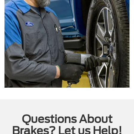
Questions About
Brakes? Let us Help!