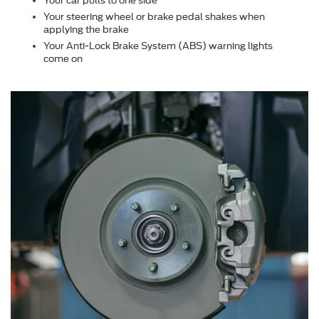
Your car pulls to one side
Your steering wheel or brake pedal shakes when
applying the brake
Your Anti-Lock Brake System (ABS) warning lights
come on