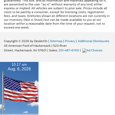
guaranteed. This site, and all information and materials appearing on it,
are presented to the user "as is" without warranty of any kind, either
express or implied. All vehicles are subject to prior sale. Prices include all
costs to be paid by a consumer, except for licensing costs, registration
fees, and taxes. ‡Vehicles shown at different locations are not currently in
our inventory (Not in Stock) but can be made available to you at our
location within a reasonable date from the time of your request, not to
exceed one week.
Copyright © 2026
by DealerOn
|
Sitemap
|
Privacy
|
Additional Disclosures
All American Ford of Hackensack
|
520 River
Street,
Hackensack,
NJ
07601
| Sales:
201-487-6700
|
10:17 am
Aug. 6, 2026