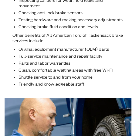
Inspecting calipers for wear, ﬂuid leaks and
movement
Checking anti-lock brake sensors
Testing hardware and making necessary adjustments
Checking brake ﬂuid condition and levels
Other beneﬁts of All American Ford of Hackensack brake
services include:
Original equipment manufacturer (OEM) parts
Full-service maintenance and repair facility
Parts and labor warranties
Clean, comfortable waiting areas with free Wi-Fi
Shuttle service to and from your home
Friendly and knowledgeable staff