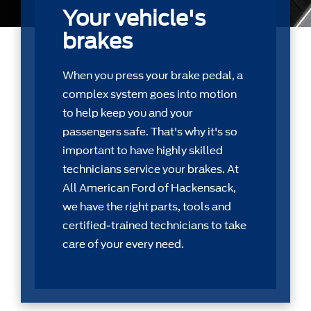
Your vehicle's
brakes
When you press your brake pedal, a
complex system goes into motion
to help keep you and your
passengers safe. That's why it's so
important to have highly skilled
technicians service your brakes. At
All American Ford of Hackensack,
we have the right parts, tools and
certiﬁed-trained technicians to take
care of your every need.