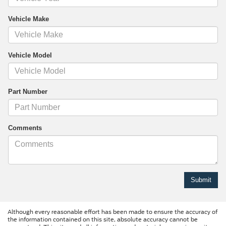
Vehicle Make
Vehicle Model
Part Number
Comments
Although every reasonable effort has been made to ensure the accuracy of
the information contained on this site, absolute accuracy cannot be