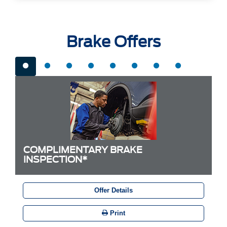
Brake Offers
COMPLIMENTARY BRAKE
INSPECTION*
Offer Details
Print