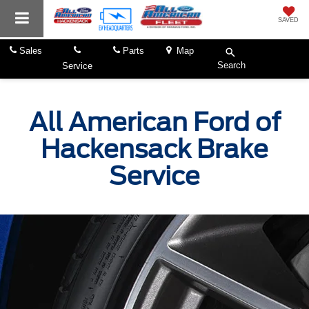
SAVED
Sales
Parts
Map
Search
Service
All American Ford of
Hackensack Brake
Service