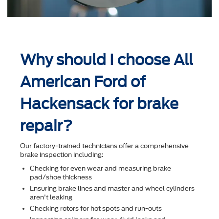
Why should I choose All
American Ford of
Hackensack for brake
repair?
Our factory-trained technicians offer a comprehensive
brake inspection including:
Checking for even wear and measuring brake
pad/shoe thickness
Ensuring brake lines and master and wheel cylinders
aren't leaking
Checking rotors for hot spots and run-outs