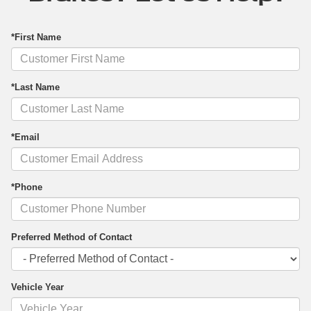
*First Name
*Last Name
*Email
*Phone
Preferred Method of Contact
Vehicle Year