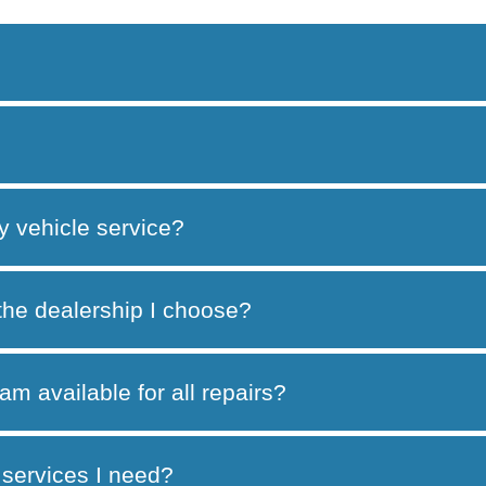
y vehicle service?
 the dealership I choose?
am available for all repairs?
services I need?