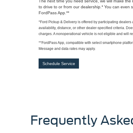
The next time you need service, we will make the 
to drive to or from our dealership.* You can even s
FordPass App.**
*Ford Pickup & Delivery is offered by participating dealer
availability, distance, or other dealer-specified criteria. Do
charges. A nonoperational vehicle is not eligible and will 
**FordPass App, compatible with select smartphone platfor
Message and data rates may apply.
Schedule Service
Frequently Aske