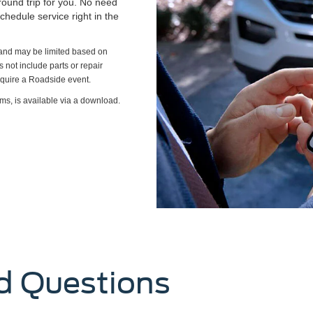
round trip for you. No need
chedule service right in the
s and may be limited based on
es not include parts or repair
require a Roadside event.
ms, is available via a download.
d Questions