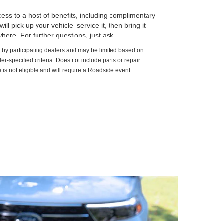
ss to a host of benefits, including complimentary
ll pick up your vehicle, service it, then bring it
here. For further questions, just ask.
d by participating dealers and may be limited based on
aler-specified criteria. Does not include parts or repair
 is not eligible and will require a Roadside event.