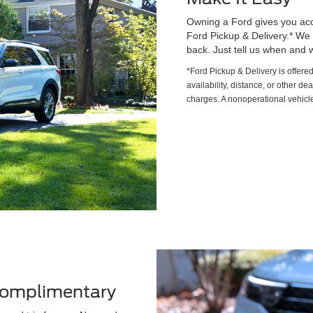
Owning a Ford gives you acce
Ford Pickup & Delivery.* We wi
back. Just tell us when and w
*Ford Pickup & Delivery is offere
availability, distance, or other de
charges. A nonoperational vehicle
 Complimentary