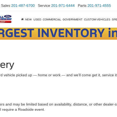
Sales
201-487-6700
Service
201-971-6444
Parts
201-971-4555
NEW
USED
COMMERCIAL
GOVERNMENT
CUSTOM VEHICLES
SPE
very
d vehicle picked up — home or work — and we’ll come get it, service it a
ers and may be limited based on availability, distance, or other dealer-sp
ll require a Roadside event.