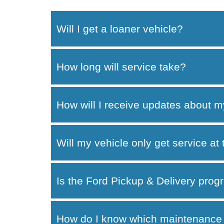
Will I get a loaner vehicle?
How long will service take?
How will I receive updates about m
Will my vehicle only get service at
Is the Ford Pickup & Delivery progr
How do I know which maintenance 