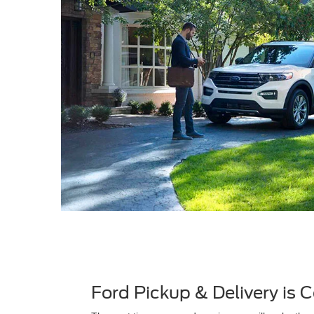
Ford Pickup & Delivery is