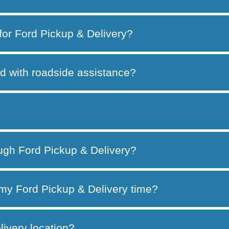
 for Ford Pickup & Delivery?
d with roadside assistance?
ough Ford Pickup & Delivery?
my Ford Pickup & Delivery time?
ivery location?