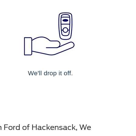
We'll drop it off.
n Ford of Hackensack, We