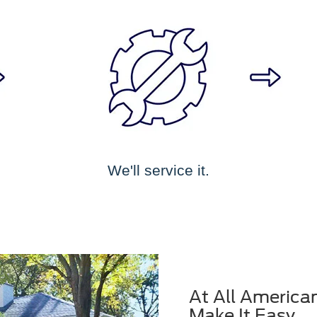
We'll service it.
At All America
Make It Easy