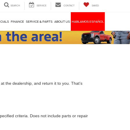
SEARCH
SERVICE
CONTACT
SAVED
CIALS
FINANCE
SERVICE & PARTS
ABOUT US
HABLAMOS ESPAÑOL
t the dealership, and return it to you. That’s
ecified criteria. Does not include parts or repair