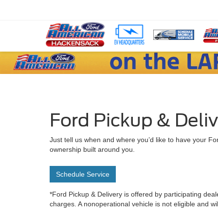
Ford Pickup & Deli
Just tell us when and where you’d like to have your For
ownership built around you.
Schedule Service
*Ford Pickup & Delivery is offered by participating deal
charges. A nonoperational vehicle is not eligible and wi