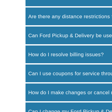
Are there any distance restrictions
Can Ford Pickup & Delivery be use
How do I resolve billing issues?
Can I use coupons for service thr
How do I make changes or cancel 
Can I change my Ford Pickup & Del