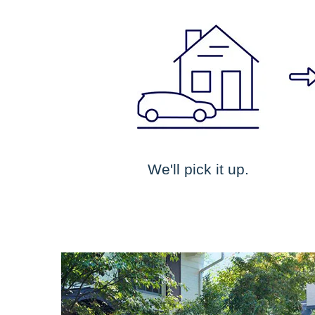
We'll pick it up.