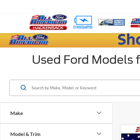
Used Ford Models f
Make
Co
Model & Trim
Market