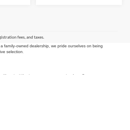
gistration fees, and taxes.
 a family-owned dealership, we pride ourselves on being
ive selection.
ery lifestyle. Whether you are commuting from Dumont,
at get the job done.
rds for safety and performance.
r expert finance team is dedicated to finding you the