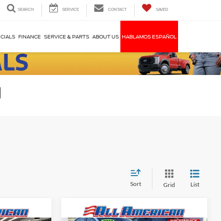
SEARCH
SERVICE
CONTACT
SAVED
CIALS
FINANCE
SERVICE & PARTS
ABOUT US
HABLAMOS ESPAÑOL
J
Sort
List
Grid
Compare Vehicle
$43,995
Market Price:
$81,995