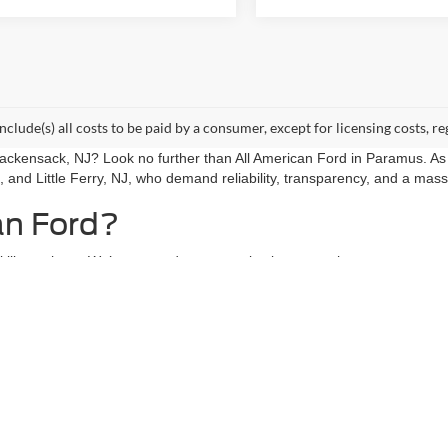
include(s) all costs to be paid by a consumer, except for licensing costs, re
 Hackensack, NJ? Look no further than All American Ford in Paramus. As
, and Little Ferry, NJ, who demand reliability, transparency, and a mass
an Ford?
l like a chore. We’ve curated an expansive inventory that caters to ev
 right vehicle waiting for you.
ans to versatile SUVs, our lot is packed with options.
ucks for sale, featuring the legendary F-150 and Super Duty models th
lot undergoes a rigorous inspection to ensure it meets our high standa
 we build relationships with our neighbors in Hackensack and beyond. Ou