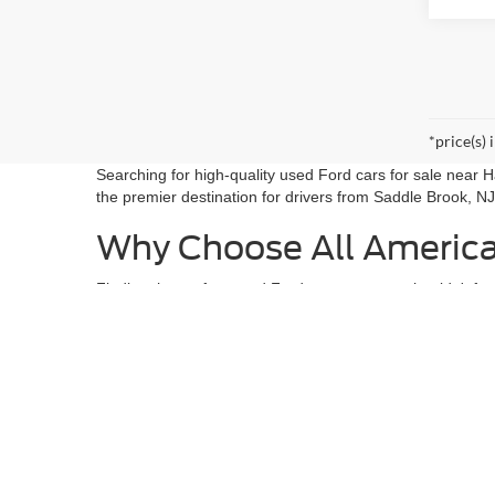
*price(s) 
Searching for high-quality used Ford cars for sale near
the premier destination for drivers from Saddle Brook, NJ
Why Choose All Americ
Finding the perfect used Ford cars near me shouldn't fee
NJ, or running errands in Ridgefield Park, NJ, we have the
Award-Winning Selection:
From fuel-efficient sed
Built Ford Tough:
We are a leader in used Ford tr
Certified Peace of Mind:
Every used Ford on our 
Visit Us Today
At All American Ford in Paramus, we don't just sell cars;