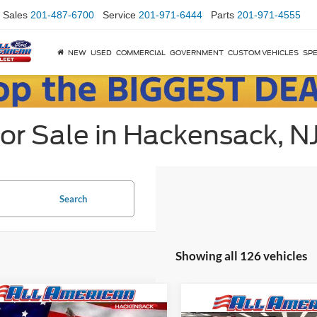
Sales
201-487-6700
Service
201-971-6444
Parts
201-971-4555
NEW
USED
COMMERCIAL
GOVERNMENT
CUSTOM VEHICLES
SPE
or Sale in Hackensack, N
Search
Showing all 126 vehicles
mpare Vehicle
Comments
 Price:
$21,995
Compare Vehicle
Market Price: