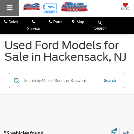
SAVED
Sales
Parts
Map
Search
Service
Used Ford Models for
Sale in Hackensack, NJ
Search
59 vehicles found