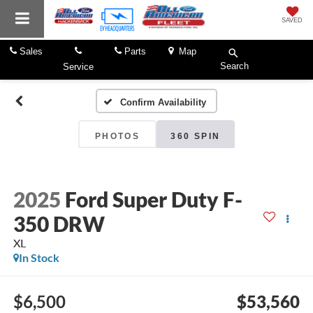
SAVED
Sales
Parts
Map
Search
Service
Confirm Availability
PHOTOS
360 SPIN
2025
Ford Super Duty F-
350 DRW
XL
In Stock
$6,500
$53,560