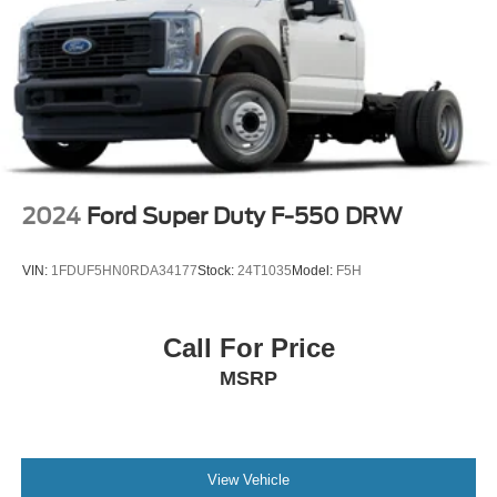
2024
Ford Super Duty F-550 DRW
VIN:
1FDUF5HN0RDA34177
Stock:
24T1035
Model:
F5H
Call For Price
MSRP
View Vehicle