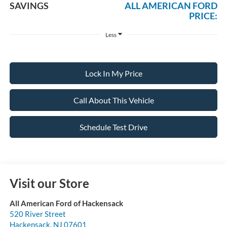
SAVINGS
ALL AMERICAN FORD
PRICE:
Less
Lock In My Price
Call About This Vehicle
Schedule Test Drive
Visit our Store
All American Ford of Hackensack
520 River Street
Hackensack
,
NJ
07601