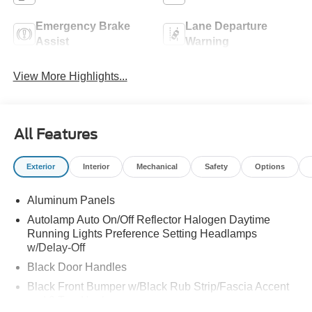
Emergency Brake
Lane Departure
Assist
Warning
View More Highlights...
All Features
Exterior
Interior
Mechanical
Safety
Options
Aluminum Panels
Autolamp Auto On/Off Reflector Halogen Daytime
Running Lights Preference Setting Headlamps
w/Delay-Off
Black Door Handles
Black Front Bumper w/Black Rub Strip/Fascia Accent
and 2 Tow Hooks