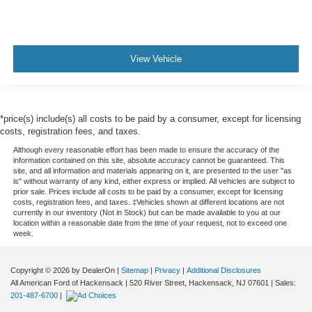
View Vehicle
*price(s) include(s) all costs to be paid by a consumer, except for licensing
costs, registration fees, and taxes.
Although every reasonable effort has been made to ensure the accuracy of the
information contained on this site, absolute accuracy cannot be guaranteed. This
site, and all information and materials appearing on it, are presented to the user "as
is" without warranty of any kind, either express or implied. All vehicles are subject to
prior sale. Prices include all costs to be paid by a consumer, except for licensing
costs, registration fees, and taxes. ‡Vehicles shown at different locations are not
currently in our inventory (Not in Stock) but can be made available to you at our
location within a reasonable date from the time of your request, not to exceed one
week.
Copyright © 2026
by DealerOn
|
Sitemap
|
Privacy
|
Additional Disclosures
All American Ford of Hackensack
|
520 River Street,
Hackensack,
NJ
07601
| Sales:
201-487-6700
|