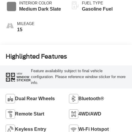
INTERIOR COLOR
FUEL TYPE
Medium Dark Slate
Gasoline Fuel
MILEAGE
15
Highlighted Features
Feature availability subject to final vehicle
VIEW
configuration. Please reference window sticker for more
WINDOW
STICKER
info.
Dual Rear Wheels
Bluetooth®
Remote Start
4WD/AWD
Keyless Entry
Wi-Fi Hotspot