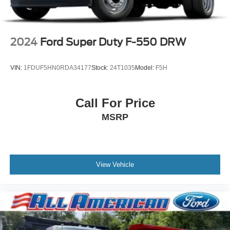
2024
Ford Super Duty F-550 DRW
VIN:
1FDUF5HN0RDA34177
Stock:
24T1035
Model:
F5H
Call For Price
MSRP
View Vehicle