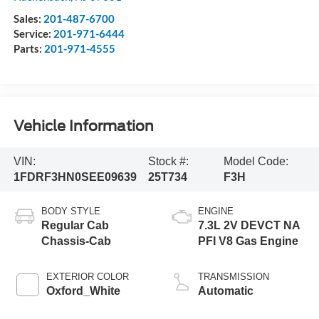
Sales:
201-487-6700
Service:
201-971-6444
Parts:
201-971-4555
Vehicle Information
VIN:
Stock #:
Model Code:
1FDRF3HN0SEE09639
25T734
F3H
BODY STYLE
ENGINE
Regular Cab
7.3L 2V DEVCT NA
Chassis-Cab
PFI V8 Gas Engine
EXTERIOR COLOR
TRANSMISSION
Oxford_White
Automatic