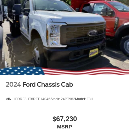
2024
Ford Chassis Cab
VIN:
1FDRF3HT8REE14046
Stock:
24PT982
Model:
F3H
$67,230
MSRP