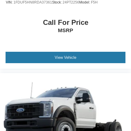
VIN:
1FDUF5HN8RDA37361
Stock:
24PT2256
Model:
F5H
Call For Price
MSRP
View Vehicle