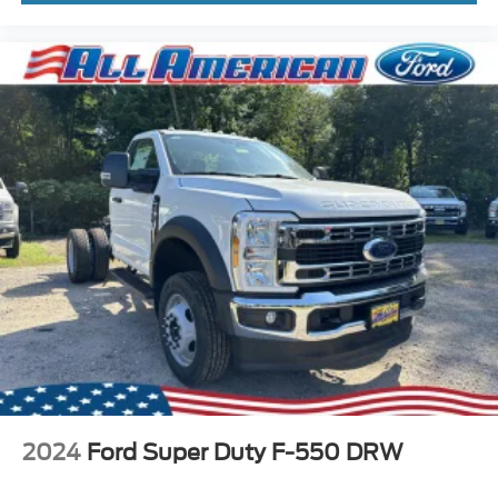
2024
Ford Super Duty F-550 DRW