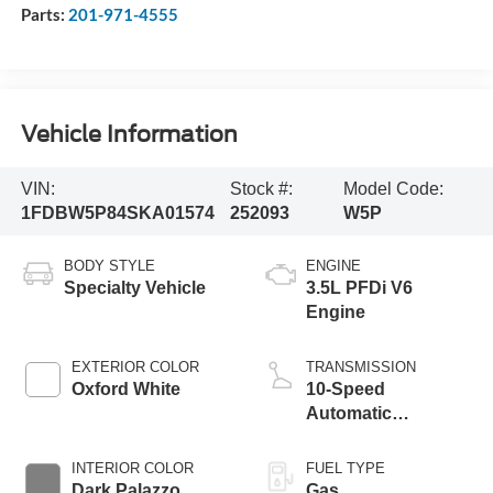
Parts:
201-971-4555
Vehicle Information
VIN:
Stock #:
Model Code:
1FDBW5P84SKA01574
252093
W5P
BODY STYLE
ENGINE
Specialty Vehicle
3.5L PFDi V6
Engine
EXTERIOR COLOR
TRANSMISSION
Oxford White
10-Speed
Automatic
Overdrive
Transmission with
INTERIOR COLOR
FUEL TYPE
SelectShift®
Dark Palazzo
Gas