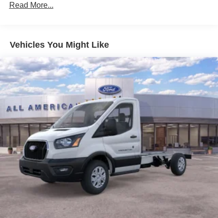
Read More...
Vehicles You Might Like