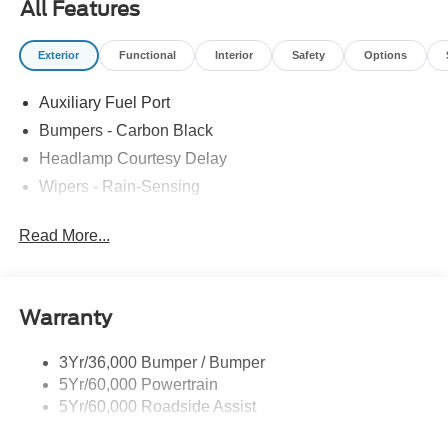
All Features
Exterior
Functional
Interior
Safety
Options
Auxiliary Fuel Port
Bumpers - Carbon Black
Headlamp Courtesy Delay
Wipers - Rain-Sensing
Read More...
Warranty
3Yr/36,000 Bumper / Bumper
5Yr/60,000 Powertrain
5Yr/60,000 Roadside Assist