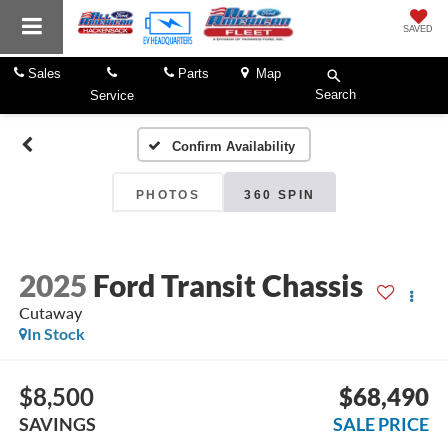
SAVED
Sales
Parts
Map
Search
Service
Confirm Availability
PHOTOS
360 SPIN
2025
Ford Transit Chassis
Cutaway
In Stock
$8,500
$68,490
SAVINGS
SALE PRICE