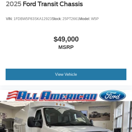
2025
Ford Transit Chassis
VIN:
1FDBW5P83SKA12923
Stock:
25PT2661
Model:
W5P
$49,000
MSRP
View Vehicle