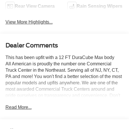
Rear View Camera
Rain Sensing Wipers
View More Highlights...
Dealer Comments
This has been upfit with a 12 FT DuraCube Max body
All American is proudly the number one Commercial
Truck Center in the Northeast. Serving all of NJ, NY, CT,
PA and more! You won't find a better selection of the most
popular models and upfits anywhere. We are one of the
most awarded Commercial Truck Centers around and
pride ourselves on transparency and convenience. Don't
settle for less, shop the best, All American!
Read More...