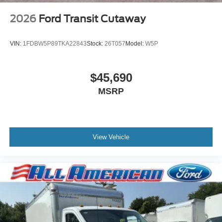
2026
Ford Transit Cutaway
VIN:
1FDBW5P89TKA22843
Stock:
26T057
Model:
W5P
$45,690
MSRP
View Vehicle