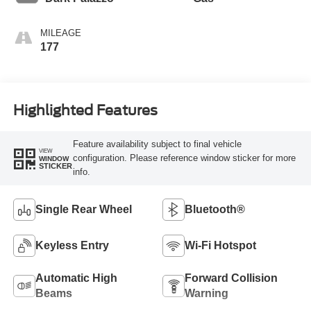
MILEAGE
177
Highlighted Features
Feature availability subject to final vehicle
VIEW
configuration. Please reference window sticker for more
WINDOW
STICKER
info.
Single Rear Wheel
Bluetooth®
Keyless Entry
Wi-Fi Hotspot
Automatic High
Forward Collision
Beams
Warning