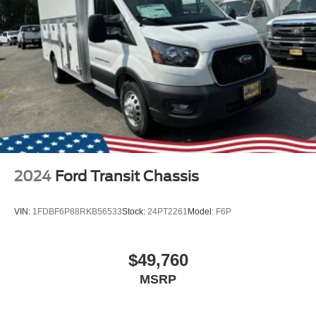
2024
Ford Transit Chassis
VIN:
1FDBF6P88RKB56533
Stock:
24PT2261
Model:
F6P
$49,760
MSRP