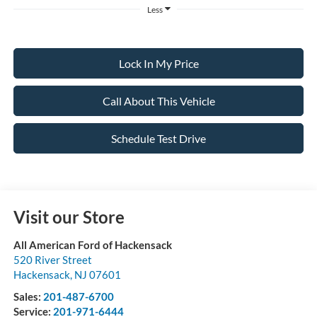
Less
Lock In My Price
Call About This Vehicle
Schedule Test Drive
Visit our Store
All American Ford of Hackensack
520 River Street
Hackensack
,
NJ
07601
Sales:
201-487-6700
Service:
201-971-6444