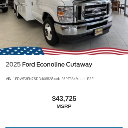
2025
Ford Econoline Cutaway
VIN:
1FDWE3FN7SDD40852
Stock:
25PT384
Model:
E3F
$43,725
MSRP