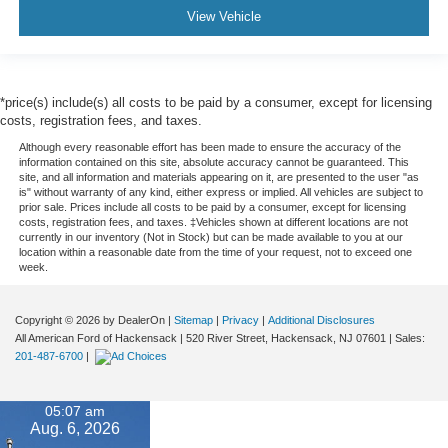
View Vehicle
*price(s) include(s) all costs to be paid by a consumer, except for licensing
costs, registration fees, and taxes.
Although every reasonable effort has been made to ensure the accuracy of the
information contained on this site, absolute accuracy cannot be guaranteed. This
site, and all information and materials appearing on it, are presented to the user "as
is" without warranty of any kind, either express or implied. All vehicles are subject to
prior sale. Prices include all costs to be paid by a consumer, except for licensing
costs, registration fees, and taxes. ‡Vehicles shown at different locations are not
currently in our inventory (Not in Stock) but can be made available to you at our
location within a reasonable date from the time of your request, not to exceed one
week.
Copyright © 2026
by DealerOn
|
Sitemap
|
Privacy
|
Additional Disclosures
All American Ford of Hackensack
|
520 River Street,
Hackensack,
NJ
07601
| Sales:
201-487-6700
|
05:07 am
Aug. 6, 2026