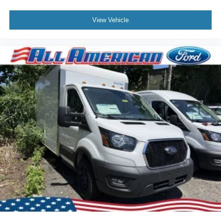
View Vehicle