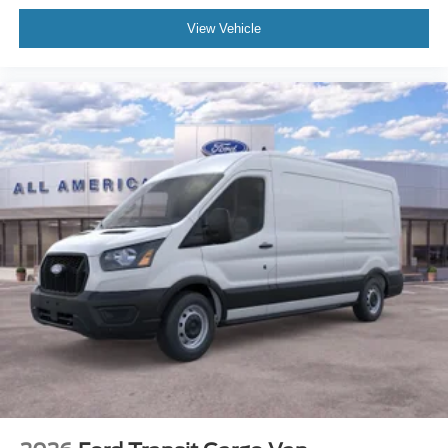
View Vehicle