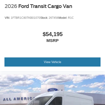
2026
Ford Transit Cargo Van
VIN:
1FTBR1C80TKB01070
Stock:
26T456
Model:
R1C
$54,195
MSRP
View Vehicle