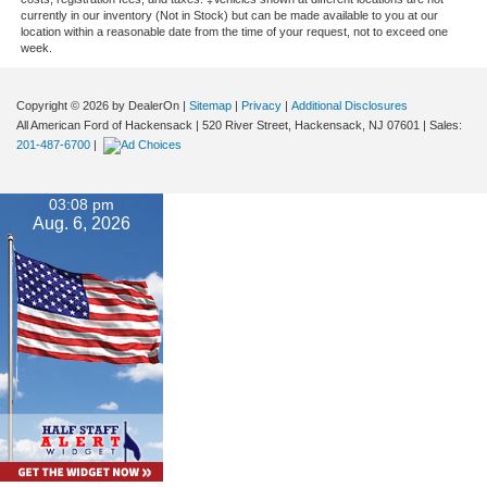
currently in our inventory (Not in Stock) but can be made available to you at our
location within a reasonable date from the time of your request, not to exceed one
week.
Copyright © 2026
by DealerOn
|
Sitemap
|
Privacy
|
Additional Disclosures
All American Ford of Hackensack
|
520 River Street,
Hackensack,
NJ
07601
| Sales:
201-487-6700
|
03:08 pm
Aug. 6, 2026