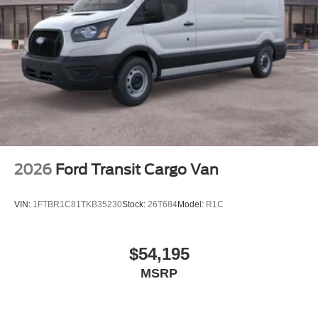
2026
Ford Transit Cargo Van
VIN:
1FTBR1C81TKB35230
Stock:
26T684
Model:
R1C
$54,195
MSRP