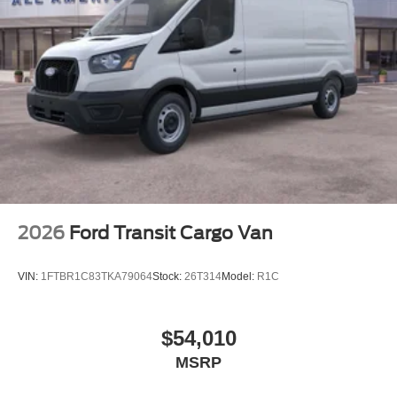
2026
Ford Transit Cargo Van
VIN:
1FTBR1C83TKA79064
Stock:
26T314
Model:
R1C
$54,010
MSRP