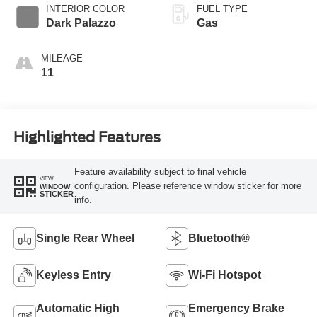
Transmission with
INTERIOR COLOR
FUEL TYPE
SelectShift®
Dark Palazzo
Gas
MILEAGE
11
Highlighted Features
Feature availability subject to final vehicle
VIEW
configuration. Please reference window sticker for more
WINDOW
STICKER
info.
Single Rear Wheel
Bluetooth®
Keyless Entry
Wi-Fi Hotspot
Automatic High
Emergency Brake