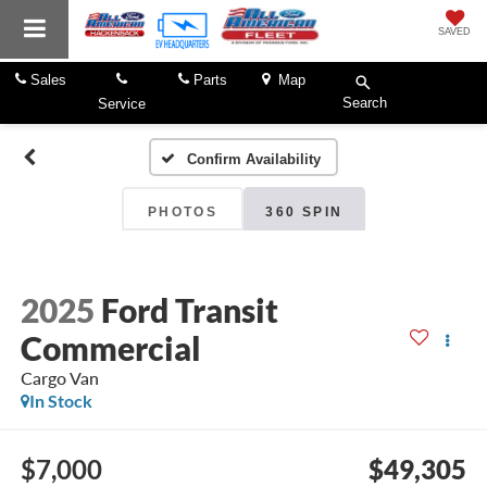
SAVED
Sales
Parts
Map
Search
Service
Confirm Availability
PHOTOS
360 SPIN
2025
Ford Transit
Commercial
Cargo Van
In Stock
$7,000
$49,305