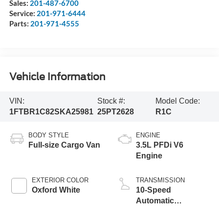
Sales:
201-487-6700
Service:
201-971-6444
Parts:
201-971-4555
Vehicle Information
VIN:
Stock #:
Model Code:
1FTBR1C82SKA25981
25PT2628
R1C
BODY STYLE
ENGINE
Full-size Cargo Van
3.5L PFDi V6
Engine
EXTERIOR COLOR
TRANSMISSION
Oxford White
10-Speed
Automatic
Overdrive