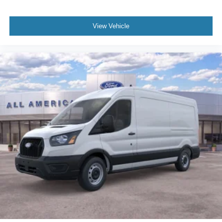
View Vehicle