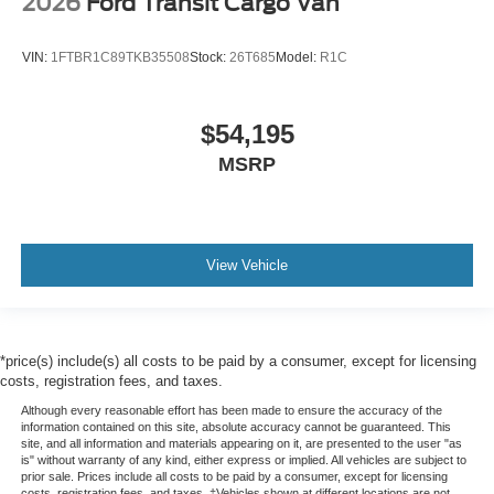
2026
Ford Transit Cargo Van
VIN:
1FTBR1C89TKB35508
Stock:
26T685
Model:
R1C
$54,195
MSRP
View Vehicle
*price(s) include(s) all costs to be paid by a consumer, except for licensing
costs, registration fees, and taxes.
Although every reasonable effort has been made to ensure the accuracy of the
information contained on this site, absolute accuracy cannot be guaranteed. This
site, and all information and materials appearing on it, are presented to the user "as
is" without warranty of any kind, either express or implied. All vehicles are subject to
prior sale. Prices include all costs to be paid by a consumer, except for licensing
costs, registration fees, and taxes. ‡Vehicles shown at different locations are not