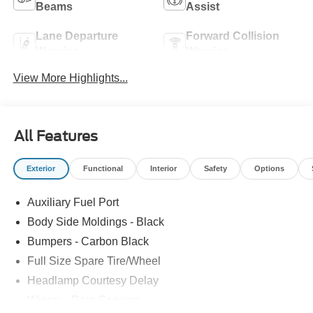
Beams
Assist
Lane Departure
Forward Collision
Warning
Warning
View More Highlights...
All Features
Exterior
Functional
Interior
Safety
Options
Auxiliary Fuel Port
Body Side Moldings - Black
Bumpers - Carbon Black
Full Size Spare Tire/Wheel
Headlamp Courtesy Delay
Wipers - Rain-Sensing