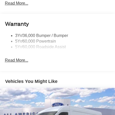
Read More...
Warranty
3Yr/36,000 Bumper / Bumper
5Yr/60,000 Powertrain
5Yr/60,000 Roadside Assist
Read More...
Vehicles You Might Like