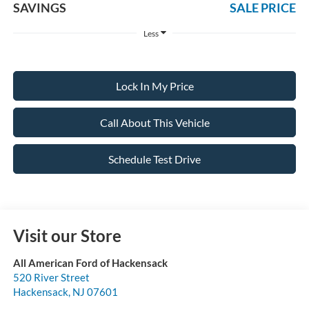
SAVINGS
SALE PRICE
Less
Lock In My Price
Call About This Vehicle
Schedule Test Drive
Visit our Store
All American Ford of Hackensack
520 River Street
Hackensack
,
NJ
07601